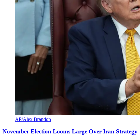
AP/Alex Brandon
November Election Looms Large Over Iran Strategy