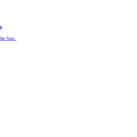
s
 the Sun.