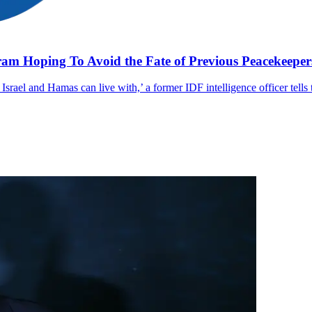
gram Hoping To Avoid the Fate of Previous Peacekeeper
th Israel and Hamas can live with,’ a former IDF intelligence officer tells