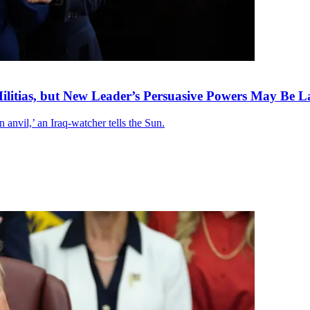
litias, but New Leader’s Persuasive Powers May Be L
anvil,’ an Iraq-watcher tells the Sun.