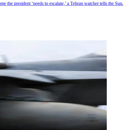
me the president ‘needs to escalate,’ a Tehran watcher tells the Sun.