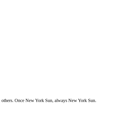
nd others. Once New York Sun, always New York Sun.