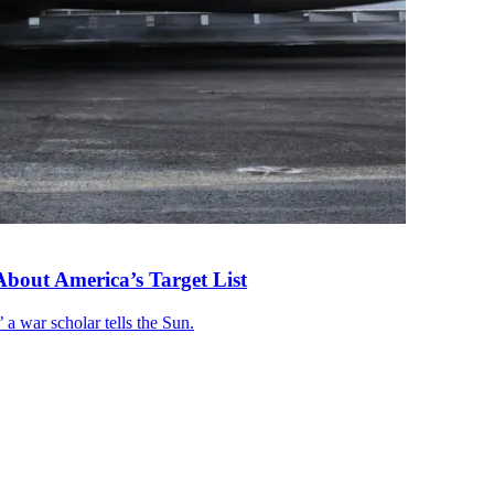
About America’s Target List
 a war scholar tells the Sun.