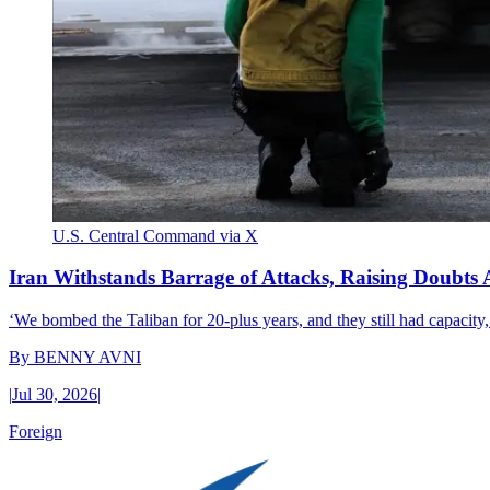
U.S. Central Command via X
Iran Withstands Barrage of Attacks, Raising Doubts 
‘We bombed the Taliban for 20-plus years, and they still had capacity,’
By
BENNY AVNI
|
Jul 30, 2026
|
Foreign