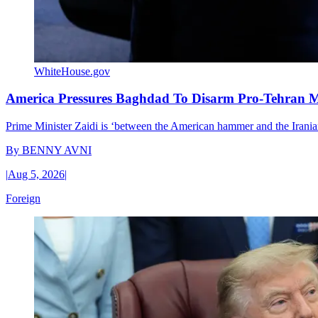
WhiteHouse.gov
America Pressures Baghdad To Disarm Pro-Tehran Mi
Prime Minister Zaidi is ‘between the American hammer and the Iranian 
By
BENNY AVNI
|
Aug 5, 2026
|
Foreign