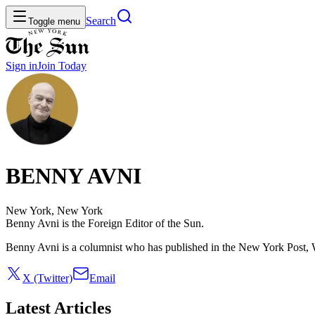
Search
Toggle menu
Sign in
Join
Today
BENNY AVNI
New York, New York
Benny Avni is the Foreign Editor of the Sun.
Benny Avni is a columnist who has published in the New York Post
X (Twitter)
Email
Latest Articles