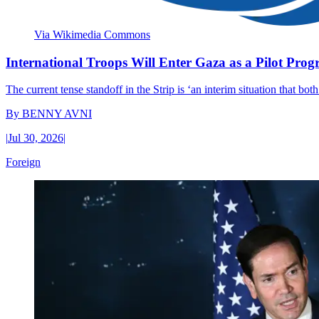
Via Wikimedia Commons
International Troops Will Enter Gaza as a Pilot Pro
The current tense standoff in the Strip is ‘an interim situation that bo
By
BENNY AVNI
|
Jul 30, 2026
|
Foreign