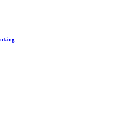
acking