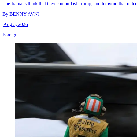
The Iranians think that they can outlast Trump, and to avoid that outco
By
BENNY AVNI
|
Aug 3, 2026
|
Foreign