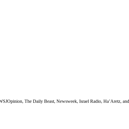
, WSJOpinion, The Daily Beast, Newsweek, Israel Radio, Ha’Aretz, a