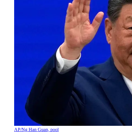
AP/Ng Han Guan, pool