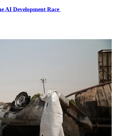
the AI Development Race