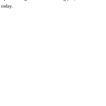
 today.