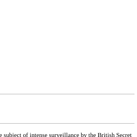
bject of intense surveillance by the British Secret