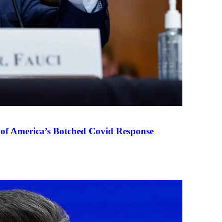
 of America’s Botched Covid Response