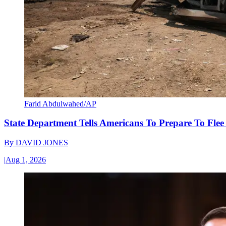
Farid Abdulwahed/AP
State Department Tells Americans To Prepare To Fle
By
DAVID JONES
|
Aug 1, 2026