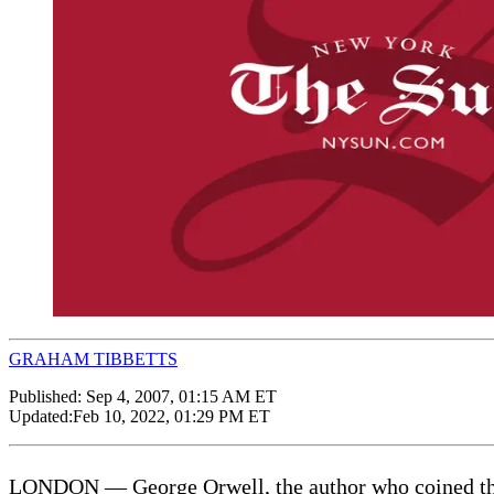
GRAHAM TIBBETTS
Published:
Sep 4, 2007, 01:15 AM ET
Updated:
Feb 10, 2022, 01:29 PM ET
LONDON — George Orwell, the author who coined the ph