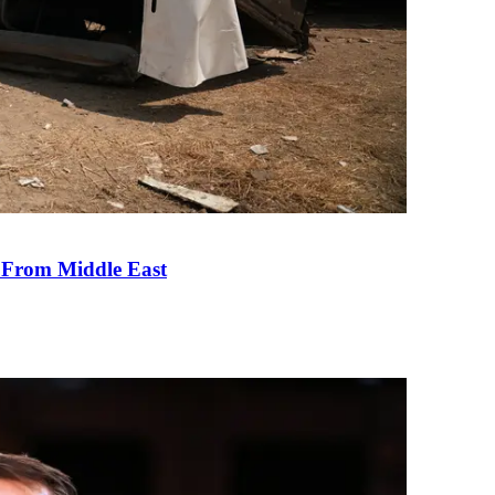
e From Middle East