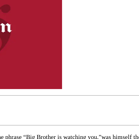
rase “Big Brother is watching you,”was himself the su