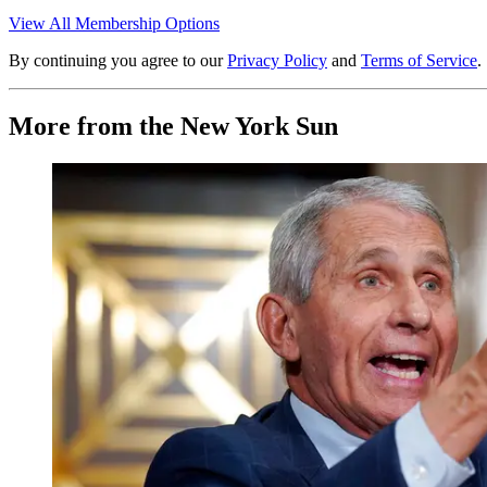
View All Membership Options
By continuing you agree to our
Privacy Policy
and
Terms of Service
.
More from the New York Sun