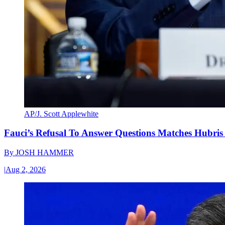
AP/J. Scott Applewhite
Fauci’s Refusal To Answer Questions Matches Hubris
By
JOSH HAMMER
|
Aug 2, 2026