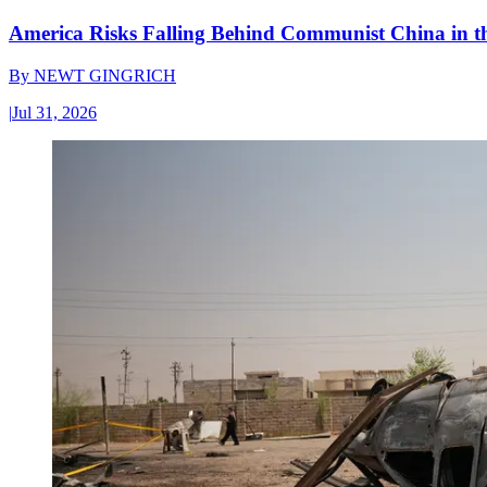
America Risks Falling Behind Communist China in 
By
NEWT GINGRICH
|
Jul 31, 2026