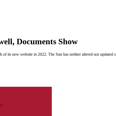
well, Documents Show
 of its new website in 2022. The Sun has neither altered nor updated suc