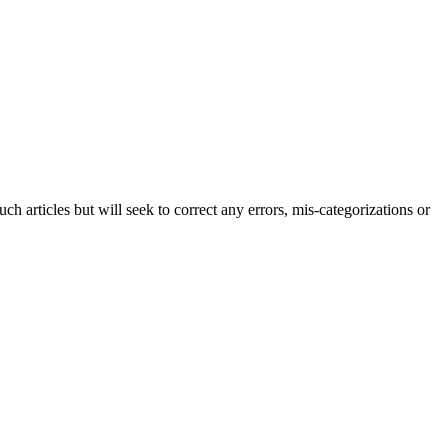
h articles but will seek to correct any errors, mis-categorizations or