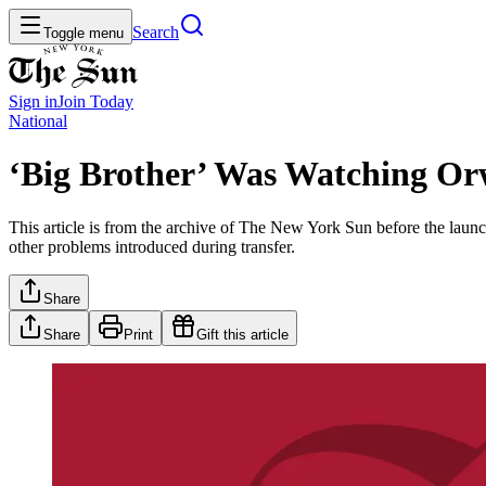
Search
Toggle menu
Sign in
Join
Today
National
‘Big Brother’ Was Watching Or
This article is from the archive of The New York Sun before the launch
other problems introduced during transfer.
Share
Share
Print
Gift this article