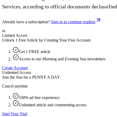
Services, according to official documents declassified
Already have a subscription?
Sign in to continue reading
or
Limited Access
Unlock 1 Free Article by Creating Your Free Account
Get 1 FREE article
Access to our Morning and Evening Sun newsletters
Create Account
Unlimited Access
Join the Sun for a
PENNY A DAY
Cancel anytime
100% ad free experience
Unlimited article and commenting access
Start Your Trial