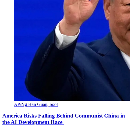
AP/Ng Han Guan, pool
America Risks Falling Behind Communist China in
the AI Development Race