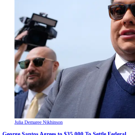
Julia Demaree Nikhinson
George Santos Agrees to $35,000 To Settle Federal