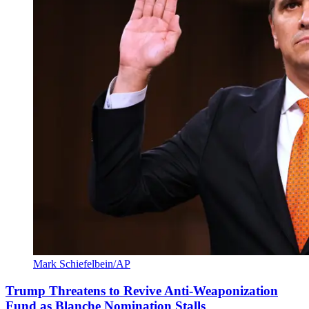
Mark Schiefelbein/AP
Trump Threatens to Revive Anti-Weaponization
Fund as Blanche Nomination Stalls