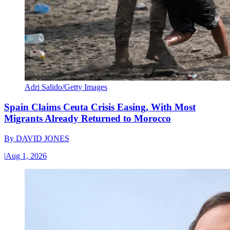
Adri Salido/Getty Images
Spain Claims Ceuta Crisis Easing, With Most
Migrants Already Returned to Morocco
By
DAVID JONES
|
Aug 1, 2026