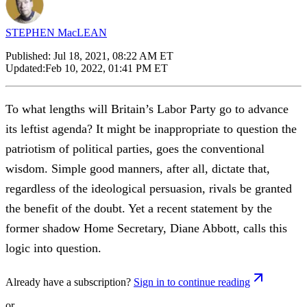
STEPHEN MacLEAN
Published:
Jul 18, 2021, 08:22 AM ET
Updated:
Feb 10, 2022, 01:41 PM ET
To what lengths will Britain’s Labor Party go to advance
its leftist agenda? It might be inappropriate to question the
patriotism of political parties, goes the conventional
wisdom. Simple good manners, after all, dictate that,
regardless of the ideological persuasion, rivals be granted
the benefit of the doubt. Yet a recent statement by the
former shadow Home Secretary, Diane Abbott, calls this
logic into question.
Already have a subscription?
Sign in to continue reading
or