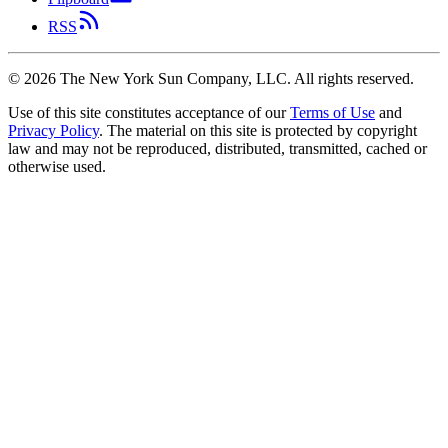
RSS
©
2026
The New York Sun Company, LLC. All rights reserved.
Use of this site constitutes acceptance of our
Terms of Use
and
Privacy Policy
. The material on this site is protected by copyright
law and may not be reproduced, distributed, transmitted, cached or
otherwise used.