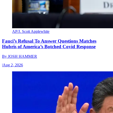
AP/J. Scott Applewhite
Fauci’s Refusal To Answer Questions Matches
Hubris of America’s Botched Covid Response
By
JOSH HAMMER
|
Aug 2, 2026