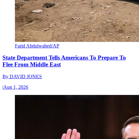
Farid Abdulwahed/AP
State Department Tells Americans To Prepare To
Flee From Middle East
By
DAVID JONES
|
Aug 1, 2026