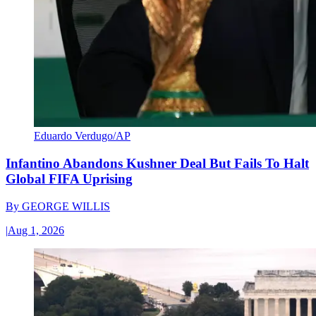
Eduardo Verdugo/AP
Infantino Abandons Kushner Deal But Fails To Halt
Global FIFA Uprising
By
GEORGE WILLIS
|
Aug 1, 2026