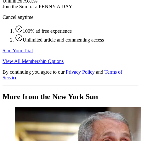
Unlimited Access
Join the Sun for a
PENNY A DAY
Cancel anytime
100% ad free experience
Unlimited article and commenting access
Start Your Trial
View All Membership Options
By continuing you agree to our
Privacy Policy
and
Terms of
Service
.
More from the New York Sun