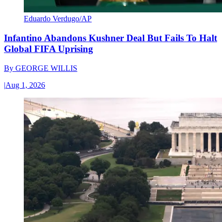
Eduardo Verdugo/AP
Infantino Abandons Kushner Deal But Fails To Halt
Global FIFA Uprising
By
GEORGE WILLIS
|
Aug 1, 2026