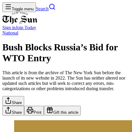
Search
Toggle menu
Sign in
Join
Today
National
Bush Blocks Russia’s Bid for
WTO Entry
This article is from the archive of The New York Sun before the
launch of its new website in 2022. The Sun has neither altered nor
updated such articles but will seek to correct any errors, mis-
categorizations or other problems introduced during transfer.
Share
Share
Print
Gift this article