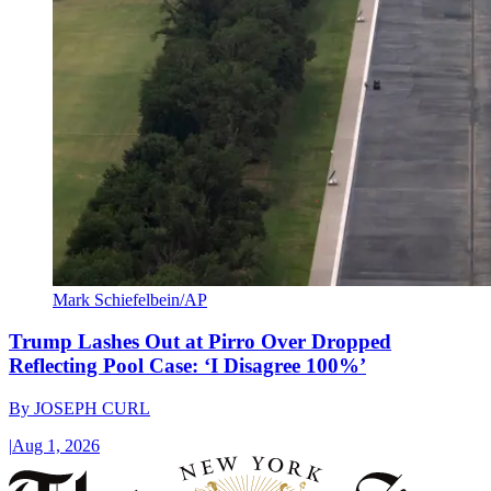
Mark Schiefelbein/AP
Trump Lashes Out at Pirro Over Dropped
Reflecting Pool Case: ‘I Disagree 100%’
By
JOSEPH CURL
|
Aug 1, 2026