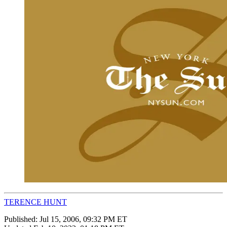
TERENCE HUNT
Published:
Jul 15, 2006, 09:32 PM ET