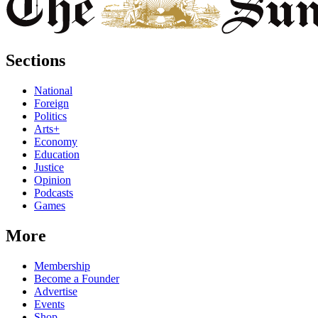
Sections
National
Foreign
Politics
Arts+
Economy
Education
Justice
Opinion
Podcasts
Games
More
Membership
Become a Founder
Advertise
Events
Shop