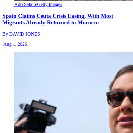
Adri Salido/Getty Images
Spain Claims Ceuta Crisis Easing, With Most
Migrants Already Returned to Morocco
By
DAVID JONES
|
Aug 1, 2026