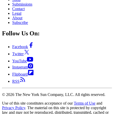
Submissions
Contact
Legal
About
Subscribe
Follow Us On:
Facebook
Twitter
YouTube
Instagram
Flipboard
RSS
©
2026
The New York Sun Company, LLC. All rights reserved.
Use of this site constitutes acceptance of our
Terms of Use
and
Privacy Policy
. The material on this site is protected by copyright
law and may not be reproduced, distributed, transmitted, cached or