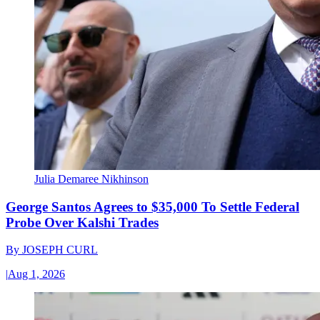
Julia Demaree Nikhinson
George Santos Agrees to $35,000 To Settle Federal
Probe Over Kalshi Trades
By
JOSEPH CURL
|
Aug 1, 2026