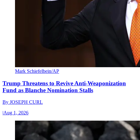
Mark Schiefelbein/AP
Trump Threatens to Revive Anti-Weaponization
Fund as Blanche Nomination Stalls
By
JOSEPH CURL
|
Aug 1, 2026