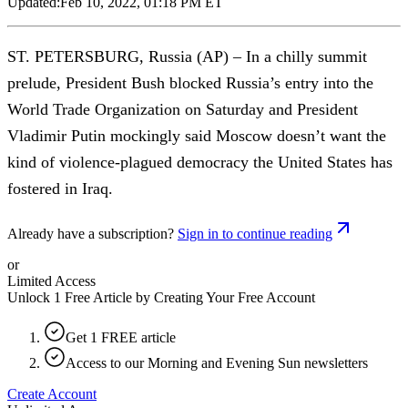
Updated:
Feb 10, 2022, 01:18 PM ET
ST. PETERSBURG, Russia (AP) – In a chilly summit
prelude, President Bush blocked Russia’s entry into the
World Trade Organization on Saturday and President
Vladimir Putin mockingly said Moscow doesn’t want the
kind of violence-plagued democracy the United States has
fostered in Iraq.
Already have a subscription?
Sign in to continue reading
or
Limited Access
Unlock 1 Free Article by Creating Your Free Account
Get 1 FREE article
Access to our Morning and Evening Sun newsletters
Create Account