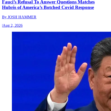
Fauci’s Refusal To Answer Questions Matches
Hubris of America’s Botched Covid Response
By
JOSH HAMMER
|
Aug 2, 2026