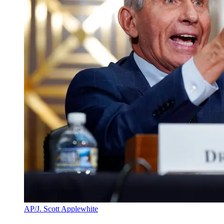
AP/J. Scott Applewhite