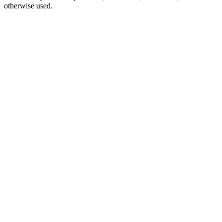
otherwise used.