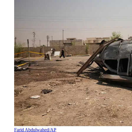
Farid Abdulwahed/AP