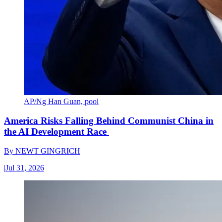
AP/Ng Han Guan, pool
America Risks Falling Behind Communist China in
the AI Development Race
By
NEWT GINGRICH
|
Jul 31, 2026