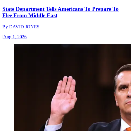
State Department Tells Americans To Prepare To
Flee From Middle East
By
DAVID JONES
|
Aug 1, 2026