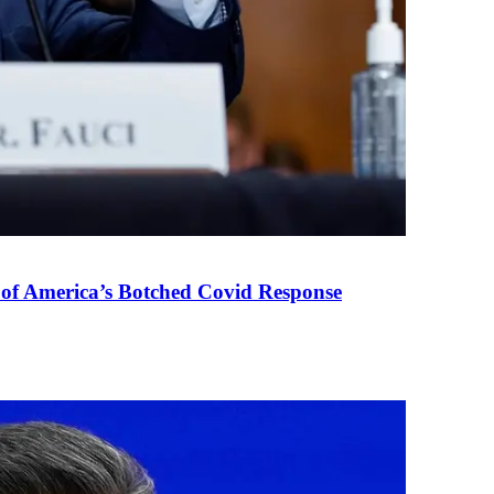
 of America’s Botched Covid Response