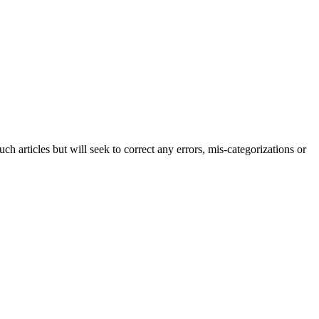
h articles but will seek to correct any errors, mis-categorizations or