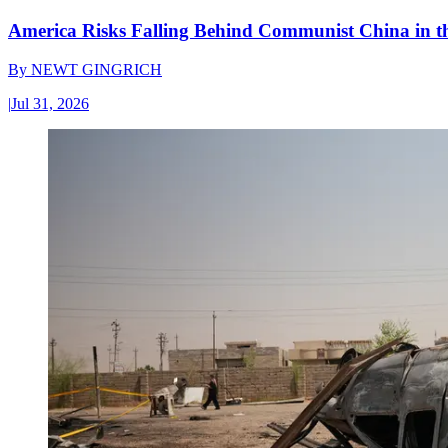
America Risks Falling Behind Communist China in 
By
NEWT GINGRICH
|
Jul 31, 2026