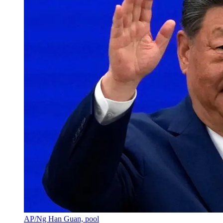
AP/Ng Han Guan, pool