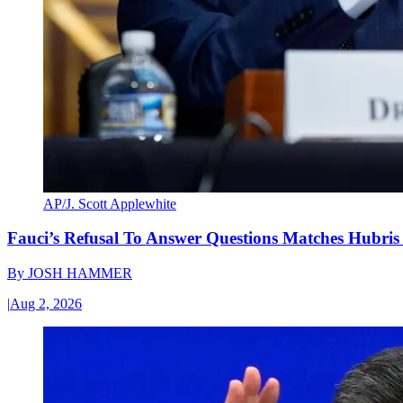
AP/J. Scott Applewhite
Fauci’s Refusal To Answer Questions Matches Hubris
By
JOSH HAMMER
|
Aug 2, 2026