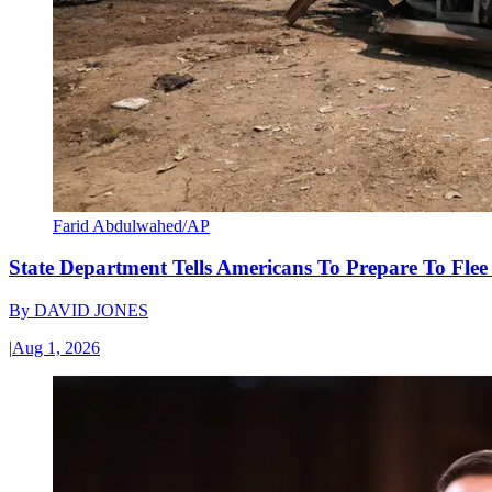
Farid Abdulwahed/AP
State Department Tells Americans To Prepare To Fle
By
DAVID JONES
|
Aug 1, 2026