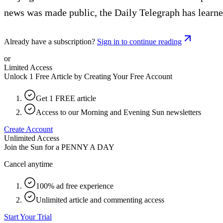
news was made public, the Daily Telegraph has learne
Already have a subscription?
Sign in to continue reading
or
Limited Access
Unlock 1 Free Article by Creating Your Free Account
Get 1 FREE article
Access to our Morning and Evening Sun newsletters
Create Account
Unlimited Access
Join the Sun for a
PENNY A DAY
Cancel anytime
100% ad free experience
Unlimited article and commenting access
Start Your Trial