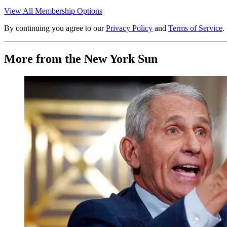
View All Membership Options
By continuing you agree to our
Privacy Policy
and
Terms of Service
.
More from the New York Sun