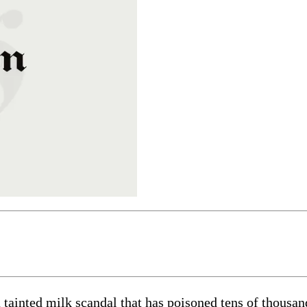
tainted milk scandal that has poisoned tens of thousand