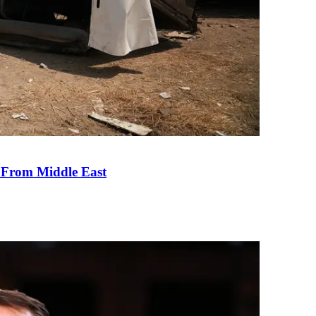
e From Middle East