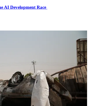
the AI Development Race