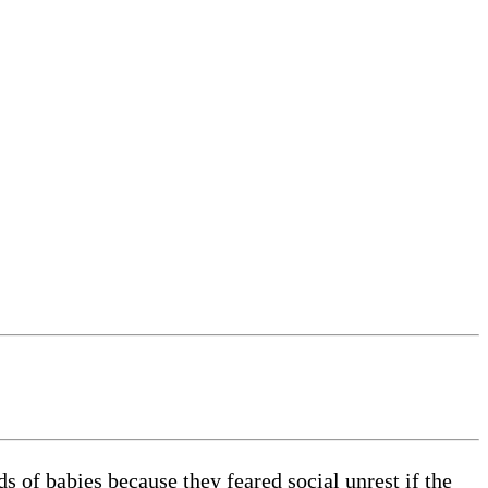
s of babies because they feared social unrest if the