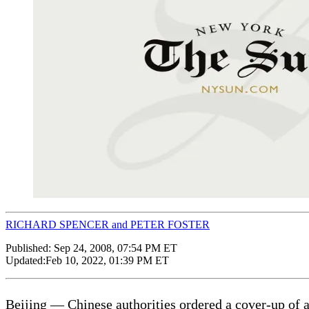
RICHARD SPENCER and PETER FOSTER
Published:
Sep 24, 2008, 07:54 PM ET
Updated:
Feb 10, 2022, 01:39 PM ET
Beijing — Chinese authorities ordered a cover-up of a 