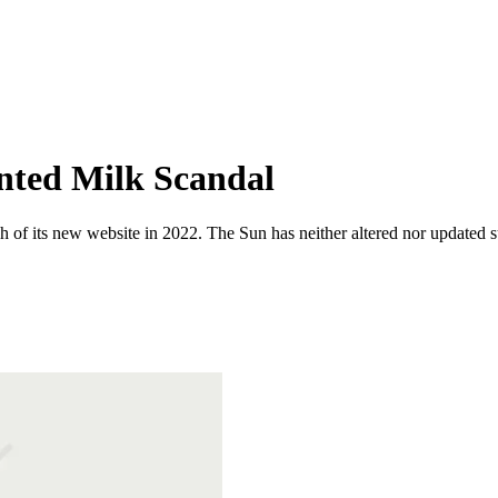
nted Milk Scandal
 of its new website in 2022. The Sun has neither altered nor updated suc