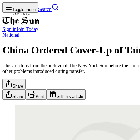
Search
Toggle menu
Sign in
Join
Today
National
China Ordered Cover-Up of Tai
This article is from the archive of The New York Sun before the launch
other problems introduced during transfer.
Share
Share
Print
Gift this article