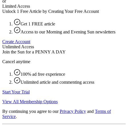
or
Limited Access
Unlock 1 Free Article by Creating Your Free Account
Get 1 FREE article
Access to our Morning and Evening Sun newsletters
Create Account
Unlimited Access
Join the Sun for a
PENNY A DAY
Cancel anytime
100% ad free experience
Unlimited article and commenting access
Start Your Trial
View All Membership Options
By continuing you agree to our
Privacy Policy
and
Terms of
Service
.