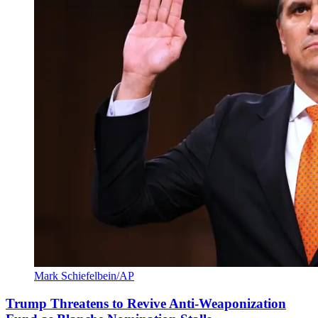
Mark Schiefelbein/AP
Trump Threatens to Revive Anti-Weaponization