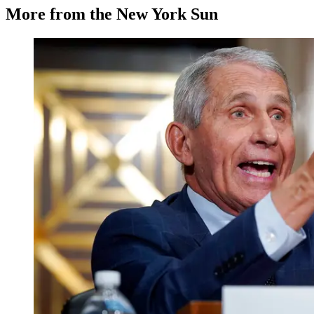
More from the New York Sun