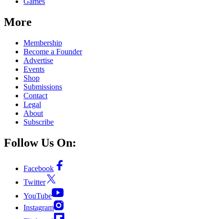
Games
More
Membership
Become a Founder
Advertise
Events
Shop
Submissions
Contact
Legal
About
Subscribe
Follow Us On:
Facebook
Twitter
YouTube
Instagram