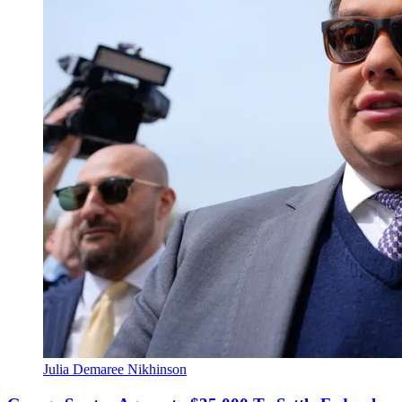
Julia Demaree Nikhinson