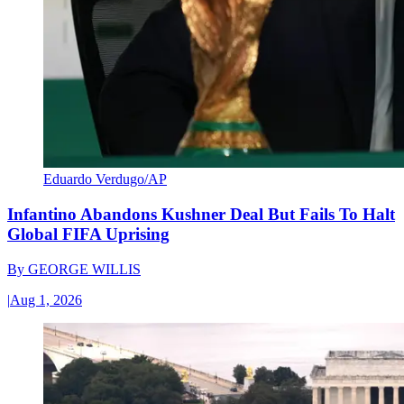
Eduardo Verdugo/AP
Infantino Abandons Kushner Deal But Fails To Halt
Global FIFA Uprising
By
GEORGE WILLIS
|
Aug 1, 2026