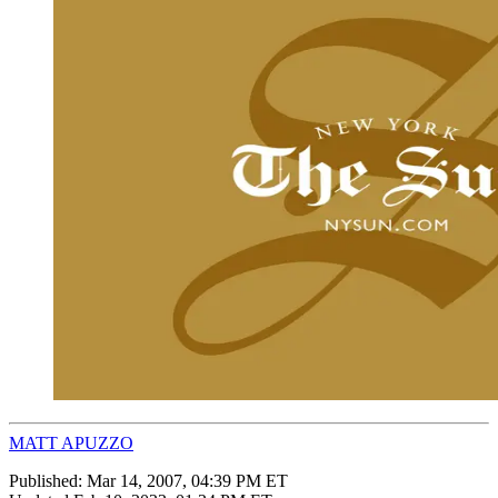
MATT APUZZO
Published:
Mar 14, 2007, 04:39 PM ET