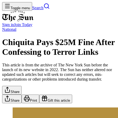
Search
Toggle menu
Sign in
Join
Today
National
Chiquita Pays $25M Fine After
Confessing to Terror Links
This article is from the archive of The New York Sun before the
launch of its new website in 2022. The Sun has neither altered nor
updated such articles but will seek to correct any errors, mis-
categorizations or other problems introduced during transfer.
Share
Share
Print
Gift this article