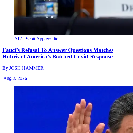
AP/J. Scott Applewhite
Fauci’s Refusal To Answer Questions Matches
Hubris of America’s Botched Covid Response
By
JOSH HAMMER
|
Aug 2, 2026