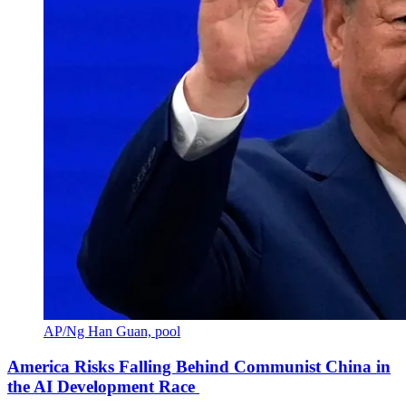
AP/Ng Han Guan, pool
America Risks Falling Behind Communist China in
the AI Development Race