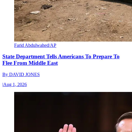
Farid Abdulwahed/AP
State Department Tells Americans To Prepare To
Flee From Middle East
By
DAVID JONES
|
Aug 1, 2026