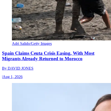
Adri Salido/Getty Images
Spain Claims Ceuta Crisis Easing, With Most
Migrants Already Returned to Morocco
By
DAVID JONES
|
Aug 1, 2026