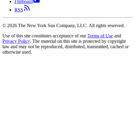
Flipboard
RSS
©
2026
The New York Sun Company, LLC. All rights reserved.
Use of this site constitutes acceptance of our
Terms of Use
and
Privacy Policy
. The material on this site is protected by copyright
law and may not be reproduced, distributed, transmitted, cached or
otherwise used.