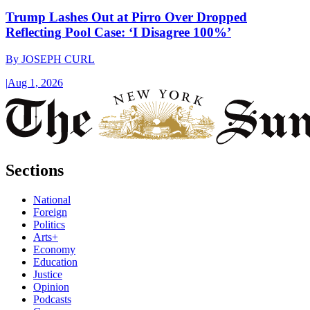
Trump Lashes Out at Pirro Over Dropped
Reflecting Pool Case: ‘I Disagree 100%’
By
JOSEPH CURL
|
Aug 1, 2026
Sections
National
Foreign
Politics
Arts+
Economy
Education
Justice
Opinion
Podcasts