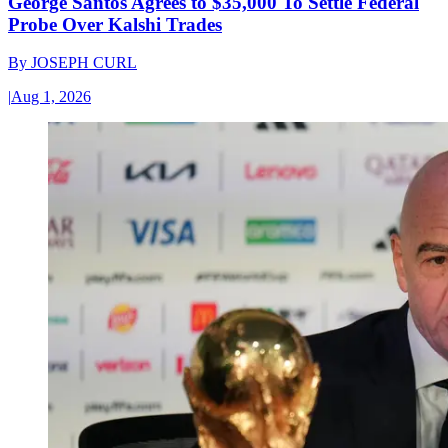
George Santos Agrees to $35,000 To Settle Federal
Probe Over Kalshi Trades
By
JOSEPH CURL
|
Aug 1, 2026