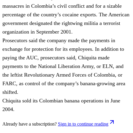
massacres in Colombia’s civil conflict and for a sizable
percentage of the country’s cocaine exports. The American
government designated the rightwing militia a terrorist
organization in September 2001.
Prosecutors said the company made the payments in
exchange for protection for its employees. In addition to
paying the AUC, prosecutors said, Chiquita made
payments to the National Liberation Army, or ELN, and
the leftist Revolutionary Armed Forces of Colombia, or
FARC, as control of the company’s banana-growing area
shifted.
Chiquita sold its Colombian banana operations in June
2004.
Already have a subscription?
Sign in to continue reading