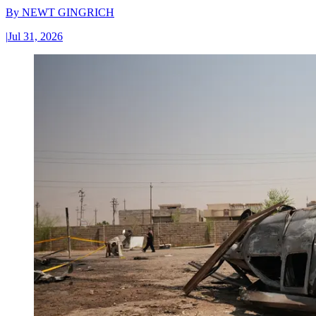
By
NEWT GINGRICH
|
Jul 31, 2026