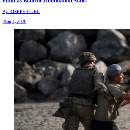
Fund as Blanche Nomination Stalls
By
JOSEPH CURL
|
Aug 1, 2026