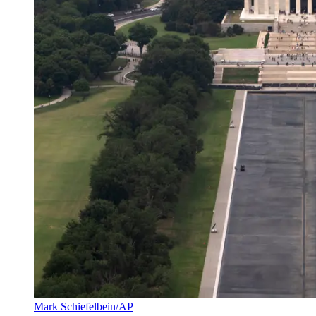
Mark Schiefelbein/AP