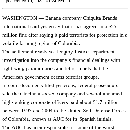
Updated:
Feb 10, 2022, 01:24 PM ET
WASHINGTON — Banana company Chiquita Brands
International said yesterday that it has agreed to a $25
million fine after saying it paid terrorists for protection in a
volatile farming region of Colombia.
The settlement resolves a lengthy Justice Department
investigation into the company’s financial dealings with
right-wing paramilitaries and leftist rebels that the
American government deems terrorist groups.
In court documents filed yesterday, federal prosecutors
said the Cincinnati-based company and several unnamed
high-ranking corporate officers paid about $1.7 million
between 1997 and 2004 to the United Self-Defense Forces
of Colombia, known as AUC for its Spanish initials.
The AUC has been responsible for some of the worst