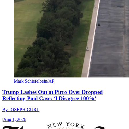
Mark Schiefelbein/AP
Trump Lashes Out at Pirro Over Dropped
Reflecting Pool Case: ‘I Disagree 100%’
By
JOSEPH CURL
|
Aug 1, 2026