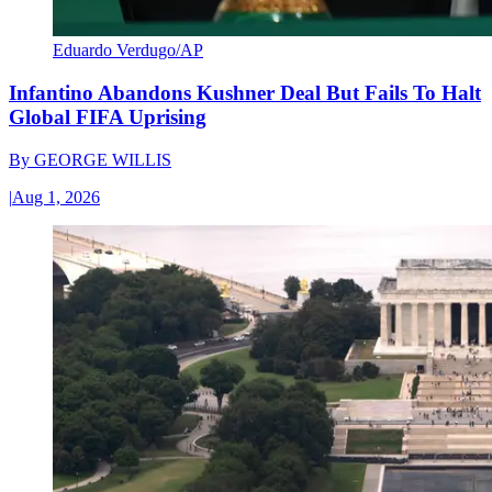
Eduardo Verdugo/AP
Infantino Abandons Kushner Deal But Fails To Halt
Global FIFA Uprising
By
GEORGE WILLIS
|
Aug 1, 2026