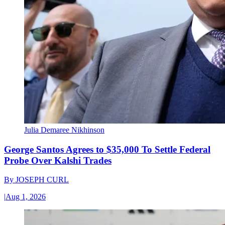
Julia Demaree Nikhinson
George Santos Agrees to $35,000 To Settle Federal
Probe Over Kalshi Trades
By
JOSEPH CURL
|
Aug 1, 2026