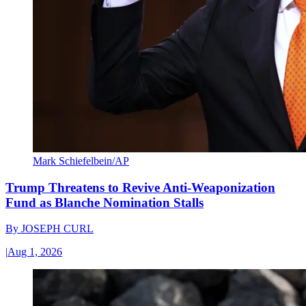
Mark Schiefelbein/AP
Trump Threatens to Revive Anti-Weaponization
Fund as Blanche Nomination Stalls
By
JOSEPH CURL
|
Aug 1, 2026