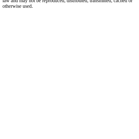
law and may not be reproduced, distributed, transmitted, cached or
otherwise used.