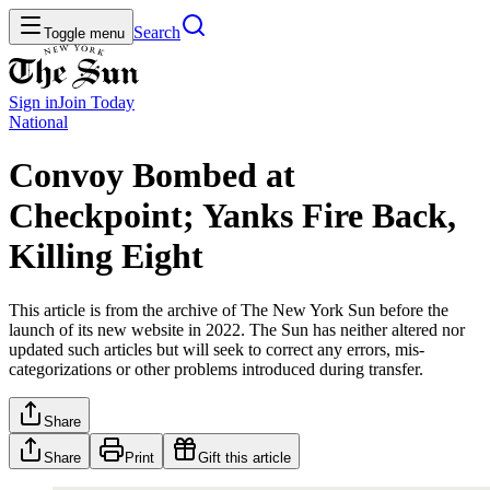
Search
Toggle menu
Sign in
Join
Today
National
Convoy Bombed at
Checkpoint; Yanks Fire Back,
Killing Eight
This article is from the archive of The New York Sun before the
launch of its new website in 2022. The Sun has neither altered nor
updated such articles but will seek to correct any errors, mis-
categorizations or other problems introduced during transfer.
Share
Share
Print
Gift this article