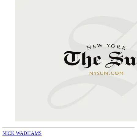
NICK WADHAMS