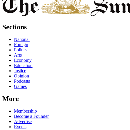
Sections
National
Foreign
Politics
Arts+
Economy
Education
Justice
Opinion
Podcasts
Games
More
Membership
Become a Founder
Advertise
Events