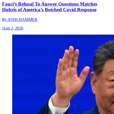
Fauci’s Refusal To Answer Questions Matches
Hubris of America’s Botched Covid Response
By
JOSH HAMMER
|
Aug 2, 2026