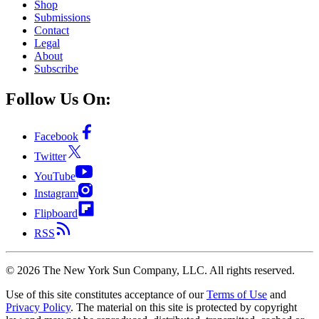
Shop
Submissions
Contact
Legal
About
Subscribe
Follow Us On:
Facebook
Twitter
YouTube
Instagram
Flipboard
RSS
©
2026
The New York Sun Company, LLC. All rights reserved.
Use of this site constitutes acceptance of our
Terms of Use
and
Privacy Policy
. The material on this site is protected by copyright