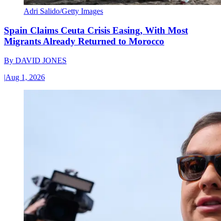
Adri Salido/Getty Images
Spain Claims Ceuta Crisis Easing, With Most
Migrants Already Returned to Morocco
By
DAVID JONES
|
Aug 1, 2026