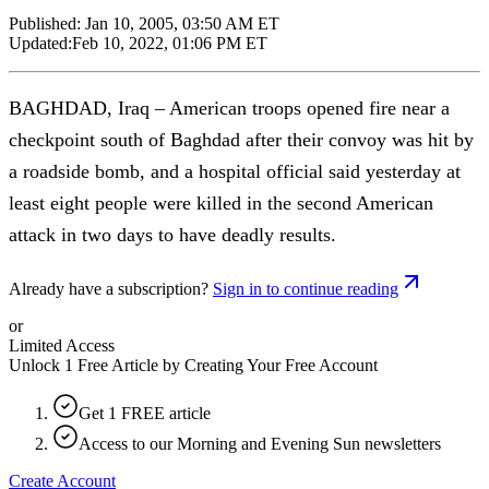
Published:
Jan 10, 2005, 03:50 AM ET
Updated:
Feb 10, 2022, 01:06 PM ET
BAGHDAD, Iraq – American troops opened fire near a
checkpoint south of Baghdad after their convoy was hit by
a roadside bomb, and a hospital official said yesterday at
least eight people were killed in the second American
attack in two days to have deadly results.
Already have a subscription?
Sign in to continue reading
or
Limited Access
Unlock 1 Free Article by Creating Your Free Account
Get 1 FREE article
Access to our Morning and Evening Sun newsletters
Create Account