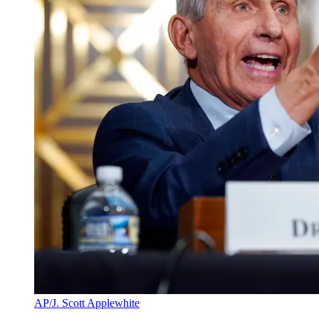
AP/J. Scott Applewhite