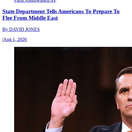
Farid Abdulwahed/AP
State Department Tells Americans To Prepare To
Flee From Middle East
By
DAVID JONES
|
Aug 1, 2026