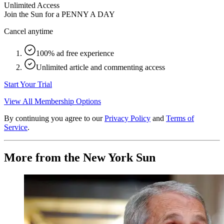
Unlimited Access
Join the Sun for a
PENNY A DAY
Cancel anytime
100% ad free experience
Unlimited article and commenting access
Start Your Trial
View All Membership Options
By continuing you agree to our
Privacy Policy
and
Terms of
Service
.
More from the New York Sun