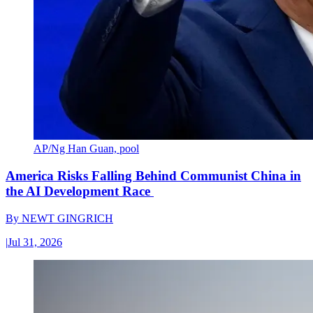
AP/Ng Han Guan, pool
America Risks Falling Behind Communist China in
the AI Development Race
By
NEWT GINGRICH
|
Jul 31, 2026