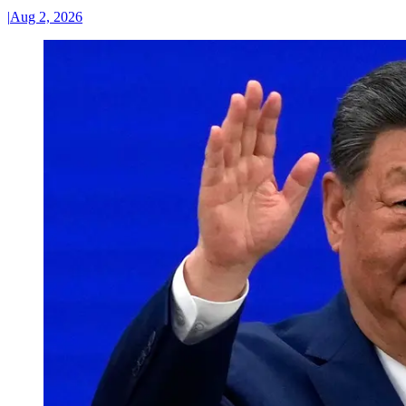
|
Aug 2, 2026