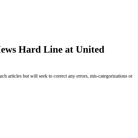
Hews Hard Line at United
h articles but will seek to correct any errors, mis-categorizations or