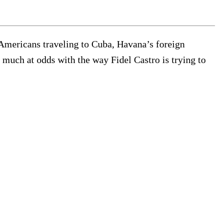
 Americans traveling to Cuba, Havana’s foreign
y much at odds with the way Fidel Castro is trying to