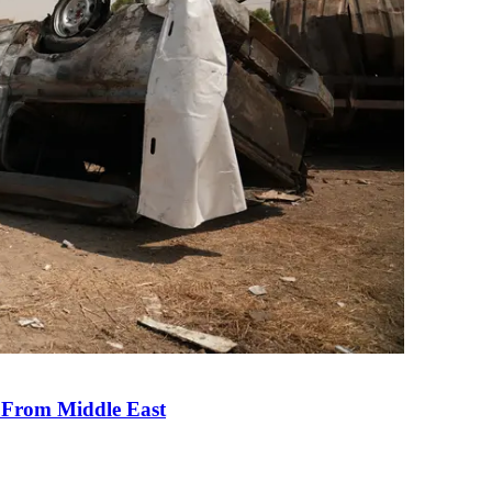
e From Middle East