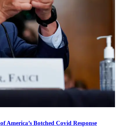
 of America’s Botched Covid Response