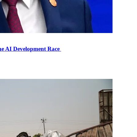
the AI Development Race