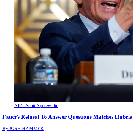
AP/J. Scott Applewhite
Fauci’s Refusal To Answer Questions Matches Hubris
By
JOSH HAMMER