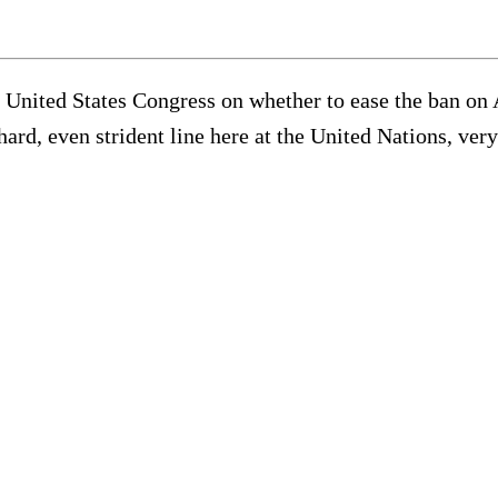
he United States Congress on whether to ease the ban on
hard, even strident line here at the United Nations, ver