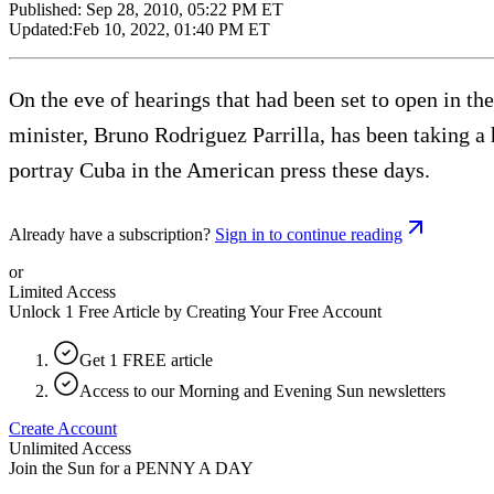
Published:
Sep 28, 2010, 05:22 PM ET
Updated:
Feb 10, 2022, 01:40 PM ET
On the eve of hearings that had been set to open in t
minister, Bruno Rodriguez Parrilla, has been taking a 
portray Cuba in the American press these days.
Already have a subscription?
Sign in to continue reading
or
Limited Access
Unlock 1 Free Article by Creating Your Free Account
Get 1 FREE article
Access to our Morning and Evening Sun newsletters
Create Account
Unlimited Access
Join the Sun for a
PENNY A DAY