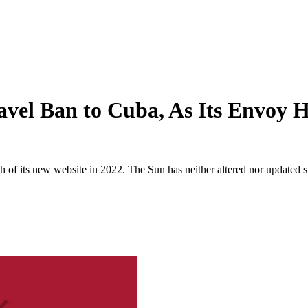
vel Ban to Cuba, As Its Envoy 
 of its new website in 2022. The Sun has neither altered nor updated suc