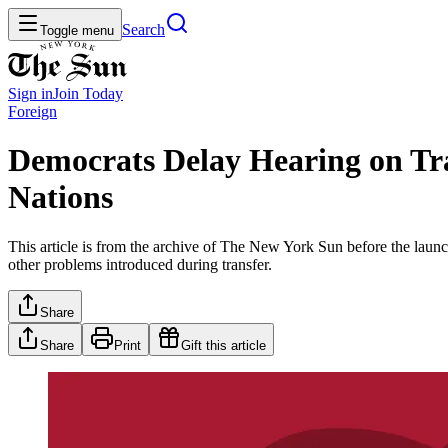
Search
Toggle menu
Sign in
Join
Today
Foreign
Democrats Delay Hearing on Tra
Nations
This article is from the archive of The New York Sun before the launch
other problems introduced during transfer.
Share
Share
Print
Gift this article