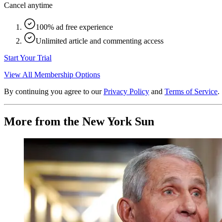
Cancel anytime
100% ad free experience
Unlimited article and commenting access
Start Your Trial
View All Membership Options
By continuing you agree to our
Privacy Policy
and
Terms of Service
.
More from the New York Sun