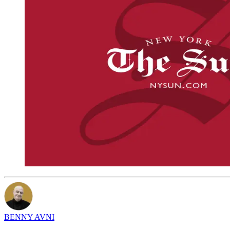
BENNY AVNI