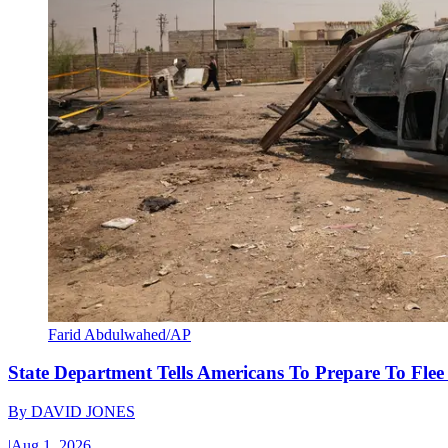
Farid Abdulwahed/AP
State Department Tells Americans To Prepare To Fle
By
DAVID JONES
|
Aug 1, 2026