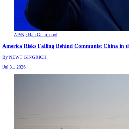
AP/Ng Han Guan, pool
America Risks Falling Behind Communist China in 
By
NEWT GINGRICH
|
Jul 31, 2026