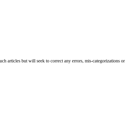
h articles but will seek to correct any errors, mis-categorizations or