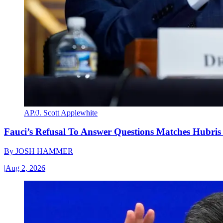
AP/J. Scott Applewhite
Fauci’s Refusal To Answer Questions Matches Hubris
By
JOSH HAMMER
|
Aug 2, 2026