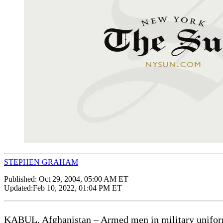
STEPHEN GRAHAM
Published:
Oct 29, 2004, 05:00 AM ET
Updated:
Feb 10, 2022, 01:04 PM ET
KABUL, Afghanistan – Armed men in military uniforms 