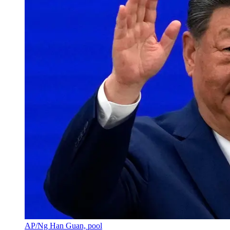
AP/Ng Han Guan, pool