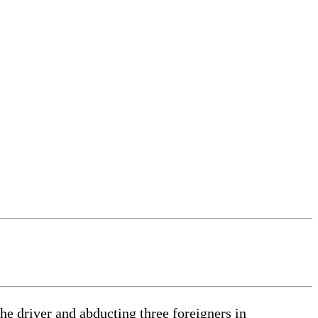
e driver and abducting three foreigners in