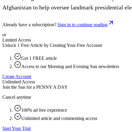
Afghanistan to help oversee landmark presidential ele
Already have a subscription?
Sign in to continue reading
or
Limited Access
Unlock 1 Free Article by Creating Your Free Account
Get 1 FREE article
Access to our Morning and Evening Sun newsletters
Create Account
Unlimited Access
Join the Sun for a
PENNY A DAY
Cancel anytime
100% ad free experience
Unlimited article and commenting access
Start Your Trial