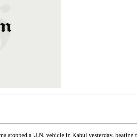
stopped a U.N. vehicle in Kabul yesterday, beating th