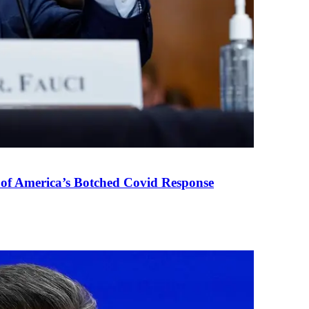
 of America’s Botched Covid Response