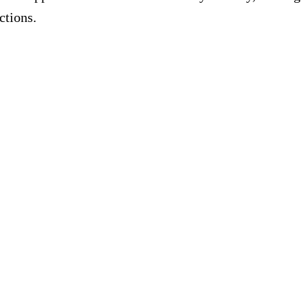
ctions.