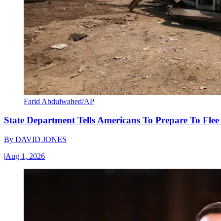
Farid Abdulwahed/AP
State Department Tells Americans To Prepare To Fle
By
DAVID JONES
|
Aug 1, 2026