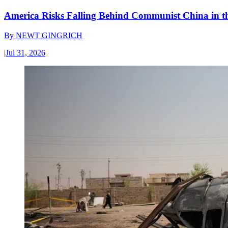
America Risks Falling Behind Communist China in 
By
NEWT GINGRICH
|
Jul 31, 2026