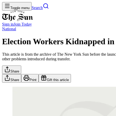
Search
Toggle menu
Sign in
Join
Today
National
Election Workers Kidnapped in
This article is from the archive of The New York Sun before the launch
other problems introduced during transfer.
Share
Share
Print
Gift this article