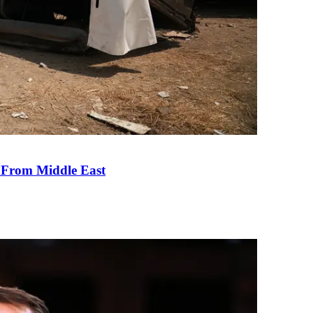
e From Middle East