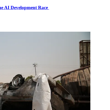
the AI Development Race