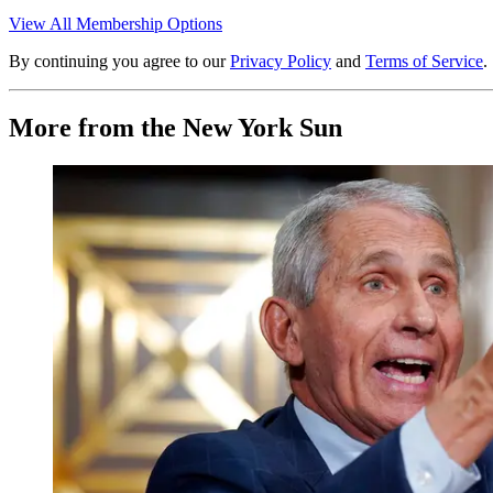
View All Membership Options
By continuing you agree to our
Privacy Policy
and
Terms of Service
.
More from the New York Sun