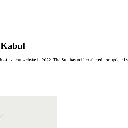
 Kabul
 of its new website in 2022. The Sun has neither altered nor updated suc