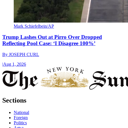
Mark Schiefelbein/AP
Trump Lashes Out at Pirro Over Dropped
Reflecting Pool Case: ‘I Disagree 100%’
By
JOSEPH CURL
|
Aug 1, 2026
Sections
National
Foreign
Politics
Arts+