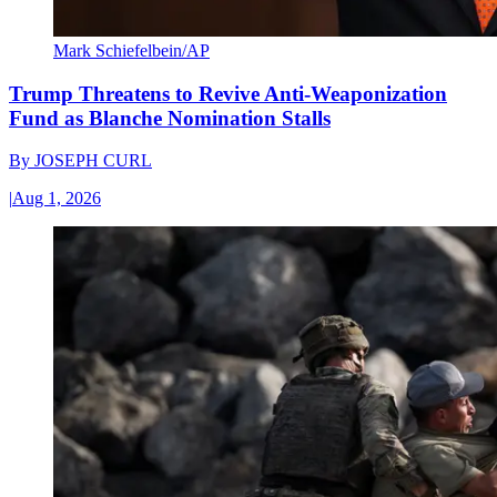
Mark Schiefelbein/AP
Trump Threatens to Revive Anti-Weaponization
Fund as Blanche Nomination Stalls
By
JOSEPH CURL
|
Aug 1, 2026