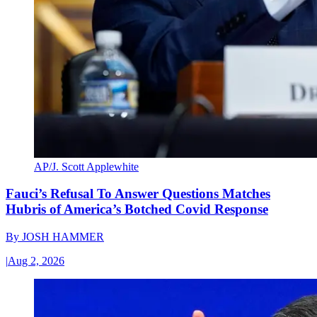
AP/J. Scott Applewhite
Fauci’s Refusal To Answer Questions Matches
Hubris of America’s Botched Covid Response
By
JOSH HAMMER
|
Aug 2, 2026