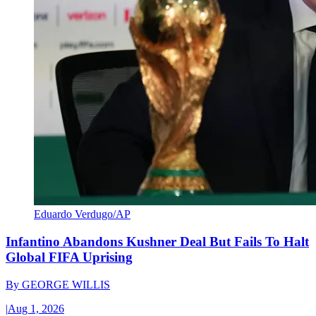
Eduardo Verdugo/AP
Infantino Abandons Kushner Deal But Fails To Halt
Global FIFA Uprising
By
GEORGE WILLIS
|
Aug 1, 2026