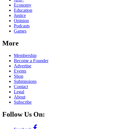
Economy
Education
Justice
Opinion
Podcasts
Games
More
Membership
Become a Founder
Advertise
Events
Shop
Submissions
Contact
Legal
About
Subscribe
Follow Us On: