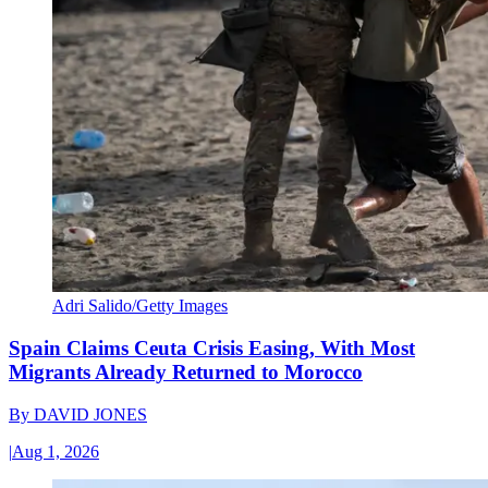
Adri Salido/Getty Images
Spain Claims Ceuta Crisis Easing, With Most
Migrants Already Returned to Morocco
By
DAVID JONES
|
Aug 1, 2026