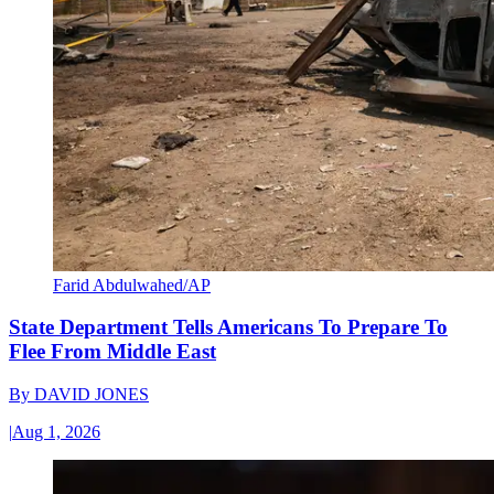
Farid Abdulwahed/AP
State Department Tells Americans To Prepare To
Flee From Middle East
By
DAVID JONES
|
Aug 1, 2026