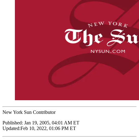
New York Sun Contributor
Published:
Jan 19, 2005, 04:01 AM ET
Updated:
Feb 10, 2022, 01:06 PM ET