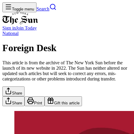
Search
Toggle menu
Sign in
Join
Today
National
Foreign Desk
This article is from the archive of The New York Sun before the
launch of its new website in 2022. The Sun has neither altered nor
updated such articles but will seek to correct any errors, mis-
categorizations or other problems introduced during transfer.
Share
Share
Print
Gift this article