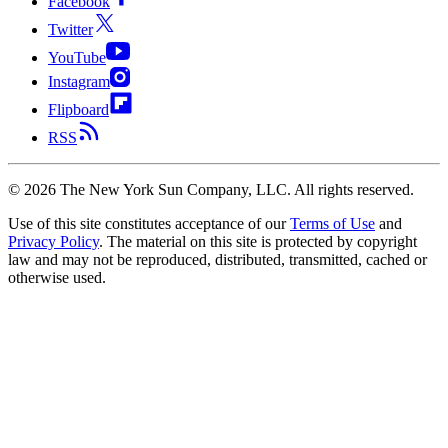
Facebook
Twitter
YouTube
Instagram
Flipboard
RSS
©
2026
The New York Sun Company, LLC. All rights reserved.
Use of this site constitutes acceptance of our
Terms of Use
and
Privacy Policy
. The material on this site is protected by copyright
law and may not be reproduced, distributed, transmitted, cached or
otherwise used.