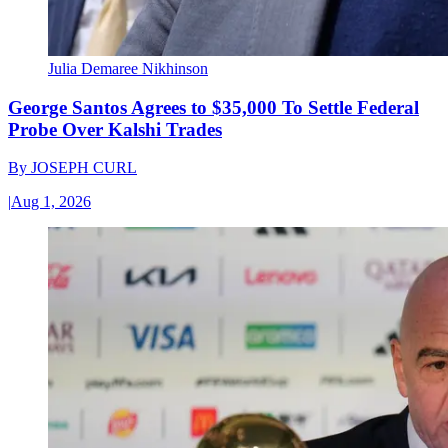
Julia Demaree Nikhinson
George Santos Agrees to $35,000 To Settle Federal
Probe Over Kalshi Trades
By
JOSEPH CURL
|
Aug 1, 2026