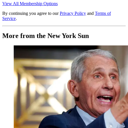
View All Membership Options
By continuing you agree to our
Privacy Policy
and
Terms of
Service
.
More from the New York Sun