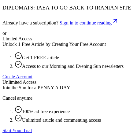
DIPLOMATS: IAEA TO GO BACK TO IRANIAN SITE
Already have a subscription?
Sign in to continue reading
or
Limited Access
Unlock 1 Free Article by Creating Your Free Account
Get 1 FREE article
Access to our Morning and Evening Sun newsletters
Create Account
Unlimited Access
Join the Sun for a
PENNY A DAY
Cancel anytime
100% ad free experience
Unlimited article and commenting access
Start Your Trial