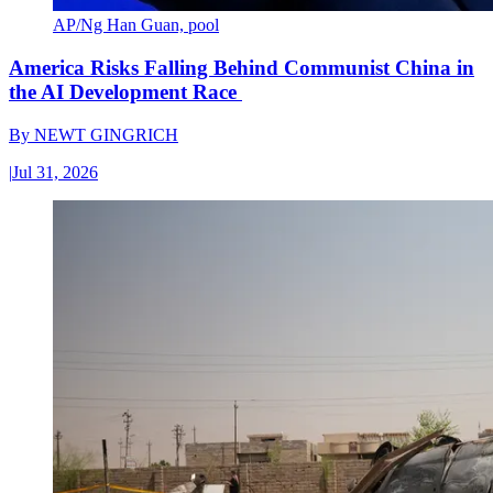
AP/Ng Han Guan, pool
America Risks Falling Behind Communist China in
the AI Development Race
By
NEWT GINGRICH
|
Jul 31, 2026