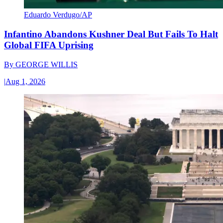
Eduardo Verdugo/AP
Infantino Abandons Kushner Deal But Fails To Halt
Global FIFA Uprising
By
GEORGE WILLIS
|
Aug 1, 2026