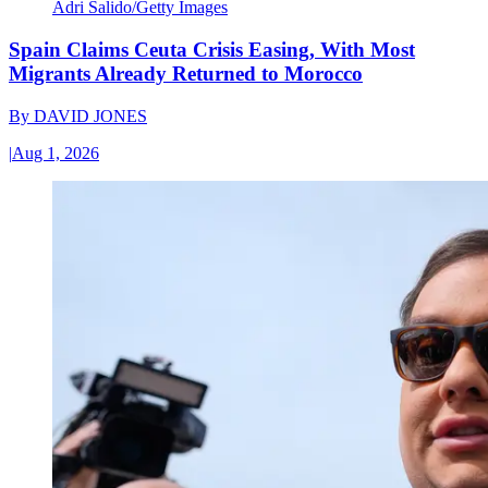
Adri Salido/Getty Images
Spain Claims Ceuta Crisis Easing, With Most
Migrants Already Returned to Morocco
By
DAVID JONES
|
Aug 1, 2026