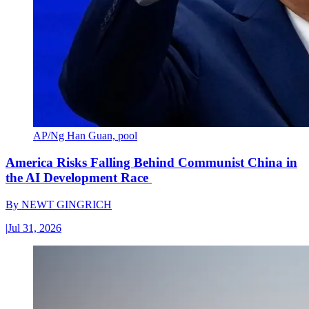
AP/Ng Han Guan, pool
America Risks Falling Behind Communist China in
the AI Development Race
By
NEWT GINGRICH
|
Jul 31, 2026