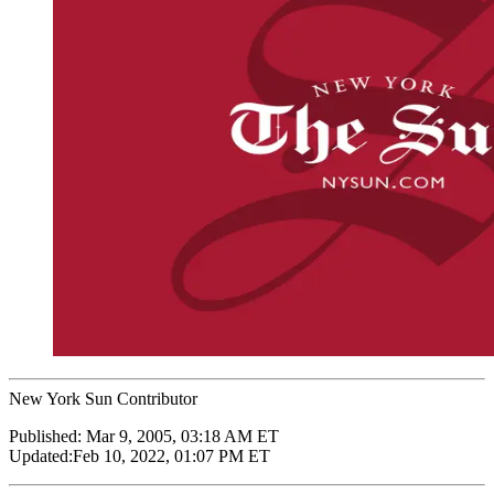
New York Sun Contributor
Published:
Mar 9, 2005, 03:18 AM ET
Updated:
Feb 10, 2022, 01:07 PM ET