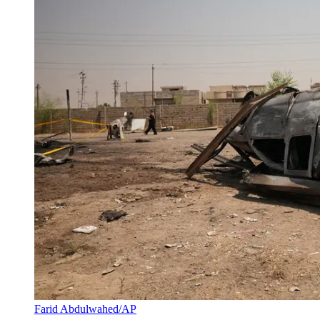
Farid Abdulwahed/AP