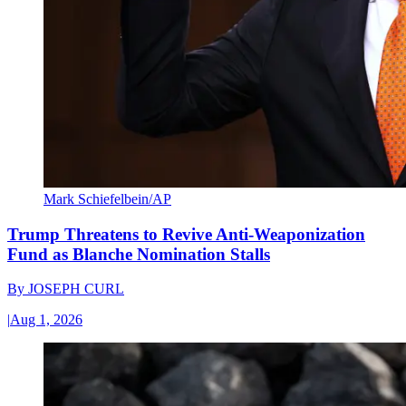
Mark Schiefelbein/AP
Trump Threatens to Revive Anti-Weaponization
Fund as Blanche Nomination Stalls
By
JOSEPH CURL
|
Aug 1, 2026