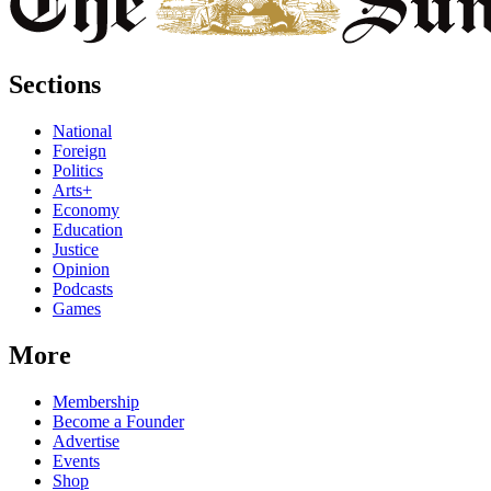
Sections
National
Foreign
Politics
Arts+
Economy
Education
Justice
Opinion
Podcasts
Games
More
Membership
Become a Founder
Advertise
Events
Shop