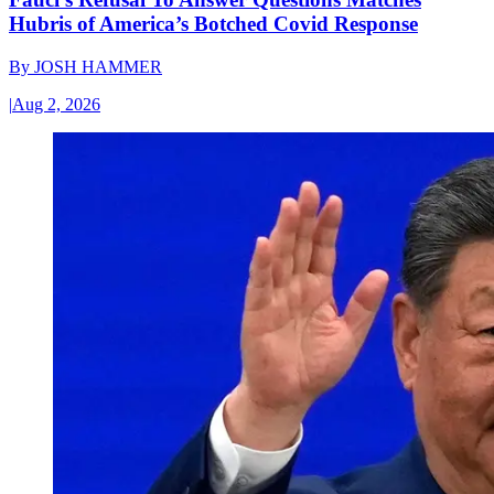
Hubris of America’s Botched Covid Response
By
JOSH HAMMER
|
Aug 2, 2026