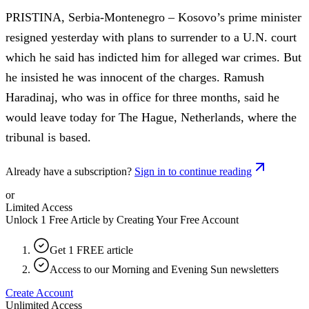
PRISTINA, Serbia-Montenegro – Kosovo’s prime minister
resigned yesterday with plans to surrender to a U.N. court
which he said has indicted him for alleged war crimes. But
he insisted he was innocent of the charges. Ramush
Haradinaj, who was in office for three months, said he
would leave today for The Hague, Netherlands, where the
tribunal is based.
Already have a subscription?
Sign in to continue reading
or
Limited Access
Unlock 1 Free Article by Creating Your Free Account
Get 1 FREE article
Access to our Morning and Evening Sun newsletters
Create Account
Unlimited Access