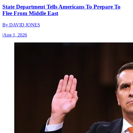
State Department Tells Americans To Prepare To
Flee From Middle East
By
DAVID JONES
|
Aug 1, 2026