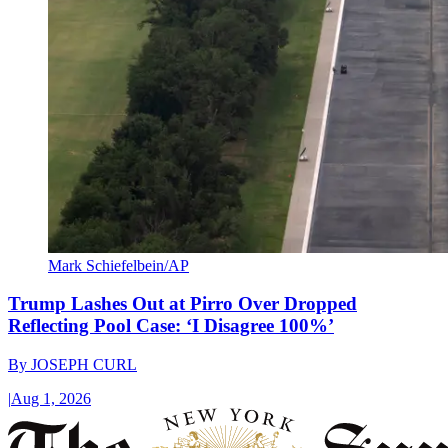
Mark Schiefelbein/AP
Trump Lashes Out at Pirro Over Dropped
Reflecting Pool Case: ‘I Disagree 100%’
By
JOSEPH CURL
|
Aug 1, 2026