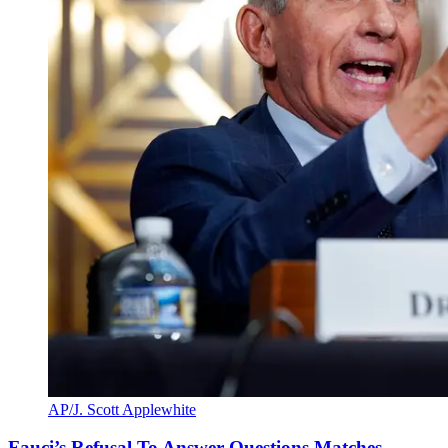
AP/J. Scott Applewhite
Fauci’s Refusal To Answer Questions Matches