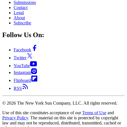
Submissions
Contact
Legal
About
Subscribe
Follow Us On:
Facebook
Twitter
YouTube
Instagram
Flipboard
RSS
©
2026
The New York Sun Company, LLC. All rights reserved.
Use of this site constitutes acceptance of our
Terms of Use
and
Privacy Policy
. The material on this site is protected by copyright
law and may not be reproduced, distributed, transmitted, cached or