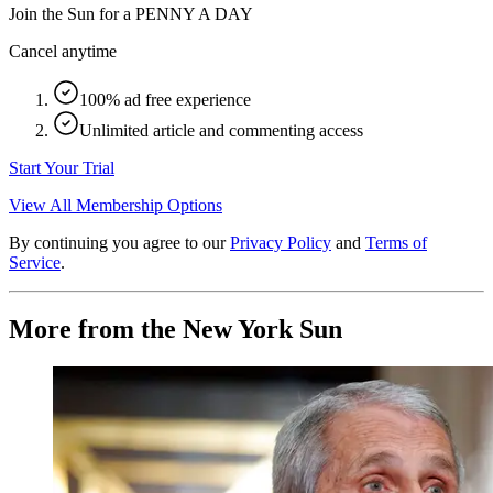
Join the Sun for a
PENNY A DAY
Cancel anytime
100% ad free experience
Unlimited article and commenting access
Start Your Trial
View All Membership Options
By continuing you agree to our
Privacy Policy
and
Terms of
Service
.
More from the New York Sun