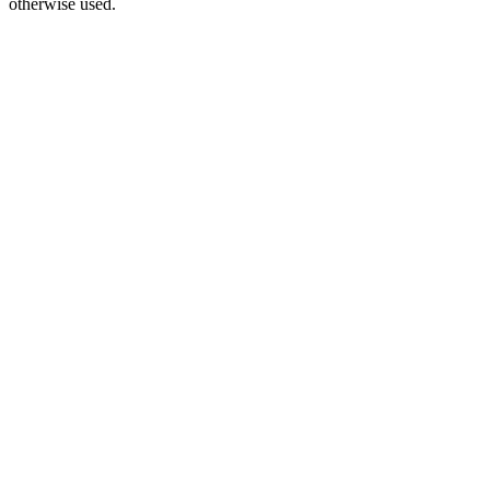
otherwise used.