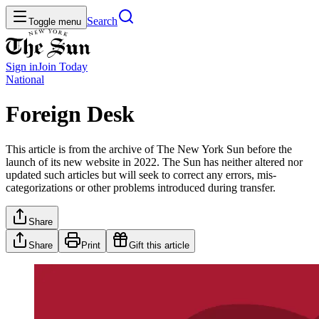
Search
Toggle menu
Sign in
Join
Today
National
Foreign Desk
This article is from the archive of The New York Sun before the
launch of its new website in 2022. The Sun has neither altered nor
updated such articles but will seek to correct any errors, mis-
categorizations or other problems introduced during transfer.
Share
Share
Print
Gift this article