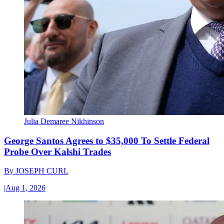
Julia Demaree Nikhinson
George Santos Agrees to $35,000 To Settle Federal
Probe Over Kalshi Trades
By
JOSEPH CURL
|
Aug 1, 2026