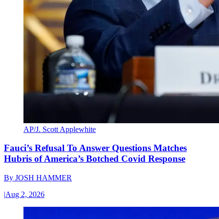
AP/J. Scott Applewhite
Fauci’s Refusal To Answer Questions Matches
Hubris of America’s Botched Covid Response
By
JOSH HAMMER
|
Aug 2, 2026