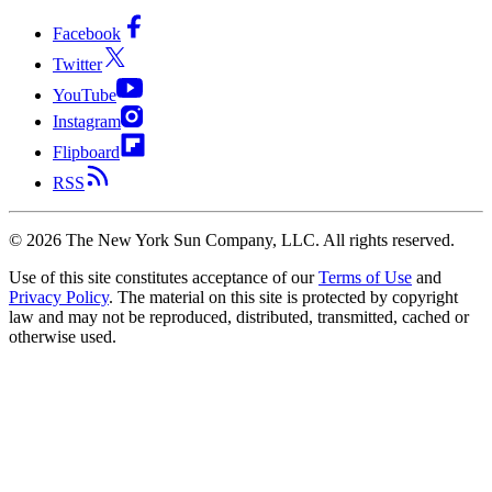
Facebook
Twitter
YouTube
Instagram
Flipboard
RSS
©
2026
The New York Sun Company, LLC. All rights reserved.
Use of this site constitutes acceptance of our
Terms of Use
and
Privacy Policy
. The material on this site is protected by copyright
law and may not be reproduced, distributed, transmitted, cached or
otherwise used.