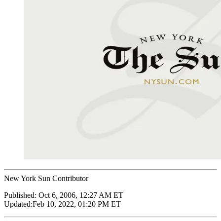
New York Sun Contributor
Published:
Oct 6, 2006, 12:27 AM ET
Updated:
Feb 10, 2022, 01:20 PM ET