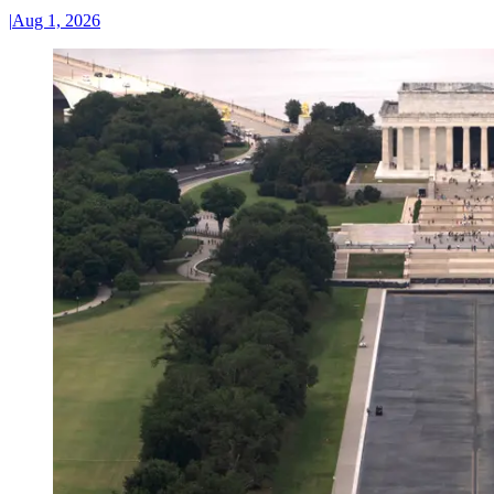
|
Aug 1, 2026