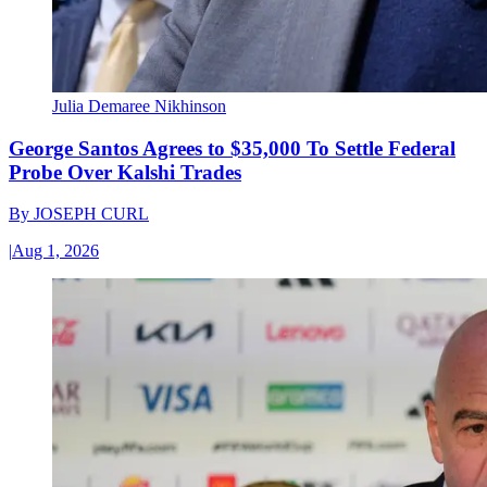
Julia Demaree Nikhinson
George Santos Agrees to $35,000 To Settle Federal
Probe Over Kalshi Trades
By
JOSEPH CURL
|
Aug 1, 2026