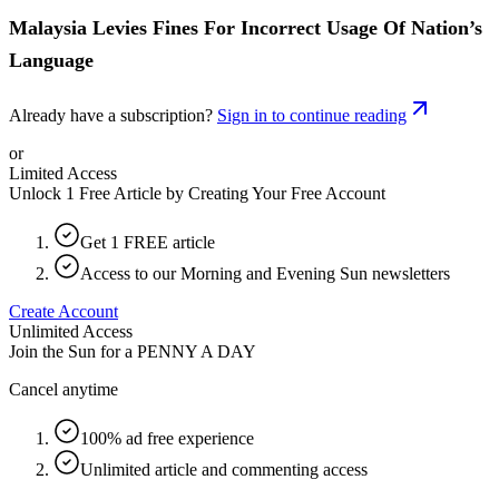
Malaysia Levies Fines For Incorrect Usage Of Nation’s
Language
Already have a subscription?
Sign in to continue reading
or
Limited Access
Unlock 1 Free Article by Creating Your Free Account
Get 1 FREE article
Access to our Morning and Evening Sun newsletters
Create Account
Unlimited Access
Join the Sun for a
PENNY A DAY
Cancel anytime
100% ad free experience
Unlimited article and commenting access