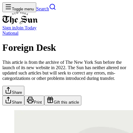
Search
Toggle menu
Sign in
Join
Today
National
Foreign Desk
This article is from the archive of The New York Sun before the
launch of its new website in 2022. The Sun has neither altered nor
updated such articles but will seek to correct any errors, mis-
categorizations or other problems introduced during transfer.
Share
Share
Print
Gift this article