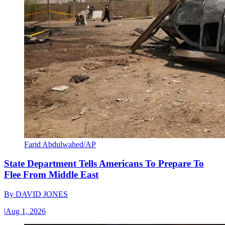
Farid Abdulwahed/AP
State Department Tells Americans To Prepare To
Flee From Middle East
By
DAVID JONES
|
Aug 1, 2026