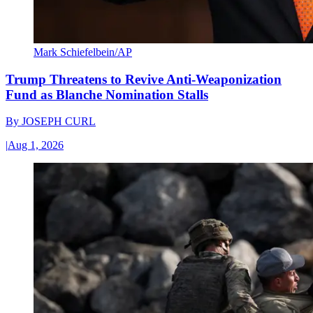
Mark Schiefelbein/AP
Trump Threatens to Revive Anti-Weaponization
Fund as Blanche Nomination Stalls
By
JOSEPH CURL
|
Aug 1, 2026