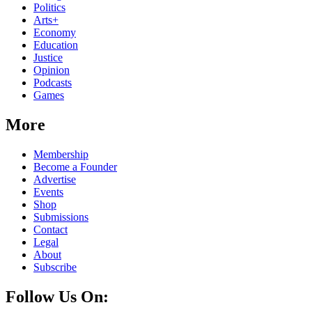
Politics
Arts+
Economy
Education
Justice
Opinion
Podcasts
Games
More
Membership
Become a Founder
Advertise
Events
Shop
Submissions
Contact
Legal
About
Subscribe
Follow Us On: