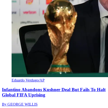
Eduardo Verdugo/AP
Infantino Abandons Kushner Deal But Fails To Halt
Global FIFA Uprising
By
GEORGE WILLIS