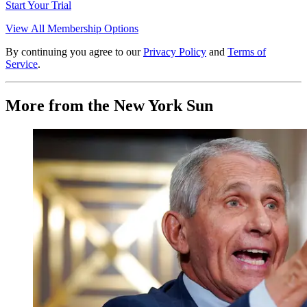
Start Your Trial
View All Membership Options
By continuing you agree to our
Privacy Policy
and
Terms of
Service
.
More from the New York Sun