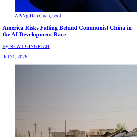
AP/Ng Han Guan, pool
America Risks Falling Behind Communist China in
the AI Development Race
By
NEWT GINGRICH
|
Jul 31, 2026