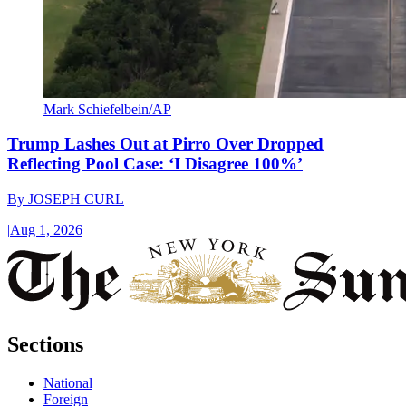
Mark Schiefelbein/AP
Trump Lashes Out at Pirro Over Dropped
Reflecting Pool Case: ‘I Disagree 100%’
By
JOSEPH CURL
|
Aug 1, 2026
Sections
National
Foreign