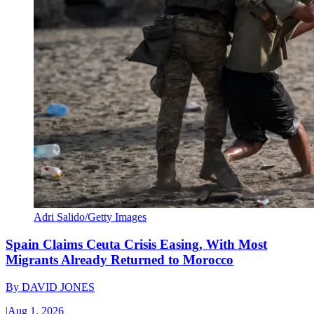
Adri Salido/Getty Images
Spain Claims Ceuta Crisis Easing, With Most
Migrants Already Returned to Morocco
By
DAVID JONES
|
Aug 1, 2026