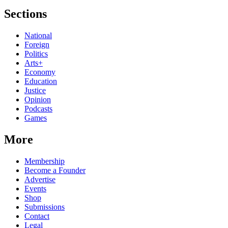
Sections
National
Foreign
Politics
Arts+
Economy
Education
Justice
Opinion
Podcasts
Games
More
Membership
Become a Founder
Advertise
Events
Shop
Submissions
Contact
Legal