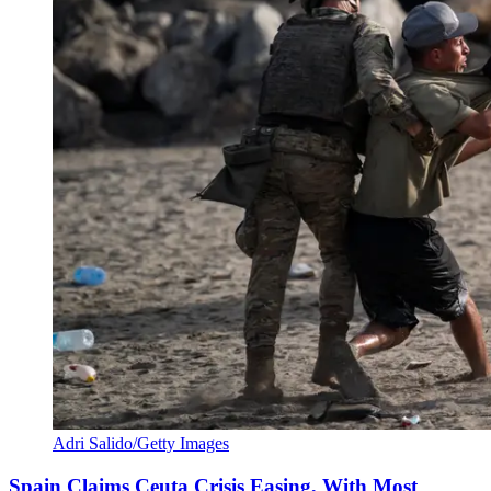
Adri Salido/Getty Images
Spain Claims Ceuta Crisis Easing, With Most