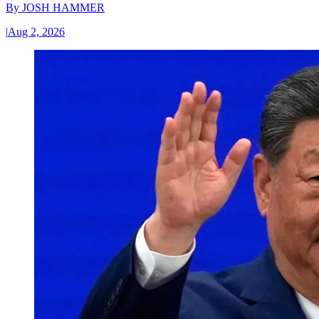
By
JOSH HAMMER
|
Aug 2, 2026