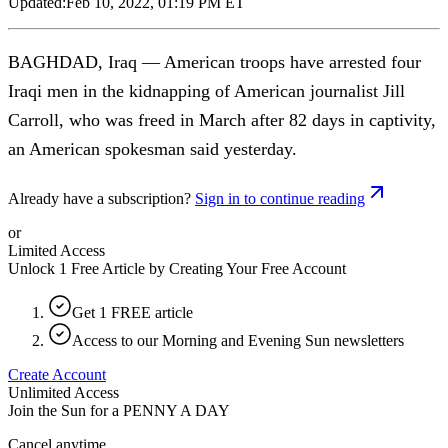
Updated:
Feb 10, 2022, 01:19 PM ET
BAGHDAD, Iraq — American troops have arrested four
Iraqi men in the kidnapping of American journalist Jill
Carroll, who was freed in March after 82 days in captivity,
an American spokesman said yesterday.
Already have a subscription?
Sign in to continue reading
or
Limited Access
Unlock 1 Free Article by Creating Your Free Account
Get 1 FREE article
Access to our Morning and Evening Sun newsletters
Create Account
Unlimited Access
Join the Sun for a
PENNY A DAY
Cancel anytime