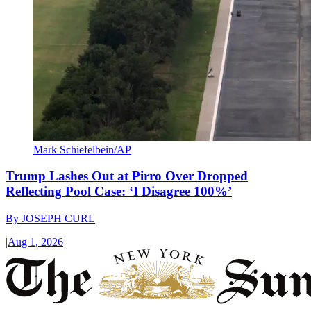
Mark Schiefelbein/AP
Trump Lashes Out at Pirro Over Dropped
Reflecting Pool Case: ‘I Disagree 100%’
By
JOSEPH CURL
|
Aug 1, 2026