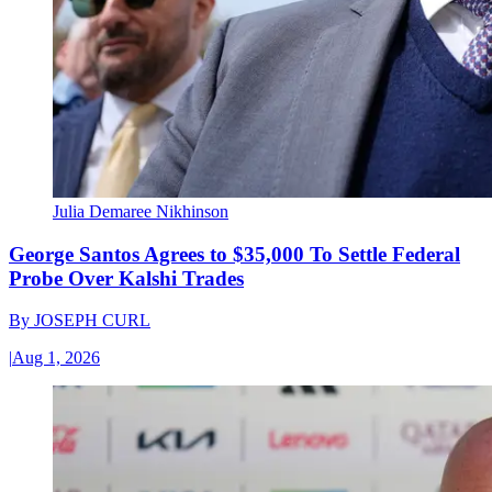
Julia Demaree Nikhinson
George Santos Agrees to $35,000 To Settle Federal
Probe Over Kalshi Trades
By
JOSEPH CURL
|
Aug 1, 2026