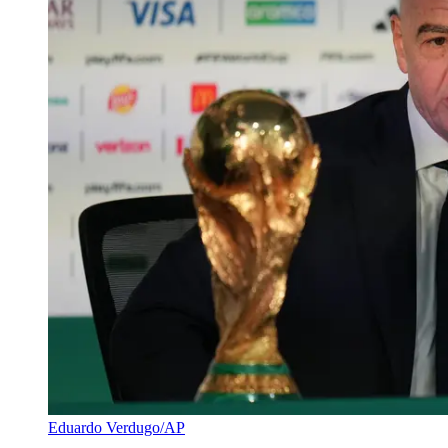
Eduardo Verdugo/AP