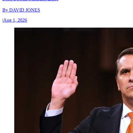
By
DAVID JONES
|
Aug 1, 2026