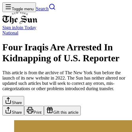
Search
Toggle menu
Sign in
Join
Today
National
Four Iraqis Are Arrested In
Kidnapping of U.S. Reporter
This article is from the archive of The New York Sun before the
launch of its new website in 2022. The Sun has neither altered nor
updated such articles but will seek to correct any errors, mis-
categorizations or other problems introduced during transfer.
Share
Share
Print
Gift this article