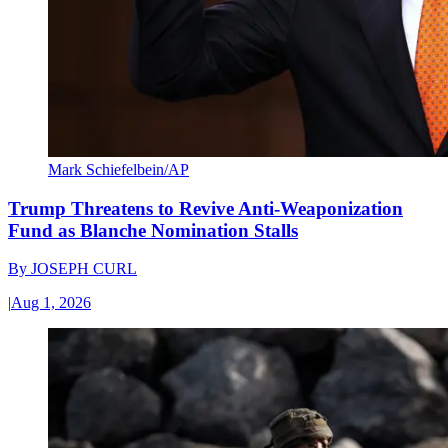
Mark Schiefelbein/AP
Trump Threatens to Revive Anti-Weaponization
Fund as Blanche Nomination Stalls
By
JOSEPH CURL
|
Aug 1, 2026