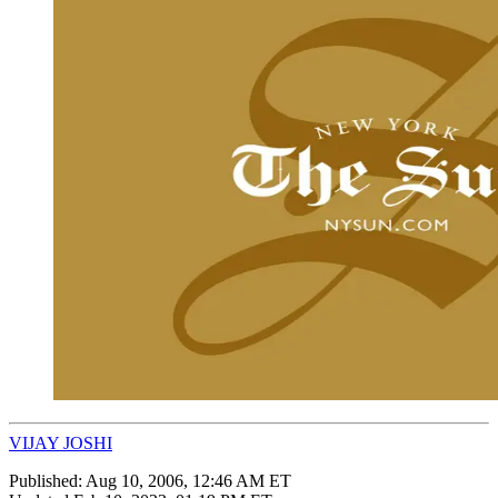
VIJAY JOSHI
Published:
Aug 10, 2006, 12:46 AM ET