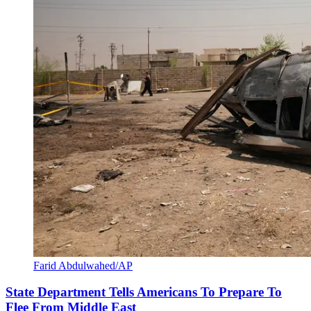
Farid Abdulwahed/AP
State Department Tells Americans To Prepare To
Flee From Middle East