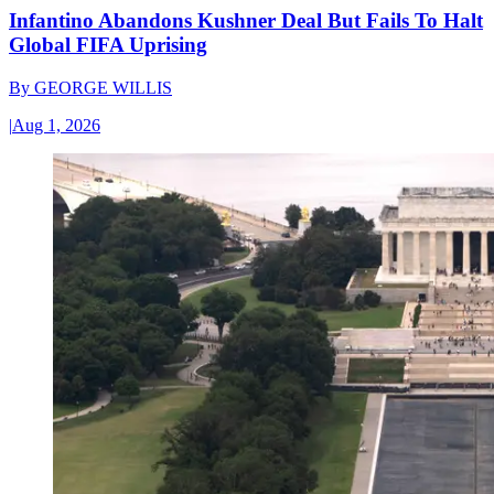
Infantino Abandons Kushner Deal But Fails To Halt
Global FIFA Uprising
By
GEORGE WILLIS
|
Aug 1, 2026