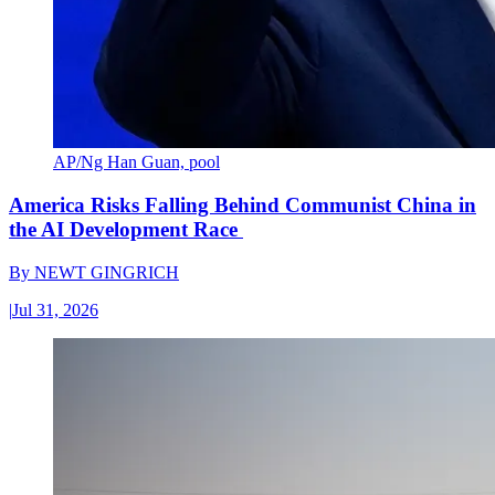
AP/Ng Han Guan, pool
America Risks Falling Behind Communist China in
the AI Development Race
By
NEWT GINGRICH
|
Jul 31, 2026