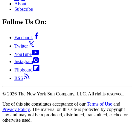
About
Subscribe
Follow Us On:
Facebook
Twitter
YouTube
Instagram
Flipboard
RSS
©
2026
The New York Sun Company, LLC. All rights reserved.
Use of this site constitutes acceptance of our
Terms of Use
and
Privacy Policy
. The material on this site is protected by copyright
law and may not be reproduced, distributed, transmitted, cached or
otherwise used.