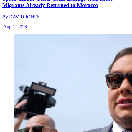
Migrants Already Returned to Morocco
By
DAVID JONES
|
Aug 1, 2026