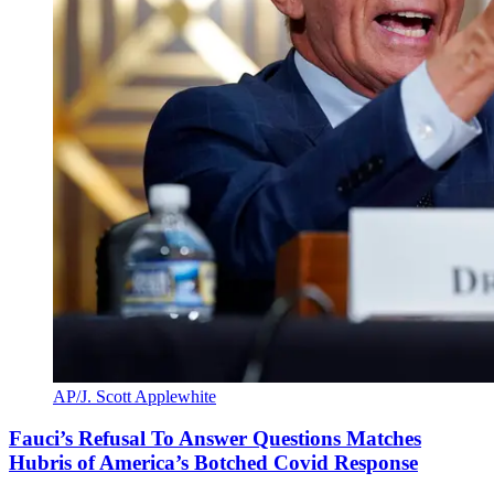
AP/J. Scott Applewhite
Fauci’s Refusal To Answer Questions Matches
Hubris of America’s Botched Covid Response