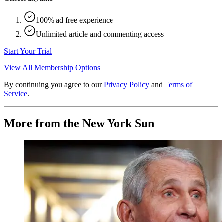
100% ad free experience
Unlimited article and commenting access
Start Your Trial
View All Membership Options
By continuing you agree to our
Privacy Policy
and
Terms of
Service
.
More from the New York Sun