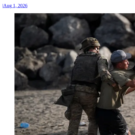
|
Aug 1, 2026