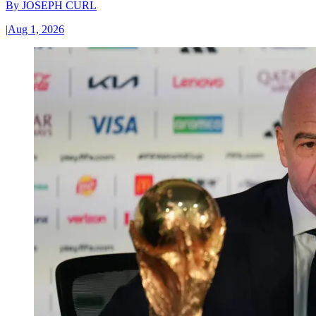
By
JOSEPH CURL
|
Aug 1, 2026