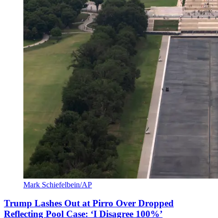
Mark Schiefelbein/AP
Trump Lashes Out at Pirro Over Dropped
Reflecting Pool Case: ‘I Disagree 100%’