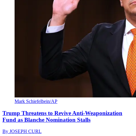
Mark Schiefelbein/AP
Trump Threatens to Revive Anti-Weaponization
Fund as Blanche Nomination Stalls
By
JOSEPH CURL