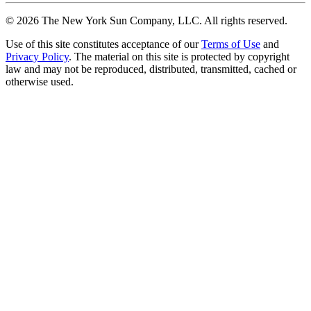
©
2026
The New York Sun Company, LLC. All rights reserved.
Use of this site constitutes acceptance of our
Terms of Use
and
Privacy Policy
. The material on this site is protected by copyright
law and may not be reproduced, distributed, transmitted, cached or
otherwise used.