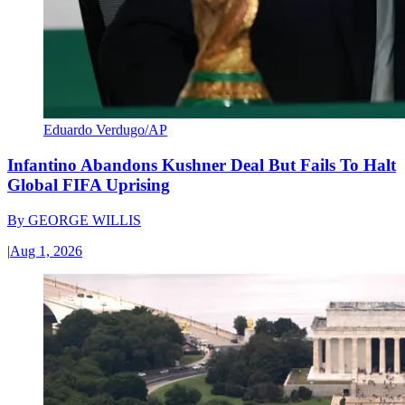
Eduardo Verdugo/AP
Infantino Abandons Kushner Deal But Fails To Halt
Global FIFA Uprising
By
GEORGE WILLIS
|
Aug 1, 2026