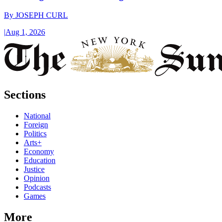
By
JOSEPH CURL
|
Aug 1, 2026
Sections
National
Foreign
Politics
Arts+
Economy
Education
Justice
Opinion
Podcasts
Games
More