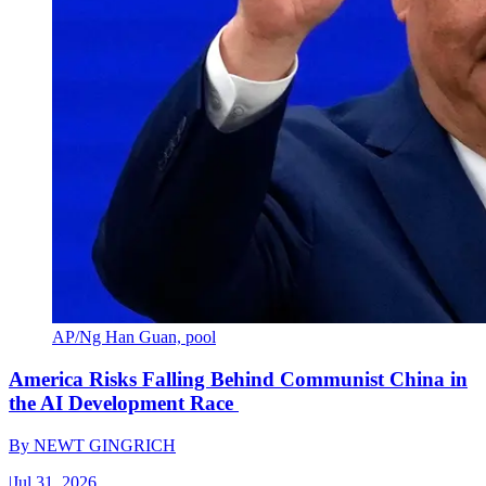
AP/Ng Han Guan, pool
America Risks Falling Behind Communist China in
the AI Development Race
By
NEWT GINGRICH
|
Jul 31, 2026