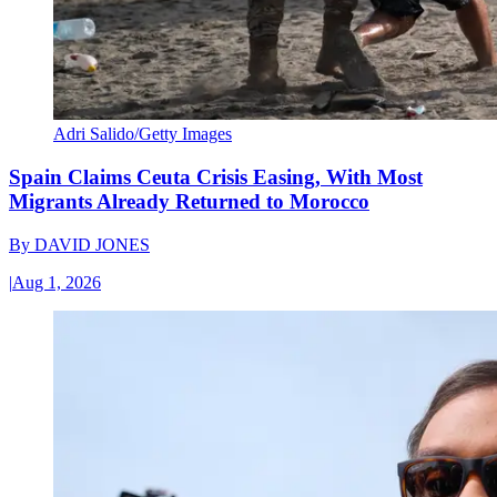
Adri Salido/Getty Images
Spain Claims Ceuta Crisis Easing, With Most
Migrants Already Returned to Morocco
By
DAVID JONES
|
Aug 1, 2026