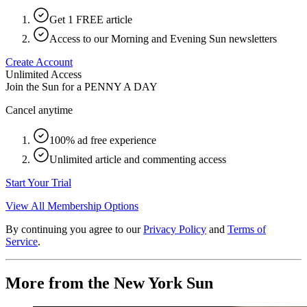
Get 1 FREE article
Access to our Morning and Evening Sun newsletters
Create Account
Unlimited Access
Join the Sun for a
PENNY A DAY
Cancel anytime
100% ad free experience
Unlimited article and commenting access
Start Your Trial
View All Membership Options
By continuing you agree to our
Privacy Policy
and
Terms of
Service
.
More from the New York Sun