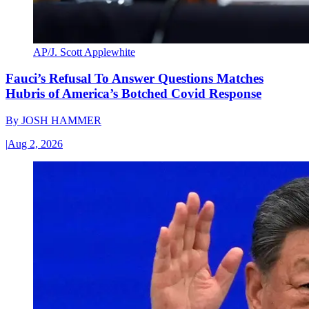
AP/J. Scott Applewhite
Fauci’s Refusal To Answer Questions Matches
Hubris of America’s Botched Covid Response
By
JOSH HAMMER
|
Aug 2, 2026