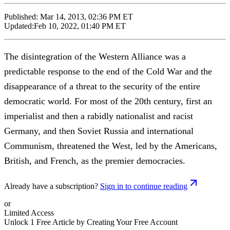
Published:
Mar 14, 2013, 02:36 PM ET
Updated:
Feb 10, 2022, 01:40 PM ET
The disintegration of the Western Alliance was a
predictable response to the end of the Cold War and the
disappearance of a threat to the security of the entire
democratic world. For most of the 20th century, first an
imperialist and then a rabidly nationalist and racist
Germany, and then Soviet Russia and international
Communism, threatened the West, led by the Americans,
British, and French, as the premier democracies.
Already have a subscription?
Sign in to continue reading
or
Limited Access
Unlock 1 Free Article by Creating Your Free Account