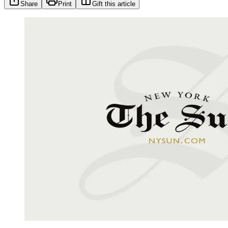
Share
Print
Gift this article