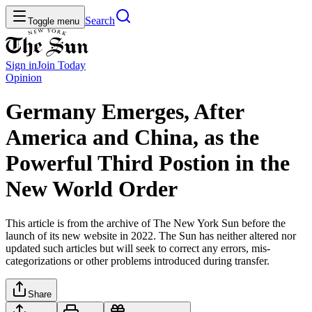
Search
Toggle menu
Sign in
Join
Today
Opinion
Germany Emerges, After
America and China, as the
Powerful Third Postion in the
New World Order
This article is from the archive of The New York Sun before the
launch of its new website in 2022. The Sun has neither altered nor
updated such articles but will seek to correct any errors, mis-
categorizations or other problems introduced during transfer.
Share