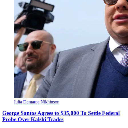
Julia Demaree Nikhinson
George Santos Agrees to $35,000 To Settle Federal
Probe Over Kalshi Trades