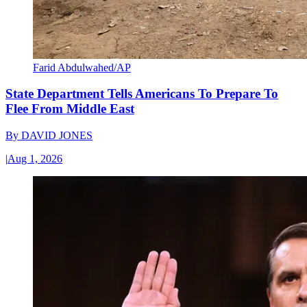
Farid Abdulwahed/AP
State Department Tells Americans To Prepare To
Flee From Middle East
By
DAVID JONES
|
Aug 1, 2026