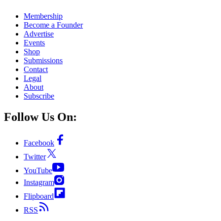
Membership
Become a Founder
Advertise
Events
Shop
Submissions
Contact
Legal
About
Subscribe
Follow Us On:
Facebook
Twitter
YouTube
Instagram
Flipboard
RSS