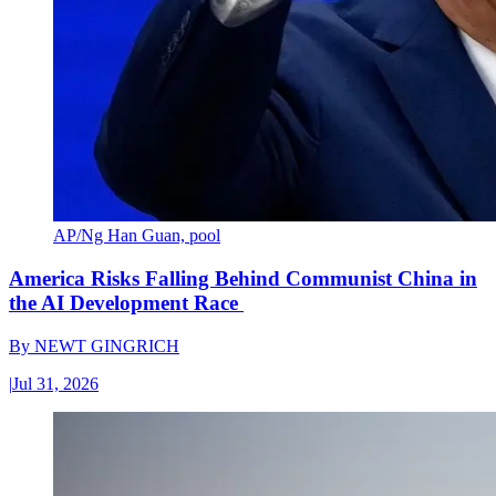
AP/Ng Han Guan, pool
America Risks Falling Behind Communist China in
the AI Development Race
By
NEWT GINGRICH
|
Jul 31, 2026