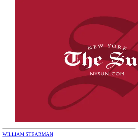
WILLIAM STEARMAN