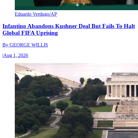
Eduardo Verdugo/AP
Infantino Abandons Kushner Deal But Fails To Halt
Global FIFA Uprising
By
GEORGE WILLIS
|
Aug 1, 2026