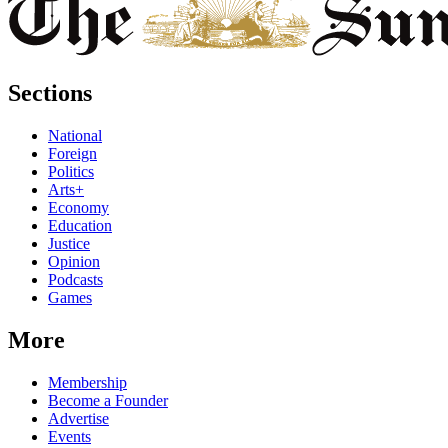
Sections
National
Foreign
Politics
Arts+
Economy
Education
Justice
Opinion
Podcasts
Games
More
Membership
Become a Founder
Advertise
Events