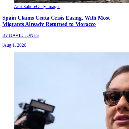
Adri Salido/Getty Images
Spain Claims Ceuta Crisis Easing, With Most
Migrants Already Returned to Morocco
By
DAVID JONES
|
Aug 1, 2026