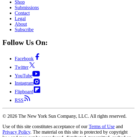
Shop
Submissions
Contact
Legal
About
Subscribe
Follow Us On:
Facebook
Twitter
YouTube
Instagram
Flipboard
RSS
©
2026
The New York Sun Company, LLC. All rights reserved.
Use of this site constitutes acceptance of our
Terms of Use
and
Privacy Policy
. The material on this site is protected by copyright