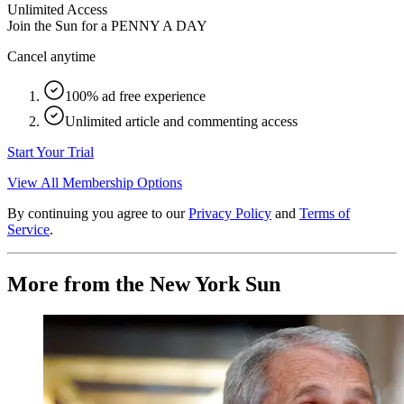
Unlimited Access
Join the Sun for a
PENNY A DAY
Cancel anytime
100% ad free experience
Unlimited article and commenting access
Start Your Trial
View All Membership Options
By continuing you agree to our
Privacy Policy
and
Terms of
Service
.
More from the New York Sun