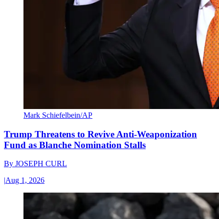
Mark Schiefelbein/AP
Trump Threatens to Revive Anti-Weaponization
Fund as Blanche Nomination Stalls
By
JOSEPH CURL
|
Aug 1, 2026