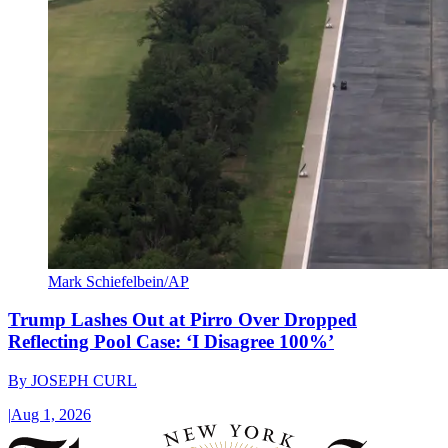
Mark Schiefelbein/AP
Trump Lashes Out at Pirro Over Dropped
Reflecting Pool Case: ‘I Disagree 100%’
By
JOSEPH CURL
|
Aug 1, 2026