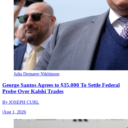
Julia Demaree Nikhinson
George Santos Agrees to $35,000 To Settle Federal
Probe Over Kalshi Trades
By
JOSEPH CURL
|
Aug 1, 2026