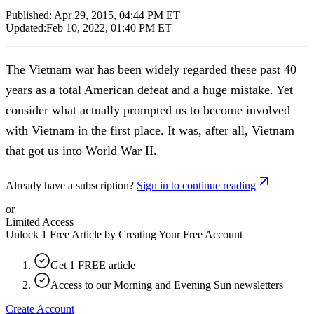
Published:
Apr 29, 2015, 04:44 PM ET
Updated:
Feb 10, 2022, 01:40 PM ET
The Vietnam war has been widely regarded these past 40
years as a total American defeat and a huge mistake. Yet
consider what actually prompted us to become involved
with Vietnam in the first place. It was, after all, Vietnam
that got us into World War II.
Already have a subscription?
Sign in to continue reading
or
Limited Access
Unlock 1 Free Article by Creating Your Free Account
Get 1 FREE article
Access to our Morning and Evening Sun newsletters
Create Account