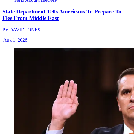
Farid Abdulwahed/AP
State Department Tells Americans To Prepare To
Flee From Middle East
By
DAVID JONES
|
Aug 1, 2026