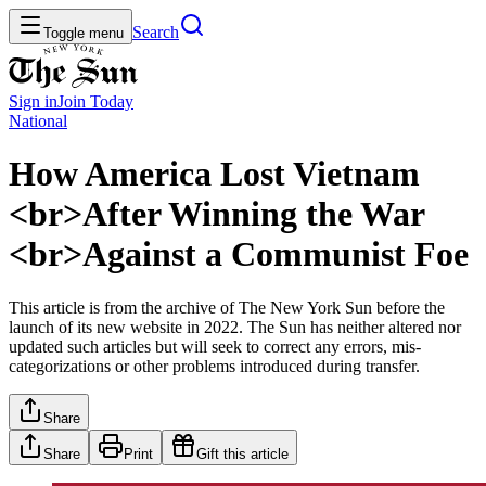
Search
Toggle menu
Sign in
Join
Today
National
How America Lost Vietnam
<br>After Winning the War
<br>Against a Communist Foe
This article is from the archive of The New York Sun before the
launch of its new website in 2022. The Sun has neither altered nor
updated such articles but will seek to correct any errors, mis-
categorizations or other problems introduced during transfer.
Share
Share
Print
Gift this article