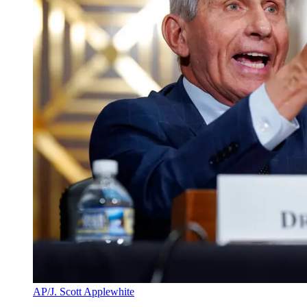
AP/J. Scott Applewhite