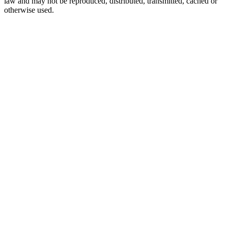
law and may not be reproduced, distributed, transmitted, cached or
otherwise used.