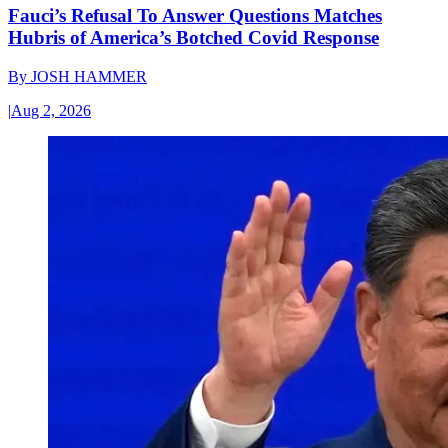
Fauci’s Refusal To Answer Questions Matches
Hubris of America’s Botched Covid Response
By
JOSH HAMMER
|
Aug 2, 2026