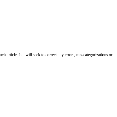
h articles but will seek to correct any errors, mis-categorizations or