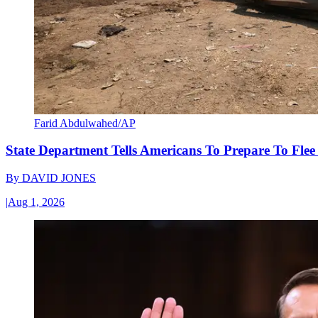
Farid Abdulwahed/AP
State Department Tells Americans To Prepare To Fle
By
DAVID JONES
|
Aug 1, 2026