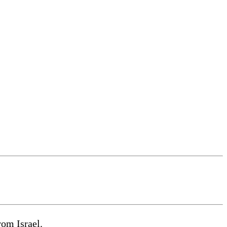
om Israel.