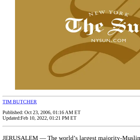
TIM BUTCHER
Published:
Oct 23, 2006, 01:16 AM ET
Updated:
Feb 10, 2022, 01:21 PM ET
JERUSALEM — The world’s largest majority-Muslim na