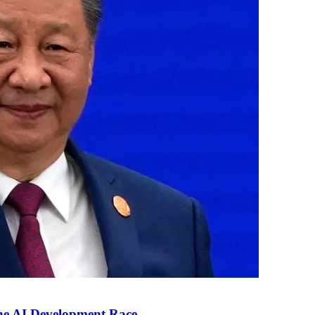
the AI Development Race