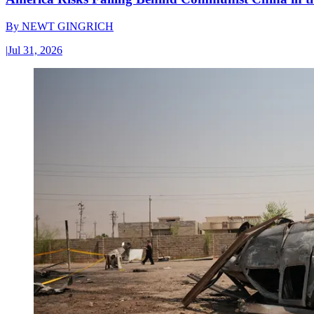
By
NEWT GINGRICH
|
Jul 31, 2026