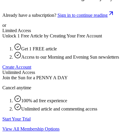
Already have a subscription?
Sign in to continue reading
or
Limited Access
Unlock 1 Free Article by Creating Your Free Account
Get 1 FREE article
Access to our Morning and Evening Sun newsletters
Create Account
Unlimited Access
Join the Sun for a
PENNY A DAY
Cancel anytime
100% ad free experience
Unlimited article and commenting access
Start Your Trial
View All Membership Options