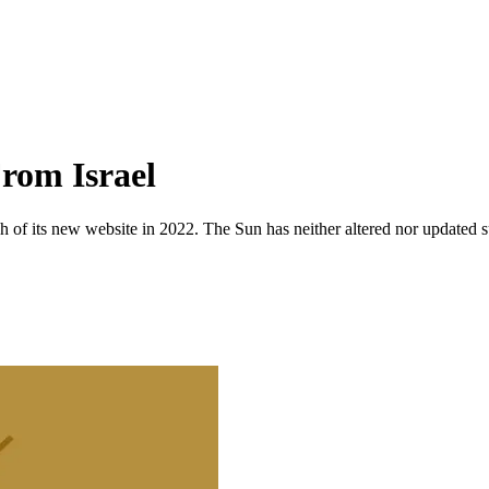
rom Israel
 of its new website in 2022. The Sun has neither altered nor updated suc