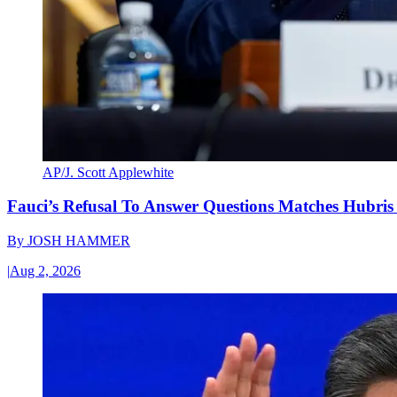
AP/J. Scott Applewhite
Fauci’s Refusal To Answer Questions Matches Hubris
By
JOSH HAMMER
|
Aug 2, 2026