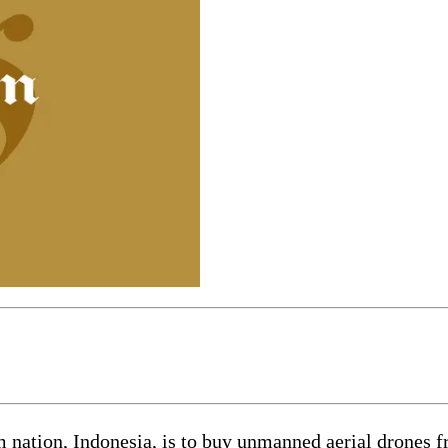
tion, Indonesia, is to buy unmanned aerial drones fr