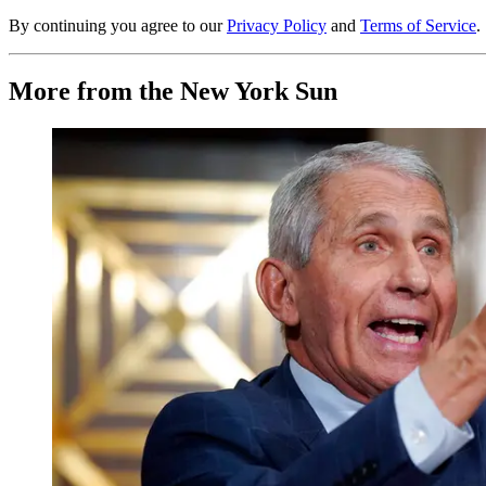
By continuing you agree to our
Privacy Policy
and
Terms of Service
.
More from the New York Sun