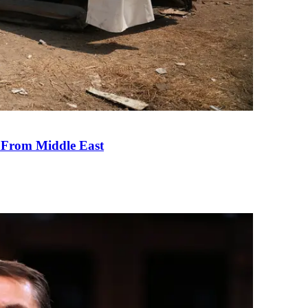
e From Middle East