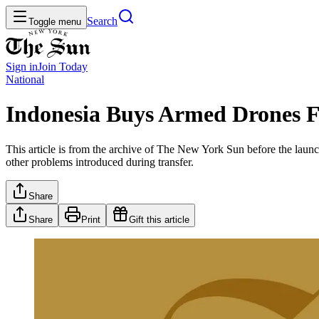
Search
Toggle menu
Sign in
Join
Today
National
Indonesia Buys Armed Drones F
This article is from the archive of The New York Sun before the launch
other problems introduced during transfer.
Share
Share
Print
Gift this article