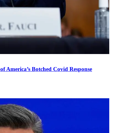
 of America’s Botched Covid Response