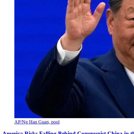
AP/Ng Han Guan, pool
America Risks Falling Behind Communist China in 