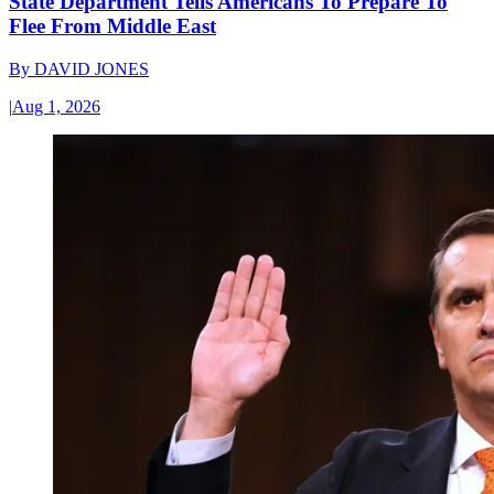
State Department Tells Americans To Prepare To
Flee From Middle East
By
DAVID JONES
|
Aug 1, 2026