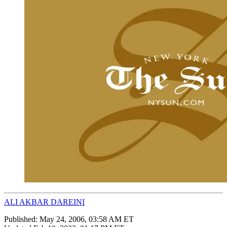
ALI AKBAR DAREINI
Published:
May 24, 2006, 03:58 AM ET