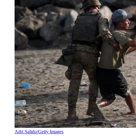
Adri Salido/Getty Images