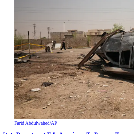
Farid Abdulwahed/AP