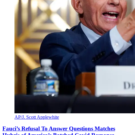
AP/J. Scott Applewhite
Fauci’s Refusal To Answer Questions Matches