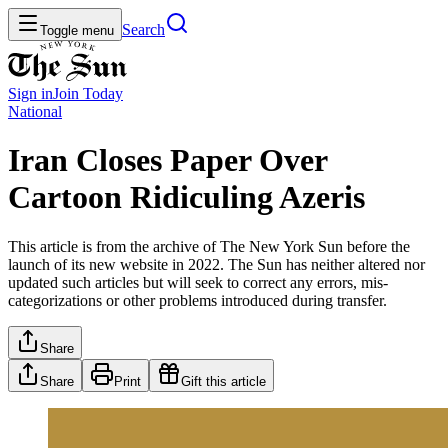
Search
Toggle menu
Sign in
Join
Today
National
Iran Closes Paper Over
Cartoon Ridiculing Azeris
This article is from the archive of The New York Sun before the
launch of its new website in 2022. The Sun has neither altered nor
updated such articles but will seek to correct any errors, mis-
categorizations or other problems introduced during transfer.
Share
Share
Print
Gift this article