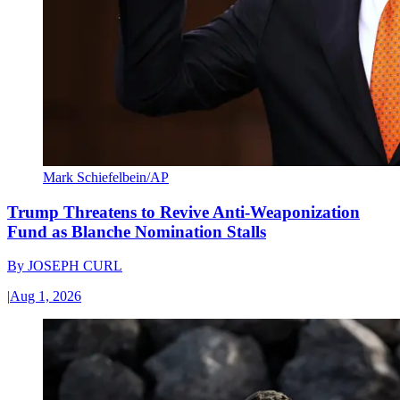
Mark Schiefelbein/AP
Trump Threatens to Revive Anti-Weaponization
Fund as Blanche Nomination Stalls
By
JOSEPH CURL
|
Aug 1, 2026