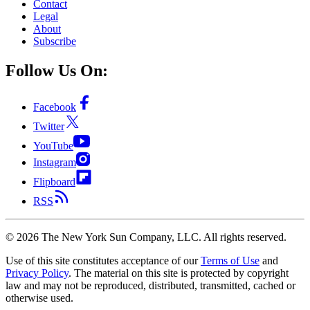
Contact
Legal
About
Subscribe
Follow Us On:
Facebook
Twitter
YouTube
Instagram
Flipboard
RSS
©
2026
The New York Sun Company, LLC. All rights reserved.
Use of this site constitutes acceptance of our
Terms of Use
and
Privacy Policy
. The material on this site is protected by copyright
law and may not be reproduced, distributed, transmitted, cached or
otherwise used.