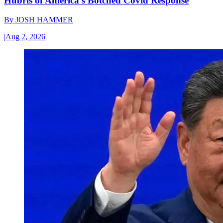
Hubris of America’s Botched Covid Response
By
JOSH HAMMER
|
Aug 2, 2026