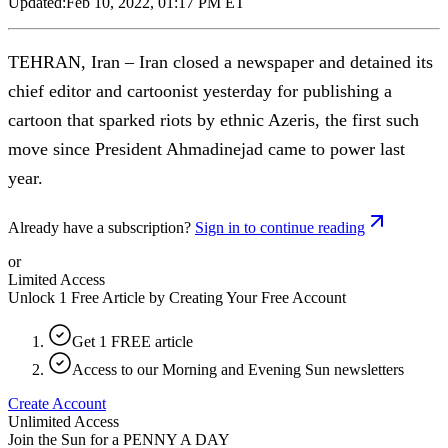
Updated:
Feb 10, 2022, 01:17 PM ET
TEHRAN, Iran – Iran closed a newspaper and detained its
chief editor and cartoonist yesterday for publishing a
cartoon that sparked riots by ethnic Azeris, the first such
move since President Ahmadinejad came to power last
year.
Already have a subscription?
Sign in to continue reading
or
Limited Access
Unlock 1 Free Article by Creating Your Free Account
Get 1 FREE article
Access to our Morning and Evening Sun newsletters
Create Account
Unlimited Access
Join the Sun for a
PENNY A DAY