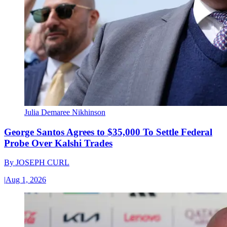
Julia Demaree Nikhinson
George Santos Agrees to $35,000 To Settle Federal
Probe Over Kalshi Trades
By
JOSEPH CURL
|
Aug 1, 2026