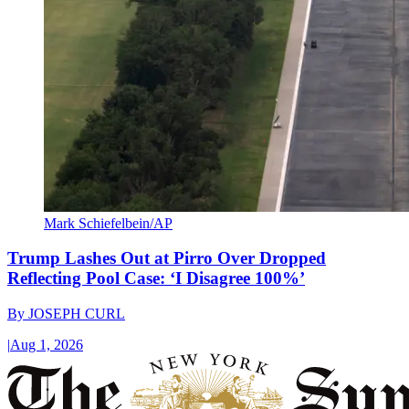
Mark Schiefelbein/AP
Trump Lashes Out at Pirro Over Dropped
Reflecting Pool Case: ‘I Disagree 100%’
By
JOSEPH CURL
|
Aug 1, 2026