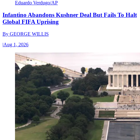
Eduardo Verdugo/AP
Infantino Abandons Kushner Deal But Fails To Halt
Global FIFA Uprising
By
GEORGE WILLIS
|
Aug 1, 2026