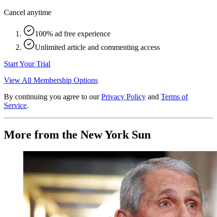
Cancel anytime
100% ad free experience
Unlimited article and commenting access
Start Your Trial
View All Membership Options
By continuing you agree to our
Privacy Policy
and
Terms of
Service
.
More from the New York Sun