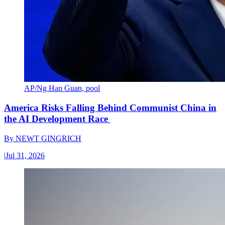
AP/Ng Han Guan, pool
America Risks Falling Behind Communist China in
the AI Development Race
By
NEWT GINGRICH
|
Jul 31, 2026