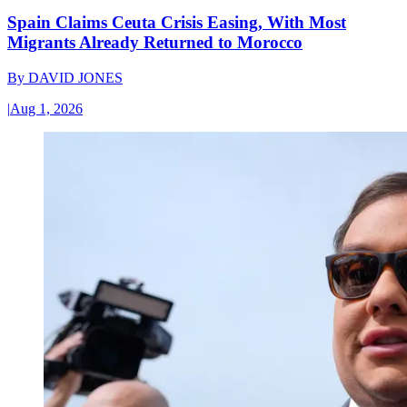
Spain Claims Ceuta Crisis Easing, With Most
Migrants Already Returned to Morocco
By
DAVID JONES
|
Aug 1, 2026