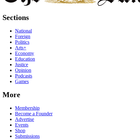
Sections
National
Foreign
Politics
Arts+
Economy
Education
Justice
Opinion
Podcasts
Games
More
Membership
Become a Founder
Advertise
Events
Shop
Submissions