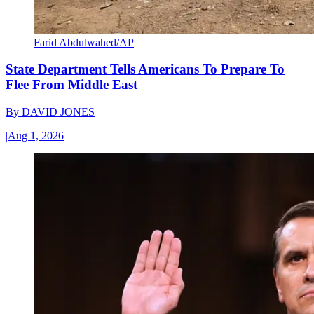
Farid Abdulwahed/AP
State Department Tells Americans To Prepare To
Flee From Middle East
By
DAVID JONES
|
Aug 1, 2026