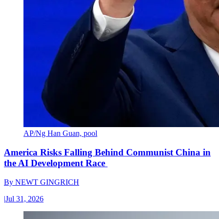
AP/Ng Han Guan, pool
America Risks Falling Behind Communist China in
the AI Development Race
By
NEWT GINGRICH
|
Jul 31, 2026