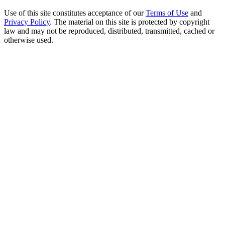
Use of this site constitutes acceptance of our
Terms of Use
and
Privacy Policy
. The material on this site is protected by copyright
law and may not be reproduced, distributed, transmitted, cached or
otherwise used.