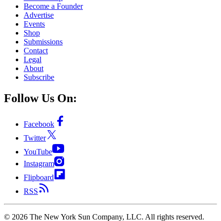
Become a Founder
Advertise
Events
Shop
Submissions
Contact
Legal
About
Subscribe
Follow Us On:
Facebook
Twitter
YouTube
Instagram
Flipboard
RSS
©
2026
The New York Sun Company, LLC. All rights reserved.