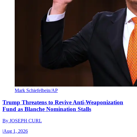
Mark Schiefelbein/AP
Trump Threatens to Revive Anti-Weaponization
Fund as Blanche Nomination Stalls
By
JOSEPH CURL
|
Aug 1, 2026