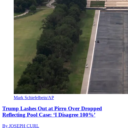
Mark Schiefelbein/AP
Trump Lashes Out at Pirro Over Dropped
Reflecting Pool Case: ‘I Disagree 100%’
By
JOSEPH CURL