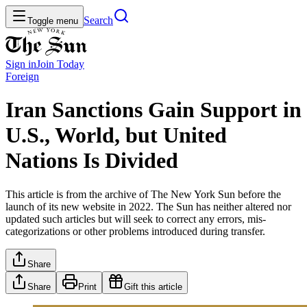
Search
Toggle menu
Sign in
Join
Today
Foreign
Iran Sanctions Gain Support in
U.S., World, but United
Nations Is Divided
This article is from the archive of The New York Sun before the
launch of its new website in 2022. The Sun has neither altered nor
updated such articles but will seek to correct any errors, mis-
categorizations or other problems introduced during transfer.
Share
Share
Print
Gift this article