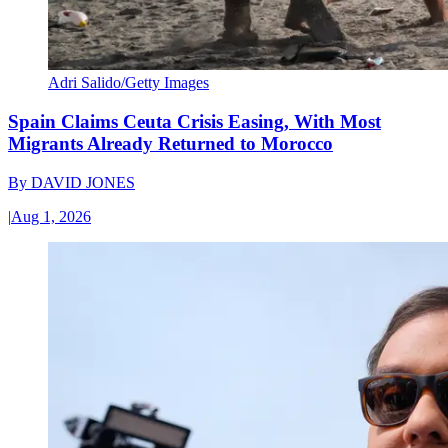
Adri Salido/Getty Images
Spain Claims Ceuta Crisis Easing, With Most
Migrants Already Returned to Morocco
By
DAVID JONES
|
Aug 1, 2026