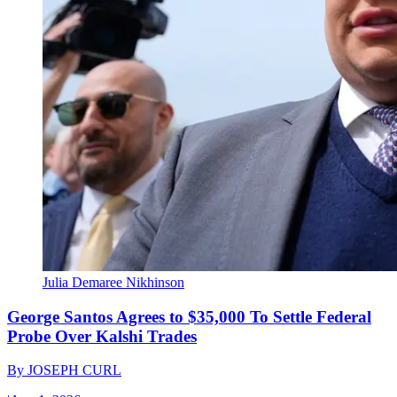
Julia Demaree Nikhinson
George Santos Agrees to $35,000 To Settle Federal
Probe Over Kalshi Trades
By
JOSEPH CURL