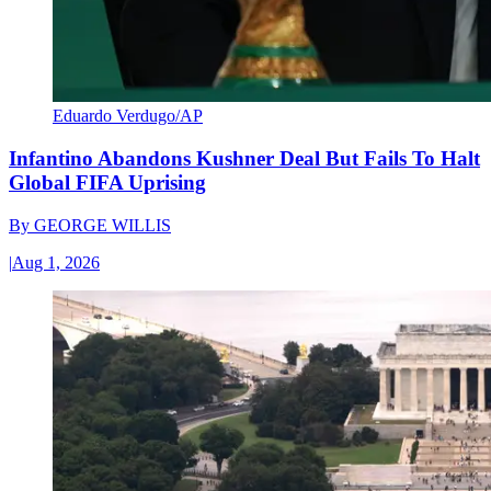
Eduardo Verdugo/AP
Infantino Abandons Kushner Deal But Fails To Halt
Global FIFA Uprising
By
GEORGE WILLIS
|
Aug 1, 2026