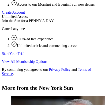
Access to our Morning and Evening Sun newsletters
Create Account
Unlimited Access
Join the Sun for a
PENNY A DAY
Cancel anytime
100% ad free experience
Unlimited article and commenting access
Start Your Trial
View All Membership Options
By continuing you agree to our
Privacy Policy
and
Terms of
Service
.
More from the New York Sun