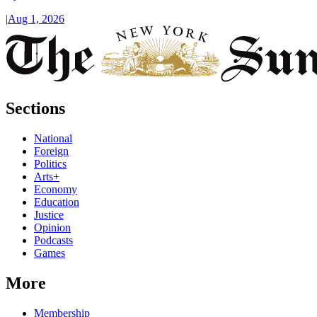
|
Aug 1, 2026
Sections
National
Foreign
Politics
Arts+
Economy
Education
Justice
Opinion
Podcasts
Games
More
Membership