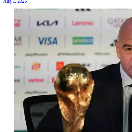
|
Aug 1, 2026