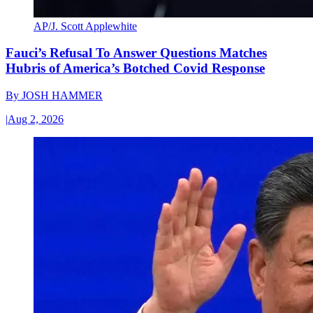
AP/J. Scott Applewhite
Fauci’s Refusal To Answer Questions Matches
Hubris of America’s Botched Covid Response
By
JOSH HAMMER
|
Aug 2, 2026