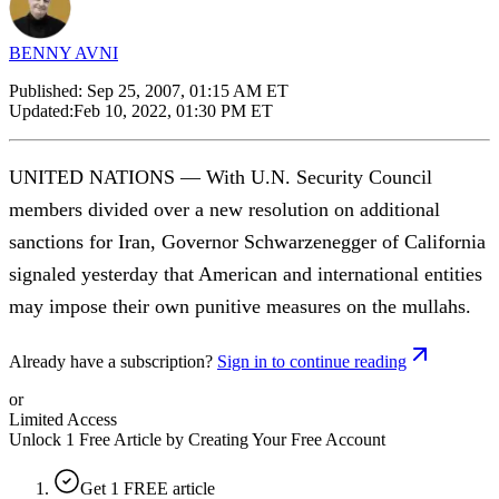
BENNY AVNI
Published:
Sep 25, 2007, 01:15 AM ET
Updated:
Feb 10, 2022, 01:30 PM ET
UNITED NATIONS — With U.N. Security Council
members divided over a new resolution on additional
sanctions for Iran, Governor Schwarzenegger of California
signaled yesterday that American and international entities
may impose their own punitive measures on the mullahs.
Already have a subscription?
Sign in to continue reading
or
Limited Access
Unlock 1 Free Article by Creating Your Free Account
Get 1 FREE article