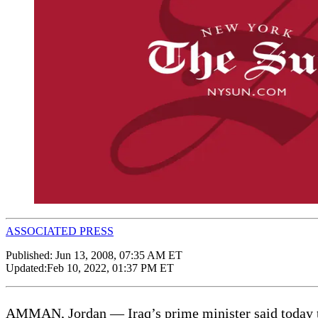
ASSOCIATED PRESS
Published:
Jun 13, 2008, 07:35 AM ET
Updated:
Feb 10, 2022, 01:37 PM ET
AMMAN, Jordan — Iraq’s prime minister said today th