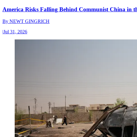
America Risks Falling Behind Communist China in 
By
NEWT GINGRICH
|
Jul 31, 2026