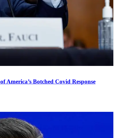
 of America’s Botched Covid Response