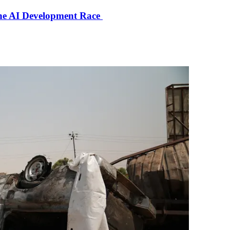
the AI Development Race