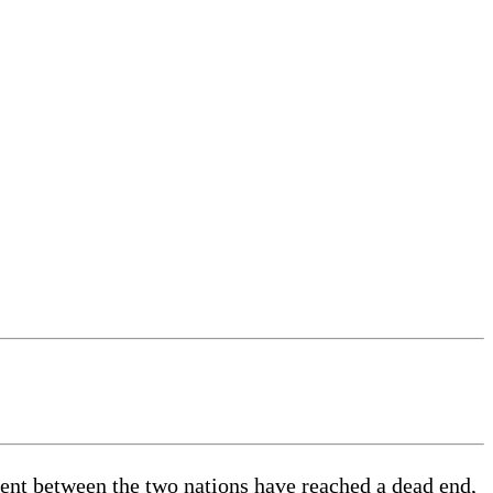
nt between the two nations have reached a dead end,