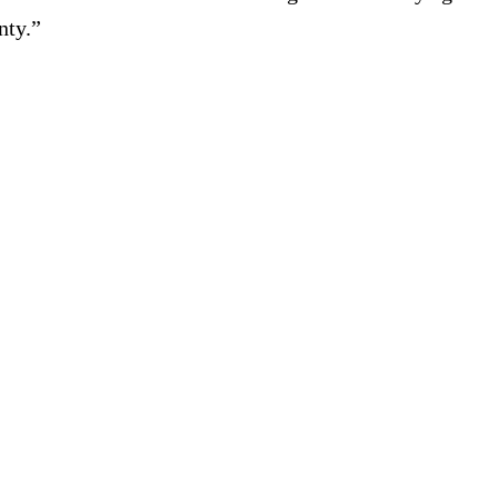
nty.”