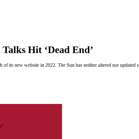
l Talks Hit ‘Dead End’
 of its new website in 2022. The Sun has neither altered nor updated suc