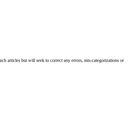
h articles but will seek to correct any errors, mis-categorizations or