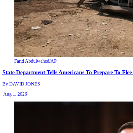
Farid Abdulwahed/AP
State Department Tells Americans To Prepare To Fle
By
DAVID JONES
|
Aug 1, 2026