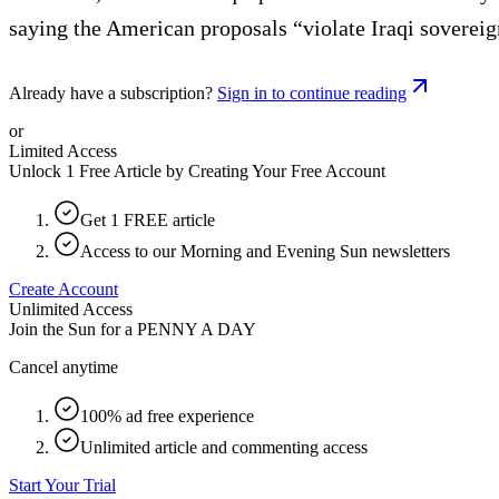
saying the American proposals “violate Iraqi sovereig
Already have a subscription?
Sign in to continue reading
or
Limited Access
Unlock 1 Free Article by Creating Your Free Account
Get 1 FREE article
Access to our Morning and Evening Sun newsletters
Create Account
Unlimited Access
Join the Sun for a
PENNY A DAY
Cancel anytime
100% ad free experience
Unlimited article and commenting access
Start Your Trial