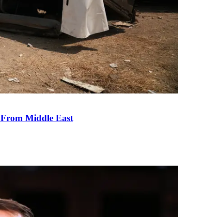
e From Middle East