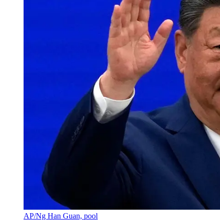
AP/Ng Han Guan, pool