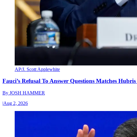
AP/J. Scott Applewhite
Fauci’s Refusal To Answer Questions Matches Hubris
By
JOSH HAMMER
|
Aug 2, 2026