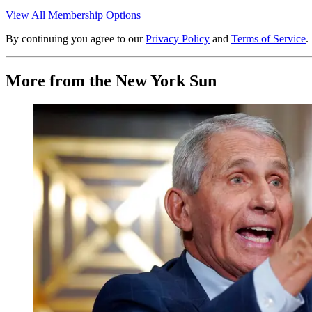
View All Membership Options
By continuing you agree to our
Privacy Policy
and
Terms of Service
.
More from the New York Sun