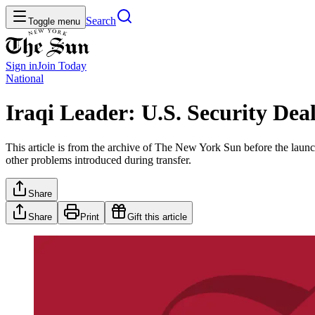
Search
Toggle menu
Sign in
Join
Today
National
Iraqi Leader: U.S. Security Dea
This article is from the archive of The New York Sun before the launch
other problems introduced during transfer.
Share
Share
Print
Gift this article