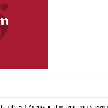
at talks with America on a long-term security agreeme