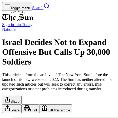
Search
Toggle menu
Sign in
Join
Today
National
Israel Decides Not to Expand
Offensive But Calls Up 30,000
Soldiers
This article is from the archive of The New York Sun before the
launch of its new website in 2022. The Sun has neither altered nor
updated such articles but will seek to correct any errors, mis-
categorizations or other problems introduced during transfer.
Share
Share
Print
Gift this article