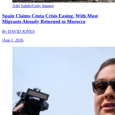
Adri Salido/Getty Images
Spain Claims Ceuta Crisis Easing, With Most
Migrants Already Returned to Morocco
By
DAVID JONES
|
Aug 1, 2026