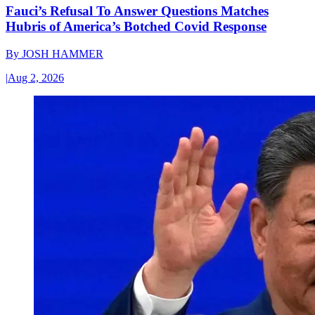
Fauci’s Refusal To Answer Questions Matches
Hubris of America’s Botched Covid Response
By
JOSH HAMMER
|
Aug 2, 2026