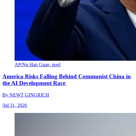
AP/Ng Han Guan, pool
America Risks Falling Behind Communist China in
the AI Development Race
By
NEWT GINGRICH
|
Jul 31, 2026