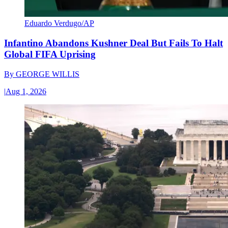
Eduardo Verdugo/AP
Infantino Abandons Kushner Deal But Fails To Halt
Global FIFA Uprising
By
GEORGE WILLIS
|
Aug 1, 2026