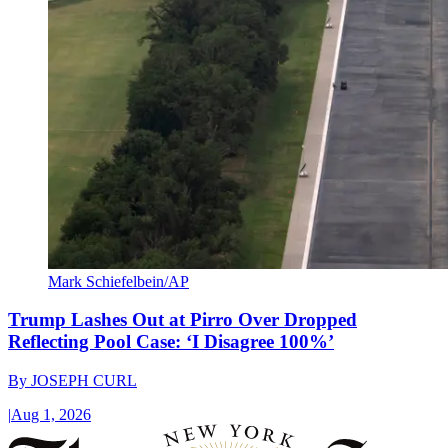
Mark Schiefelbein/AP
Trump Lashes Out at Pirro Over Dropped
Reflecting Pool Case: ‘I Disagree 100%’
By
JOSEPH CURL
|
Aug 1, 2026