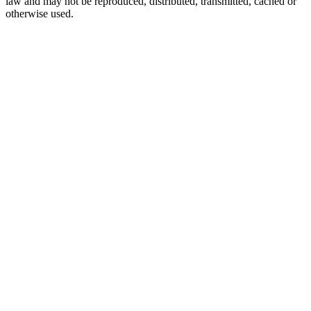
law and may not be reproduced, distributed, transmitted, cached or
otherwise used.