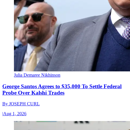
Julia Demaree Nikhinson
George Santos Agrees to $35,000 To Settle Federal
Probe Over Kalshi Trades
By
JOSEPH CURL
|
Aug 1, 2026