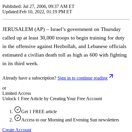
Published:
Jul 27, 2006, 09:37 AM ET
Updated:
Feb 10, 2022, 01:19 PM ET
JERUSALEM (AP) – Israel’s government on Thursday
called up at least 30,000 troops to begin training for duty
in the offensive against Hezbollah, and Lebanese officials
estimated a civilian death toll as high as 600 with fighting
in its third week.
Already have a subscription?
Sign in to continue reading
or
Limited Access
Unlock 1 Free Article by Creating Your Free Account
Get 1 FREE article
Access to our Morning and Evening Sun newsletters
Create Account