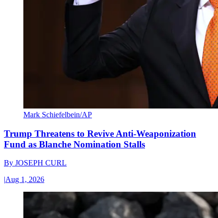
Mark Schiefelbein/AP
Trump Threatens to Revive Anti-Weaponization
Fund as Blanche Nomination Stalls
By
JOSEPH CURL
|
Aug 1, 2026