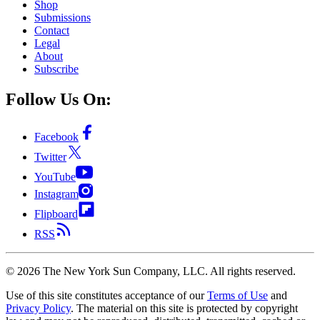
Shop
Submissions
Contact
Legal
About
Subscribe
Follow Us On:
Facebook
Twitter
YouTube
Instagram
Flipboard
RSS
©
2026
The New York Sun Company, LLC. All rights reserved.
Use of this site constitutes acceptance of our
Terms of Use
and
Privacy Policy
. The material on this site is protected by copyright