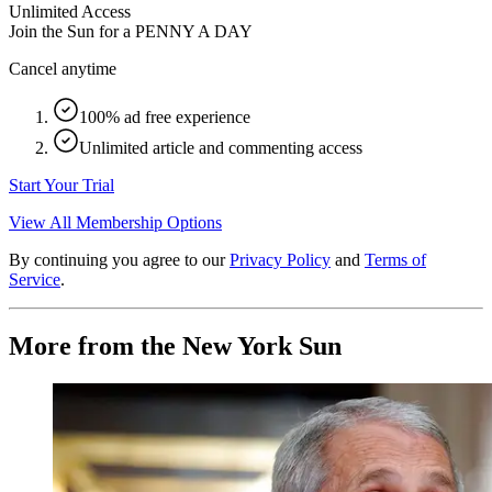
Unlimited Access
Join the Sun for a
PENNY A DAY
Cancel anytime
100% ad free experience
Unlimited article and commenting access
Start Your Trial
View All Membership Options
By continuing you agree to our
Privacy Policy
and
Terms of
Service
.
More from the New York Sun