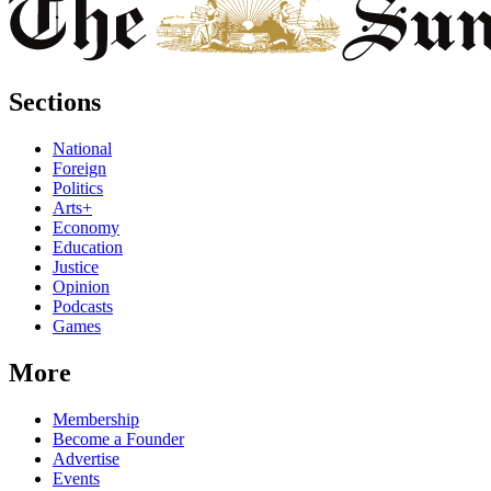
Sections
National
Foreign
Politics
Arts+
Economy
Education
Justice
Opinion
Podcasts
Games
More
Membership
Become a Founder
Advertise
Events