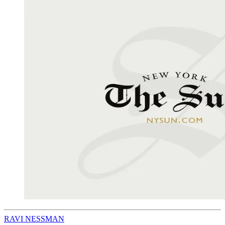
RAVI NESSMAN