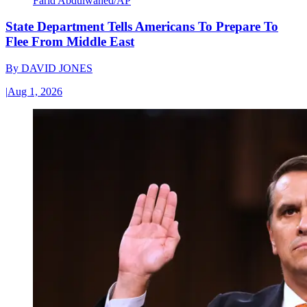
Farid Abdulwahed/AP
State Department Tells Americans To Prepare To
Flee From Middle East
By
DAVID JONES
|
Aug 1, 2026