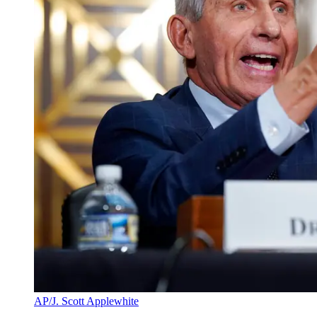
AP/J. Scott Applewhite