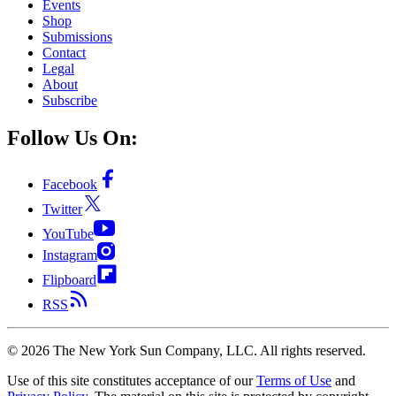
Events
Shop
Submissions
Contact
Legal
About
Subscribe
Follow Us On:
Facebook
Twitter
YouTube
Instagram
Flipboard
RSS
©
2026
The New York Sun Company, LLC. All rights reserved.
Use of this site constitutes acceptance of our
Terms of Use
and