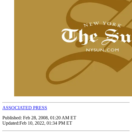
ASSOCIATED PRESS
Published:
Feb 28, 2008, 01:20 AM ET
Updated:
Feb 10, 2022, 01:34 PM ET