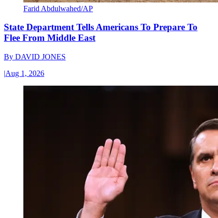
Farid Abdulwahed/AP
State Department Tells Americans To Prepare To
Flee From Middle East
By
DAVID JONES
|
Aug 1, 2026