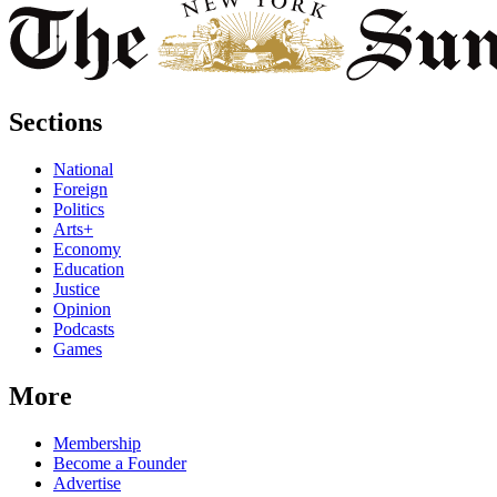
Sections
National
Foreign
Politics
Arts+
Economy
Education
Justice
Opinion
Podcasts
Games
More
Membership
Become a Founder
Advertise