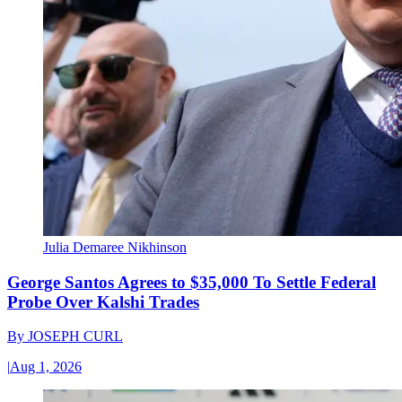
Julia Demaree Nikhinson
George Santos Agrees to $35,000 To Settle Federal
Probe Over Kalshi Trades
By
JOSEPH CURL
|
Aug 1, 2026