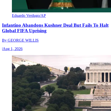
Eduardo Verdugo/AP
Infantino Abandons Kushner Deal But Fails To Halt
Global FIFA Uprising
By
GEORGE WILLIS
|
Aug 1, 2026