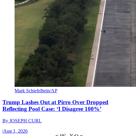
Mark Schiefelbein/AP
Trump Lashes Out at Pirro Over Dropped
Reflecting Pool Case: ‘I Disagree 100%’
By
JOSEPH CURL
|
Aug 1, 2026