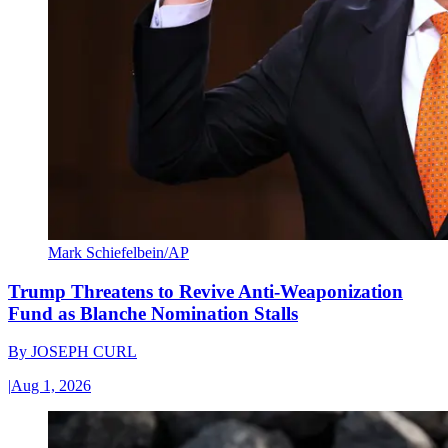
Mark Schiefelbein/AP
Trump Threatens to Revive Anti-Weaponization
Fund as Blanche Nomination Stalls
By
JOSEPH CURL
|
Aug 1, 2026