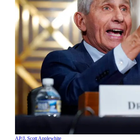
AP/J. Scott Applewhite