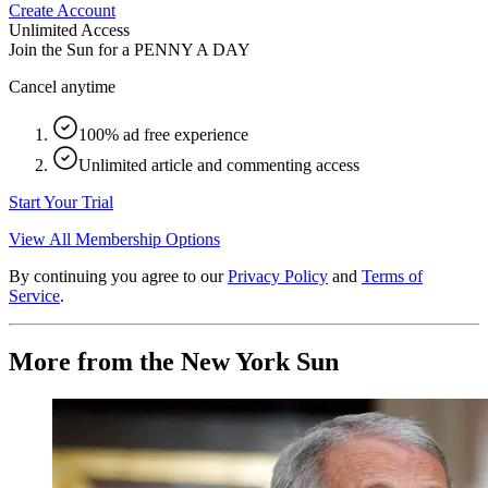
Create Account
Unlimited Access
Join the Sun for a
PENNY A DAY
Cancel anytime
100% ad free experience
Unlimited article and commenting access
Start Your Trial
View All Membership Options
By continuing you agree to our
Privacy Policy
and
Terms of
Service
.
More from the New York Sun