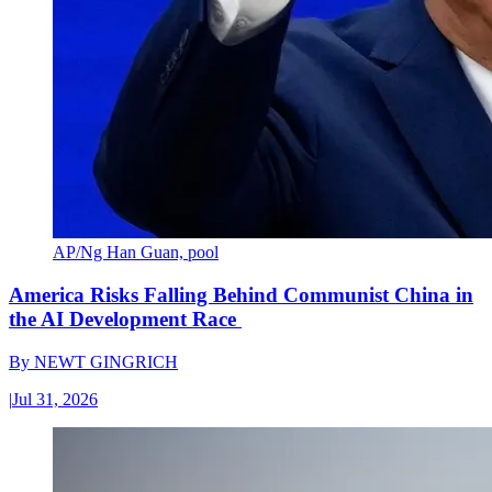
AP/Ng Han Guan, pool
America Risks Falling Behind Communist China in
the AI Development Race
By
NEWT GINGRICH
|
Jul 31, 2026