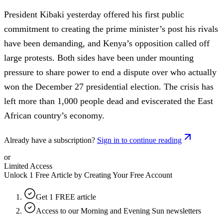
President Kibaki yesterday offered his first public
commitment to creating the prime minister’s post his rivals
have been demanding, and Kenya’s opposition called off
large protests. Both sides have been under mounting
pressure to share power to end a dispute over who actually
won the December 27 presidential election. The crisis has
left more than 1,000 people dead and eviscerated the East
African country’s economy.
Already have a subscription?
Sign in to continue reading
or
Limited Access
Unlock 1 Free Article by Creating Your Free Account
Get 1 FREE article
Access to our Morning and Evening Sun newsletters