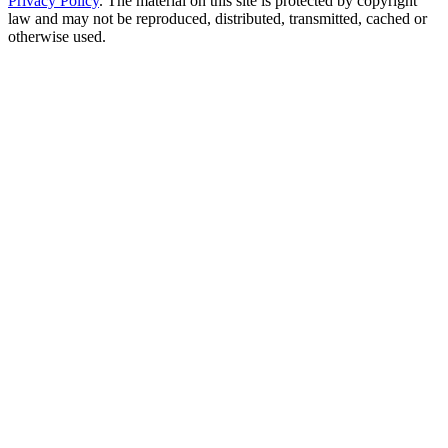
Privacy Policy
. The material on this site is protected by copyright
law and may not be reproduced, distributed, transmitted, cached or
otherwise used.