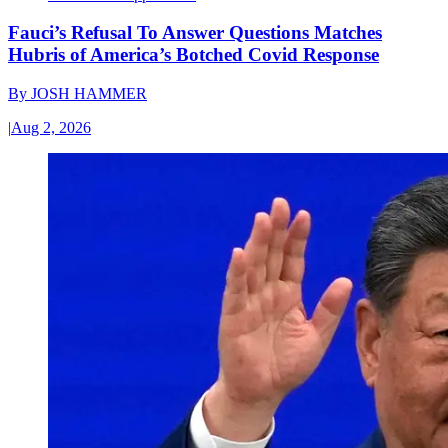
Fauci’s Refusal To Answer Questions Matches
Hubris of America’s Botched Covid Response
By
JOSH HAMMER
|
Aug 2, 2026