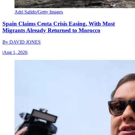
Adri Salido/Getty Images
Spain Claims Ceuta Crisis Easing, With Most
Migrants Already Returned to Morocco
By
DAVID JONES
|
Aug 1, 2026