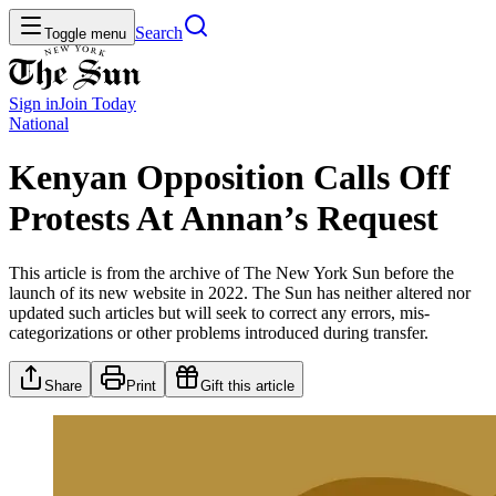
Search
Toggle menu
Sign in
Join
Today
National
Kenyan Opposition Calls Off
Protests At Annan’s Request
This article is from the archive of The New York Sun before the
launch of its new website in 2022. The Sun has neither altered nor
updated such articles but will seek to correct any errors, mis-
categorizations or other problems introduced during transfer.
Share
Print
Gift this article