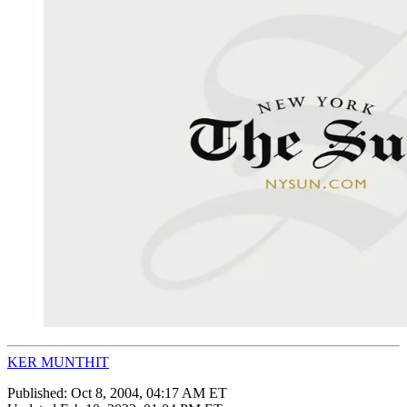
KER MUNTHIT
Published:
Oct 8, 2004, 04:17 AM ET