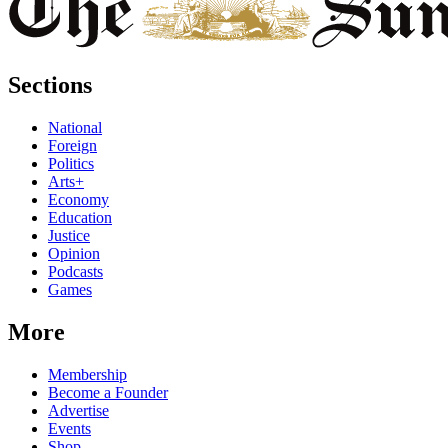
Sections
National
Foreign
Politics
Arts+
Economy
Education
Justice
Opinion
Podcasts
Games
More
Membership
Become a Founder
Advertise
Events
Shop