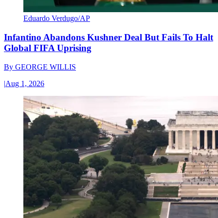
Eduardo Verdugo/AP
Infantino Abandons Kushner Deal But Fails To Halt
Global FIFA Uprising
By
GEORGE WILLIS
|
Aug 1, 2026