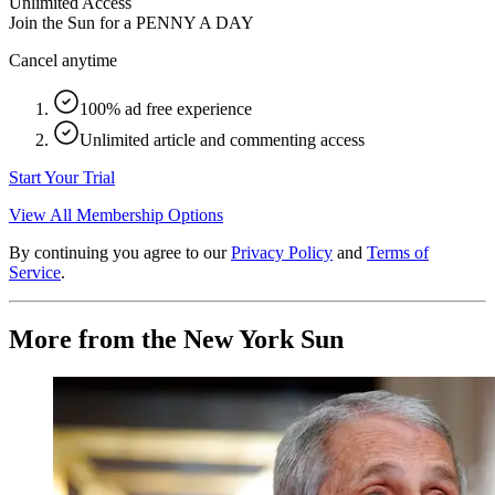
Unlimited Access
Join the Sun for a
PENNY A DAY
Cancel anytime
100% ad free experience
Unlimited article and commenting access
Start Your Trial
View All Membership Options
By continuing you agree to our
Privacy Policy
and
Terms of
Service
.
More from the New York Sun