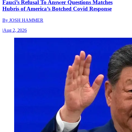
Fauci’s Refusal To Answer Questions Matches
Hubris of America’s Botched Covid Response
By
JOSH HAMMER
|
Aug 2, 2026