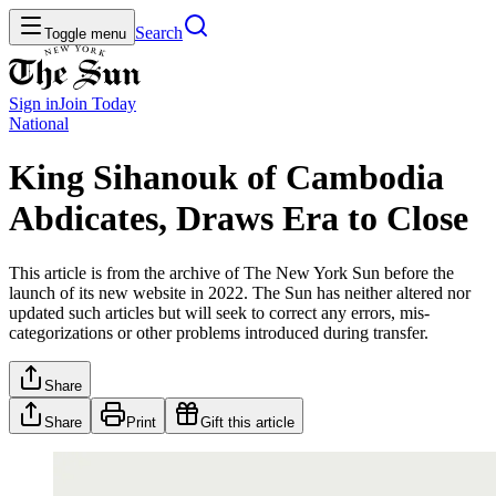
Search
Toggle menu
Sign in
Join
Today
National
King Sihanouk of Cambodia
Abdicates, Draws Era to Close
This article is from the archive of The New York Sun before the
launch of its new website in 2022. The Sun has neither altered nor
updated such articles but will seek to correct any errors, mis-
categorizations or other problems introduced during transfer.
Share
Share
Print
Gift this article