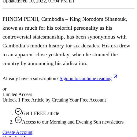
Updated:
Feb 10, 2022, 01:04 PM ET
PHNOM PENH, Cambodia – King Norodom Sihanouk,
known as much for his colorful personality as his
controversial statesmanship, has been synonymous with
Cambodia’s modern history for six decades. His era drew
to an apparent close yesterday, when he stunned the
country by announcing his abdication.
Already have a subscription?
Sign in to continue reading
or
Limited Access
Unlock 1 Free Article by Creating Your Free Account
Get 1 FREE article
Access to our Morning and Evening Sun newsletters
Create Account