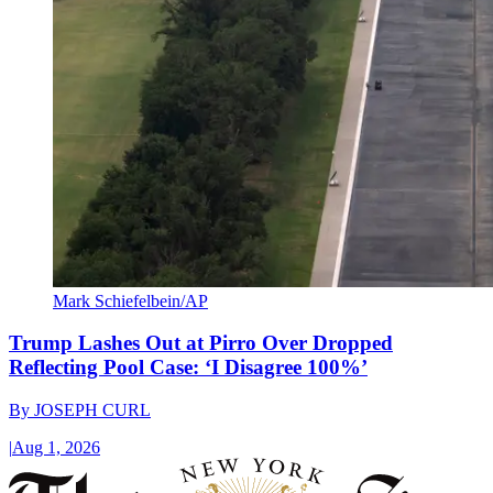
Mark Schiefelbein/AP
Trump Lashes Out at Pirro Over Dropped
Reflecting Pool Case: ‘I Disagree 100%’
By
JOSEPH CURL
|
Aug 1, 2026