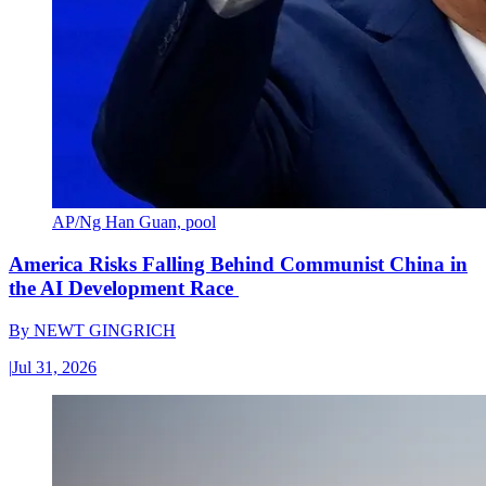
AP/Ng Han Guan, pool
America Risks Falling Behind Communist China in
the AI Development Race
By
NEWT GINGRICH
|
Jul 31, 2026