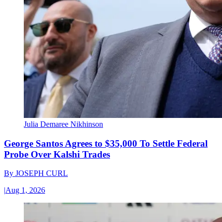
Julia Demaree Nikhinson
George Santos Agrees to $35,000 To Settle Federal
Probe Over Kalshi Trades
By
JOSEPH CURL
|
Aug 1, 2026