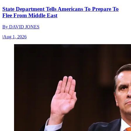
State Department Tells Americans To Prepare To
Flee From Middle East
By
DAVID JONES
|
Aug 1, 2026