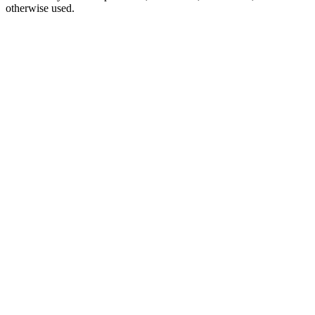
otherwise used.