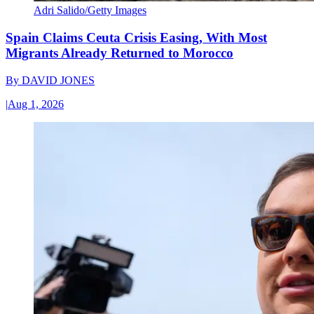
Adri Salido/Getty Images
Spain Claims Ceuta Crisis Easing, With Most
Migrants Already Returned to Morocco
By
DAVID JONES
|
Aug 1, 2026