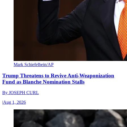
Mark Schiefelbein/AP
Trump Threatens to Revive Anti-Weaponization
Fund as Blanche Nomination Stalls
By
JOSEPH CURL
|
Aug 1, 2026