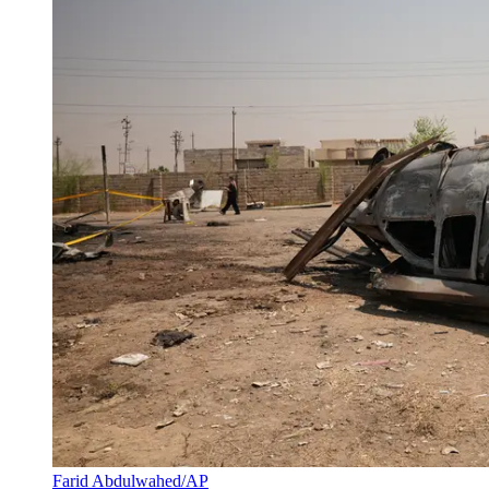
Farid Abdulwahed/AP