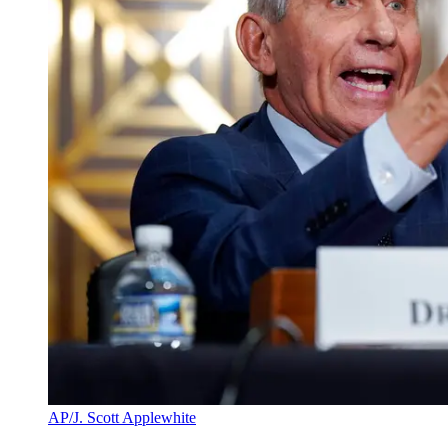
AP/J. Scott Applewhite