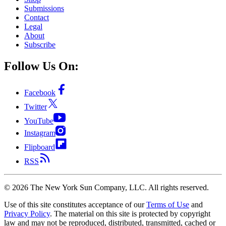
Submissions
Contact
Legal
About
Subscribe
Follow Us On:
Facebook
Twitter
YouTube
Instagram
Flipboard
RSS
©
2026
The New York Sun Company, LLC. All rights reserved.
Use of this site constitutes acceptance of our
Terms of Use
and
Privacy Policy
. The material on this site is protected by copyright
law and may not be reproduced, distributed, transmitted, cached or