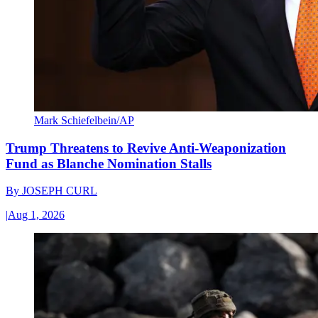
Mark Schiefelbein/AP
Trump Threatens to Revive Anti-Weaponization
Fund as Blanche Nomination Stalls
By
JOSEPH CURL
|
Aug 1, 2026