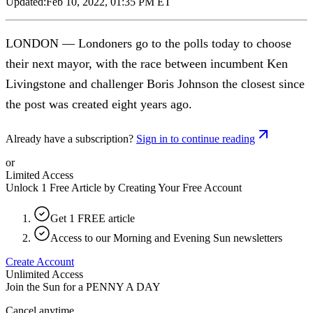
Updated:
Feb 10, 2022, 01:35 PM ET
LONDON — Londoners go to the polls today to choose
their next mayor, with the race between incumbent Ken
Livingstone and challenger Boris Johnson the closest since
the post was created eight years ago.
Already have a subscription?
Sign in to continue reading
or
Limited Access
Unlock 1 Free Article by Creating Your Free Account
Get 1 FREE article
Access to our Morning and Evening Sun newsletters
Create Account
Unlimited Access
Join the Sun for a
PENNY A DAY
Cancel anytime