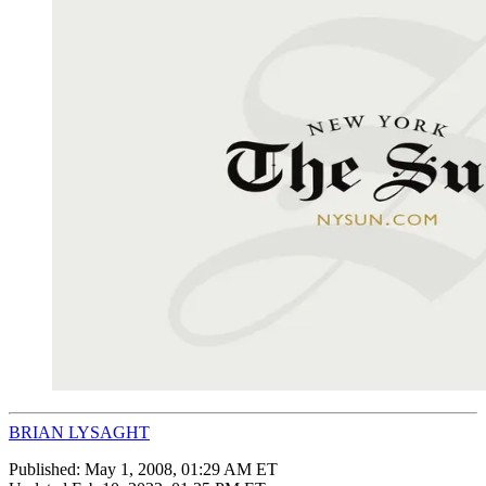
BRIAN LYSAGHT
Published:
May 1, 2008, 01:29 AM ET