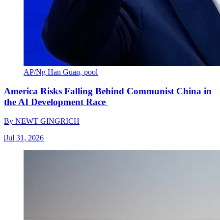
AP/Ng Han Guan, pool
America Risks Falling Behind Communist China in
the AI Development Race
By
NEWT GINGRICH
|
Jul 31, 2026