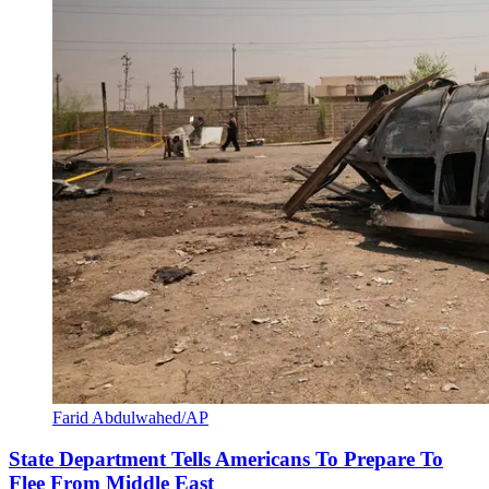
Farid Abdulwahed/AP
State Department Tells Americans To Prepare To
Flee From Middle East