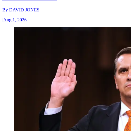
By
DAVID JONES
|
Aug 1, 2026