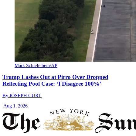
Mark Schiefelbein/AP
Trump Lashes Out at Pirro Over Dropped
Reflecting Pool Case: ‘I Disagree 100%’
By
JOSEPH CURL
|
Aug 1, 2026