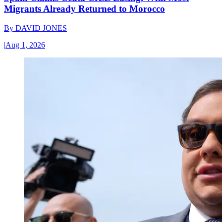
Migrants Already Returned to Morocco
By
DAVID JONES
|
Aug 1, 2026