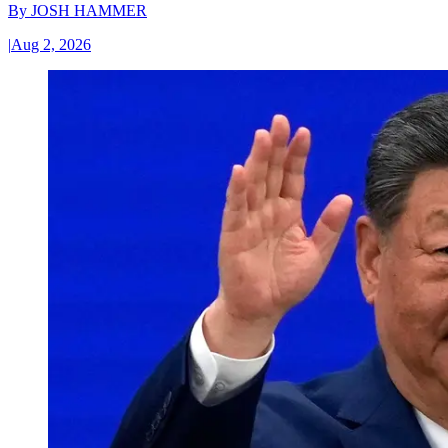
By
JOSH HAMMER
|
Aug 2, 2026