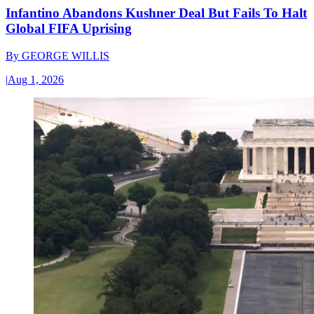
Infantino Abandons Kushner Deal But Fails To Halt
Global FIFA Uprising
By
GEORGE WILLIS
|
Aug 1, 2026