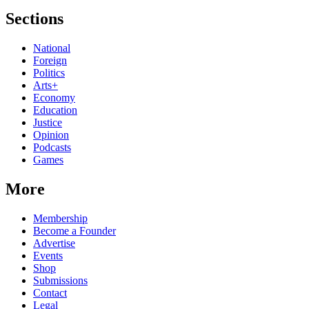
Sections
National
Foreign
Politics
Arts+
Economy
Education
Justice
Opinion
Podcasts
Games
More
Membership
Become a Founder
Advertise
Events
Shop
Submissions
Contact
Legal