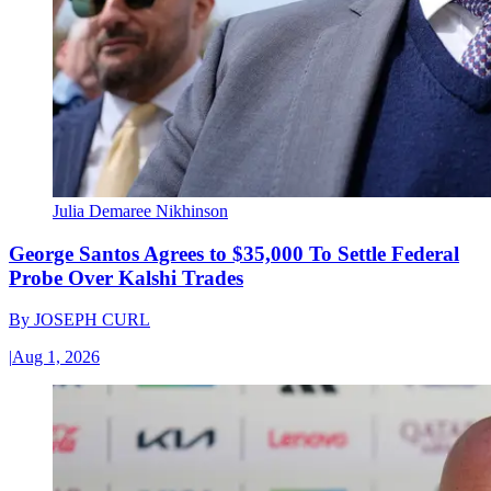
Julia Demaree Nikhinson
George Santos Agrees to $35,000 To Settle Federal
Probe Over Kalshi Trades
By
JOSEPH CURL
|
Aug 1, 2026