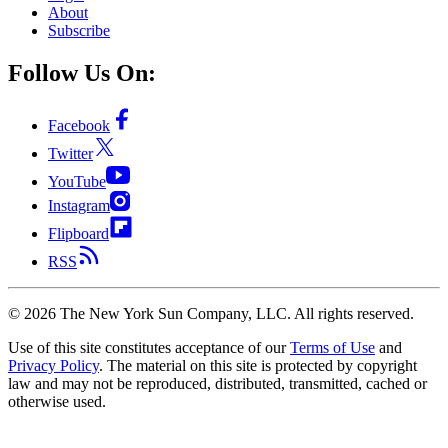
About
Subscribe
Follow Us On:
Facebook
Twitter
YouTube
Instagram
Flipboard
RSS
©
2026
The New York Sun Company, LLC. All rights reserved.
Use of this site constitutes acceptance of our
Terms of Use
and
Privacy Policy
. The material on this site is protected by copyright
law and may not be reproduced, distributed, transmitted, cached or
otherwise used.