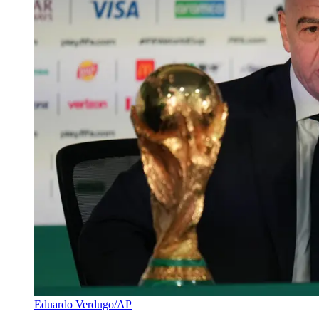
Eduardo Verdugo/AP