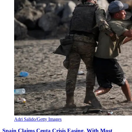
Adri Salido/Getty Images
Spain Claims Ceuta Crisis Easing, With Most