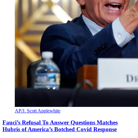
AP/J. Scott Applewhite
Fauci’s Refusal To Answer Questions Matches
Hubris of America’s Botched Covid Response