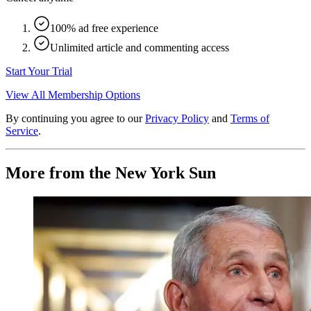
100% ad free experience
Unlimited article and commenting access
Start Your Trial
View All Membership Options
By continuing you agree to our
Privacy Policy
and
Terms of
Service
.
More from the New York Sun