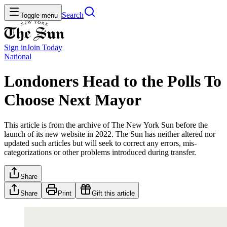
Search
Toggle menu
Sign in
Join
Today
National
Londoners Head to the Polls To
Choose Next Mayor
This article is from the archive of The New York Sun before the
launch of its new website in 2022. The Sun has neither altered nor
updated such articles but will seek to correct any errors, mis-
categorizations or other problems introduced during transfer.
Share
Share
Print
Gift this article