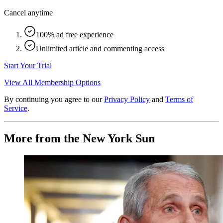
Cancel anytime
100% ad free experience
Unlimited article and commenting access
Start Your Trial
View All Membership Options
By continuing you agree to our
Privacy Policy
and
Terms of
Service
.
More from the New York Sun