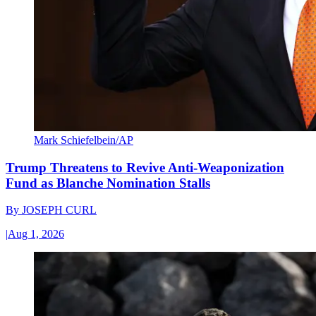
Mark Schiefelbein/AP
Trump Threatens to Revive Anti-Weaponization
Fund as Blanche Nomination Stalls
By
JOSEPH CURL
|
Aug 1, 2026