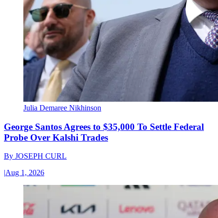
Julia Demaree Nikhinson
George Santos Agrees to $35,000 To Settle Federal
Probe Over Kalshi Trades
By
JOSEPH CURL
|
Aug 1, 2026