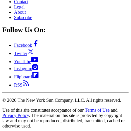
Contact
Legal
About
Subscribe
Follow Us On:
Facebook
Twitter
YouTube
Instagram
Flipboard
RSS
©
2026
The New York Sun Company, LLC. All rights reserved.
Use of this site constitutes acceptance of our
Terms of Use
and
Privacy Policy
. The material on this site is protected by copyright
law and may not be reproduced, distributed, transmitted, cached or
otherwise used.