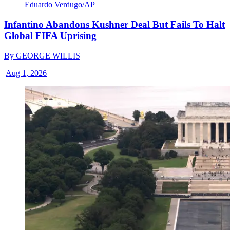
Eduardo Verdugo/AP
Infantino Abandons Kushner Deal But Fails To Halt
Global FIFA Uprising
By
GEORGE WILLIS
|
Aug 1, 2026