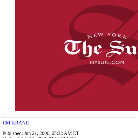
JIM KRANE
Published:
Jun 21, 2006, 05:32 AM ET