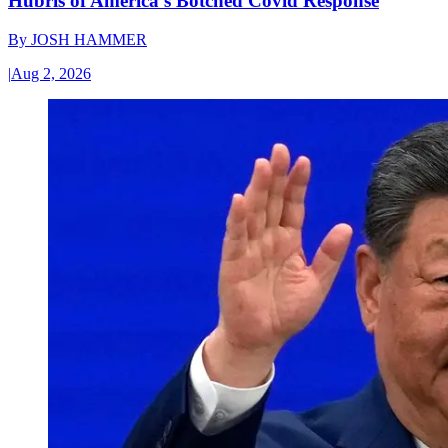
Hubris of America’s Botched Covid Response
By
JOSH HAMMER
|
Aug 2, 2026