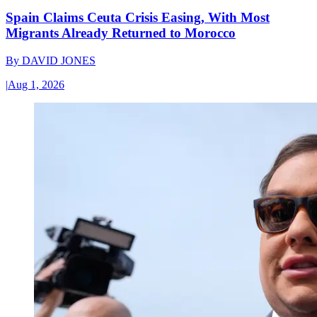
Spain Claims Ceuta Crisis Easing, With Most
Migrants Already Returned to Morocco
By
DAVID JONES
|
Aug 1, 2026