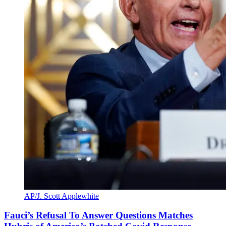
AP/J. Scott Applewhite
Fauci’s Refusal To Answer Questions Matches