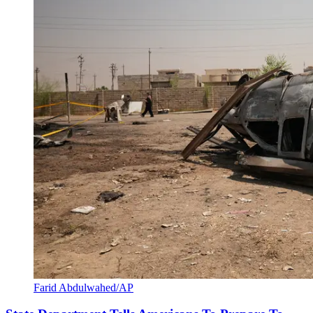
Farid Abdulwahed/AP