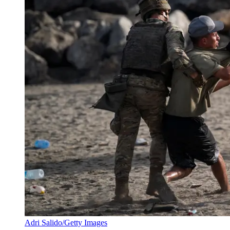
Adri Salido/Getty Images