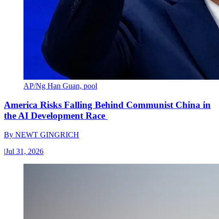
AP/Ng Han Guan, pool
America Risks Falling Behind Communist China in
the AI Development Race
By
NEWT GINGRICH
|
Jul 31, 2026