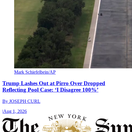
Mark Schiefelbein/AP
Trump Lashes Out at Pirro Over Dropped
Reflecting Pool Case: ‘I Disagree 100%’
By
JOSEPH CURL
|
Aug 1, 2026