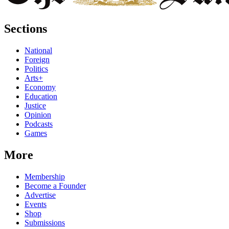
Sections
National
Foreign
Politics
Arts+
Economy
Education
Justice
Opinion
Podcasts
Games
More
Membership
Become a Founder
Advertise
Events
Shop
Submissions