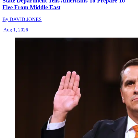
State Department Tells Americans To Prepare To
Flee From Middle East
By
DAVID JONES
|
Aug 1, 2026