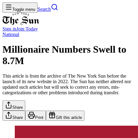
Search
Toggle menu
Sign in
Join
Today
National
Millionaire Numbers Swell to
8.7M
This article is from the archive of The New York Sun before the
launch of its new website in 2022. The Sun has neither altered nor
updated such articles but will seek to correct any errors, mis-
categorizations or other problems introduced during transfer.
Share
Share
Print
Gift this article