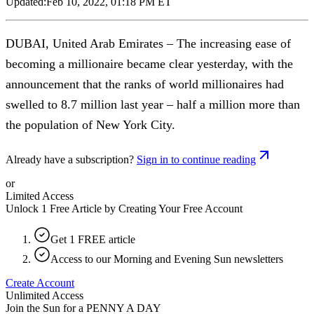
Updated:
Feb 10, 2022, 01:18 PM ET
DUBAI, United Arab Emirates – The increasing ease of
becoming a millionaire became clear yesterday, with the
announcement that the ranks of world millionaires had
swelled to 8.7 million last year – half a million more than
the population of New York City.
Already have a subscription?
Sign in to continue reading
or
Limited Access
Unlock 1 Free Article by Creating Your Free Account
Get 1 FREE article
Access to our Morning and Evening Sun newsletters
Create Account
Unlimited Access
Join the Sun for a
PENNY A DAY