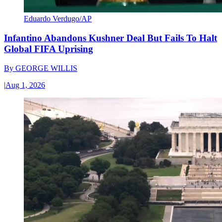
Eduardo Verdugo/AP
Infantino Abandons Kushner Deal But Fails To Halt
Global FIFA Uprising
By
GEORGE WILLIS
|
Aug 1, 2026