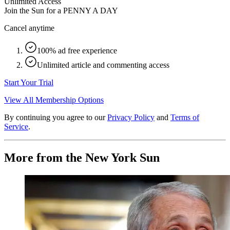
Unlimited Access
Join the Sun for a
PENNY A DAY
Cancel anytime
100% ad free experience
Unlimited article and commenting access
Start Your Trial
View All Membership Options
By continuing you agree to our
Privacy Policy
and
Terms of
Service
.
More from the New York Sun