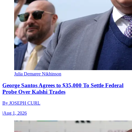
Julia Demaree Nikhinson
George Santos Agrees to $35,000 To Settle Federal
Probe Over Kalshi Trades
By
JOSEPH CURL
|
Aug 1, 2026