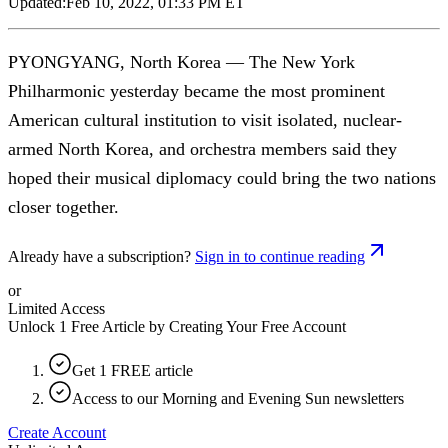
Updated:
Feb 10, 2022, 01:33 PM ET
PYONGYANG, North Korea — The New York
Philharmonic yesterday became the most prominent
American cultural institution to visit isolated, nuclear-
armed North Korea, and orchestra members said they
hoped their musical diplomacy could bring the two nations
closer together.
Already have a subscription?
Sign in to continue reading
or
Limited Access
Unlock 1 Free Article by Creating Your Free Account
Get 1 FREE article
Access to our Morning and Evening Sun newsletters
Create Account