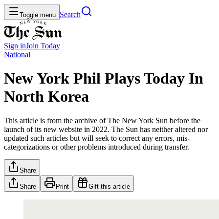
Search
Toggle menu
Sign in
Join
Today
National
New York Phil Plays Today In
North Korea
This article is from the archive of The New York Sun before the
launch of its new website in 2022. The Sun has neither altered nor
updated such articles but will seek to correct any errors, mis-
categorizations or other problems introduced during transfer.
Share
Share
Print
Gift this article