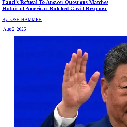
Fauci’s Refusal To Answer Questions Matches
Hubris of America’s Botched Covid Response
By
JOSH HAMMER
|
Aug 2, 2026