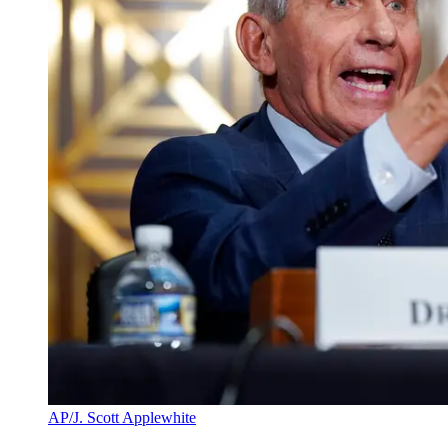
AP/J. Scott Applewhite