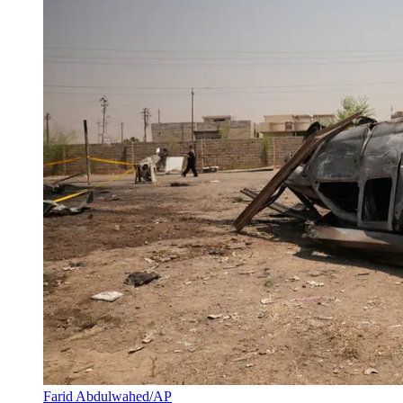
Farid Abdulwahed/AP