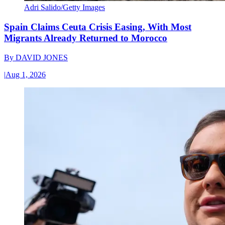
Adri Salido/Getty Images
Spain Claims Ceuta Crisis Easing, With Most
Migrants Already Returned to Morocco
By
DAVID JONES
|
Aug 1, 2026