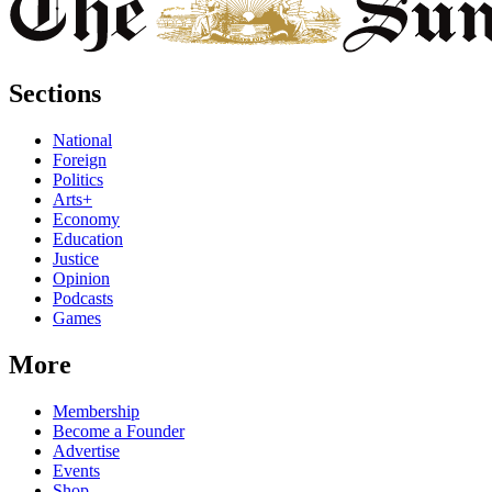
Sections
National
Foreign
Politics
Arts+
Economy
Education
Justice
Opinion
Podcasts
Games
More
Membership
Become a Founder
Advertise
Events
Shop