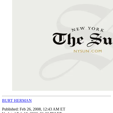
BURT HERMAN
Published:
Feb 26, 2008, 12:43 AM ET