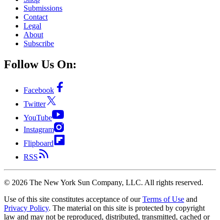
Submissions
Contact
Legal
About
Subscribe
Follow Us On:
Facebook
Twitter
YouTube
Instagram
Flipboard
RSS
©
2026
The New York Sun Company, LLC. All rights reserved.
Use of this site constitutes acceptance of our
Terms of Use
and
Privacy Policy
. The material on this site is protected by copyright
law and may not be reproduced, distributed, transmitted, cached or