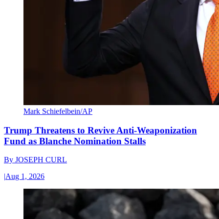
Mark Schiefelbein/AP
Trump Threatens to Revive Anti-Weaponization
Fund as Blanche Nomination Stalls
By
JOSEPH CURL
|
Aug 1, 2026