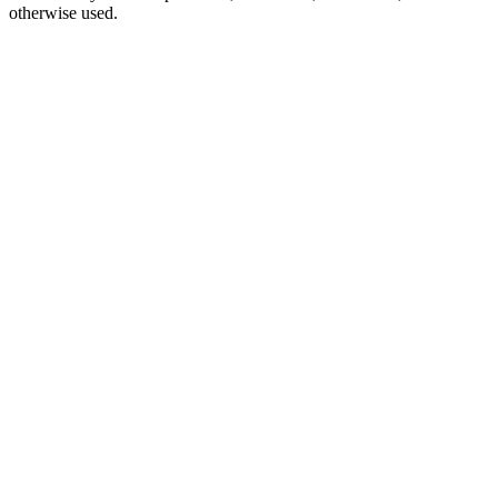
otherwise used.