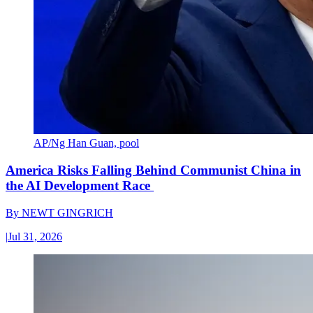
AP/Ng Han Guan, pool
America Risks Falling Behind Communist China in
the AI Development Race
By
NEWT GINGRICH
|
Jul 31, 2026