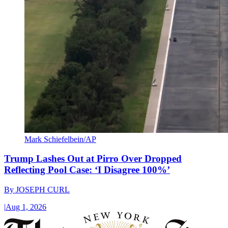
Mark Schiefelbein/AP
Trump Lashes Out at Pirro Over Dropped
Reflecting Pool Case: ‘I Disagree 100%’
By
JOSEPH CURL
|
Aug 1, 2026