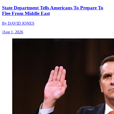
State Department Tells Americans To Prepare To
Flee From Middle East
By
DAVID JONES
|
Aug 1, 2026