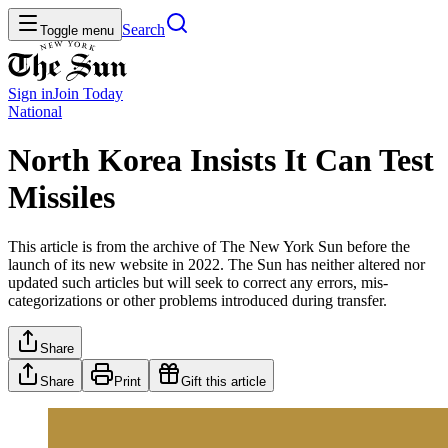
Search
Toggle menu
Sign in
Join
Today
National
North Korea Insists It Can Test
Missiles
This article is from the archive of The New York Sun before the
launch of its new website in 2022. The Sun has neither altered nor
updated such articles but will seek to correct any errors, mis-
categorizations or other problems introduced during transfer.
Share
Share
Print
Gift this article