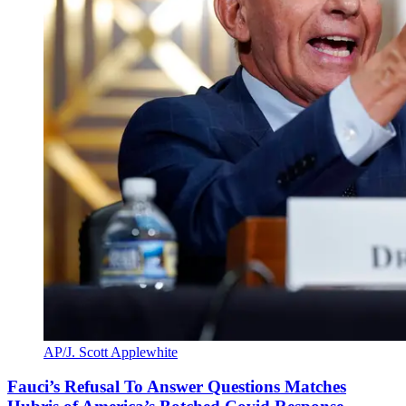
AP/J. Scott Applewhite
Fauci’s Refusal To Answer Questions Matches