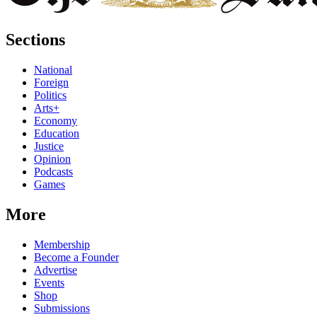
Sections
National
Foreign
Politics
Arts+
Economy
Education
Justice
Opinion
Podcasts
Games
More
Membership
Become a Founder
Advertise
Events
Shop
Submissions