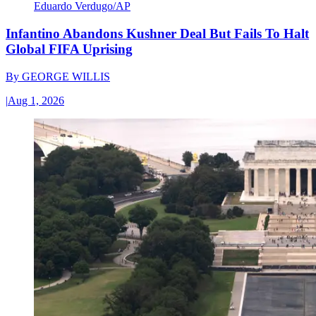
Eduardo Verdugo/AP
Infantino Abandons Kushner Deal But Fails To Halt
Global FIFA Uprising
By
GEORGE WILLIS
|
Aug 1, 2026