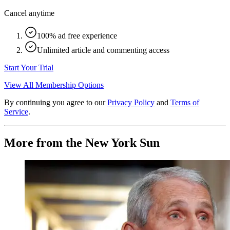
Cancel anytime
100% ad free experience
Unlimited article and commenting access
Start Your Trial
View All Membership Options
By continuing you agree to our
Privacy Policy
and
Terms of
Service
.
More from the New York Sun