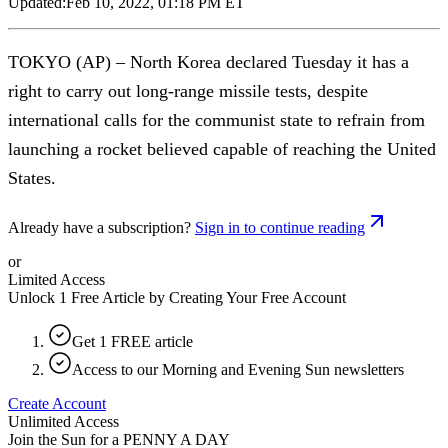
Updated:
Feb 10, 2022, 01:18 PM ET
TOKYO (AP) – North Korea declared Tuesday it has a
right to carry out long-range missile tests, despite
international calls for the communist state to refrain from
launching a rocket believed capable of reaching the United
States.
Already have a subscription?
Sign in to continue reading
or
Limited Access
Unlock 1 Free Article by Creating Your Free Account
Get 1 FREE article
Access to our Morning and Evening Sun newsletters
Create Account
Unlimited Access
Join the Sun for a
PENNY A DAY