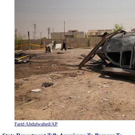
Farid Abdulwahed/AP