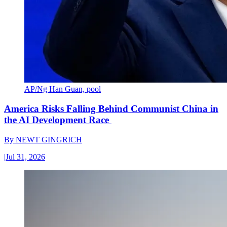
AP/Ng Han Guan, pool
America Risks Falling Behind Communist China in
the AI Development Race
By
NEWT GINGRICH
|
Jul 31, 2026