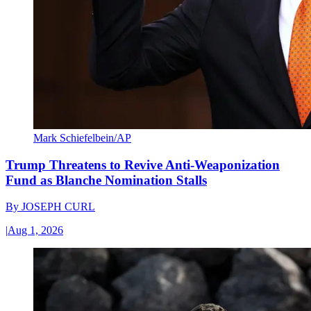
Mark Schiefelbein/AP
Trump Threatens to Revive Anti-Weaponization
Fund as Blanche Nomination Stalls
By
JOSEPH CURL
|
Aug 1, 2026