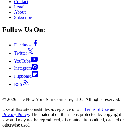
Contact
Legal
About
Subscribe
Follow Us On:
Facebook
Twitter
YouTube
Instagram
Flipboard
RSS
©
2026
The New York Sun Company, LLC. All rights reserved.
Use of this site constitutes acceptance of our
Terms of Use
and
Privacy Policy
. The material on this site is protected by copyright
law and may not be reproduced, distributed, transmitted, cached or
otherwise used.