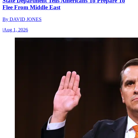
State Department Tells Americans To Prepare To
Flee From Middle East
By
DAVID JONES
|
Aug 1, 2026