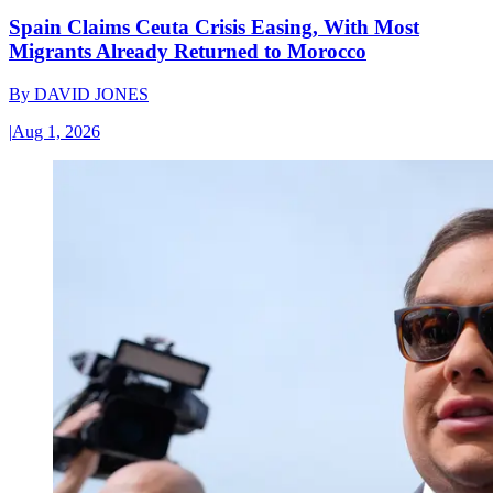
Spain Claims Ceuta Crisis Easing, With Most
Migrants Already Returned to Morocco
By
DAVID JONES
|
Aug 1, 2026