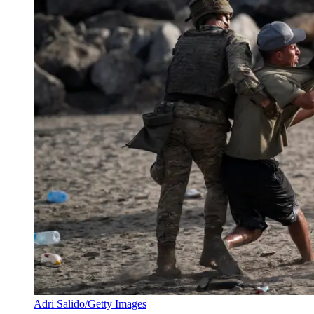
Adri Salido/Getty Images