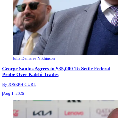
Julia Demaree Nikhinson
George Santos Agrees to $35,000 To Settle Federal
Probe Over Kalshi Trades
By
JOSEPH CURL
|
Aug 1, 2026