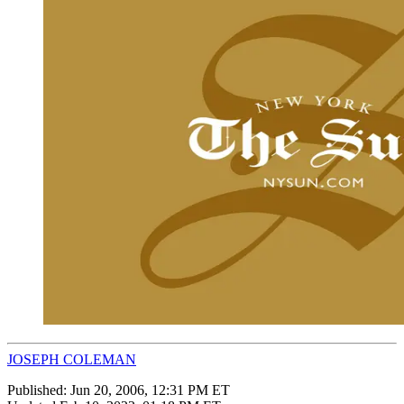
JOSEPH COLEMAN
Published:
Jun 20, 2006, 12:31 PM ET