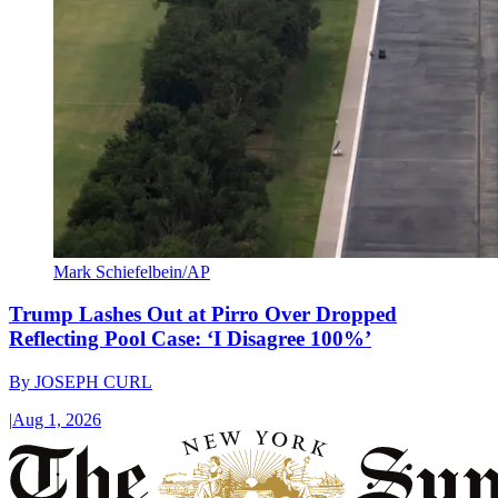
Mark Schiefelbein/AP
Trump Lashes Out at Pirro Over Dropped
Reflecting Pool Case: ‘I Disagree 100%’
By
JOSEPH CURL
|
Aug 1, 2026