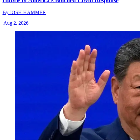
Hubris of America’s Botched Covid Response
By
JOSH HAMMER
|
Aug 2, 2026