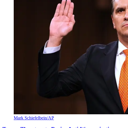
Mark Schiefelbein/AP