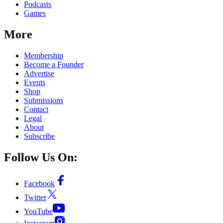
Podcasts
Games
More
Membership
Become a Founder
Advertise
Events
Shop
Submissions
Contact
Legal
About
Subscribe
Follow Us On:
Facebook
Twitter
YouTube