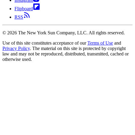
Instagram
Flipboard
RSS
©
2026
The New York Sun Company, LLC. All rights reserved.
Use of this site constitutes acceptance of our
Terms of Use
and
Privacy Policy
. The material on this site is protected by copyright
law and may not be reproduced, distributed, transmitted, cached or
otherwise used.