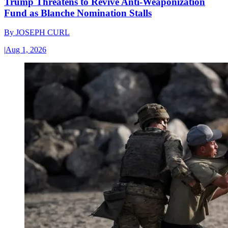
Trump Threatens to Revive Anti-Weaponization
Fund as Blanche Nomination Stalls
By
JOSEPH CURL
|
Aug 1, 2026