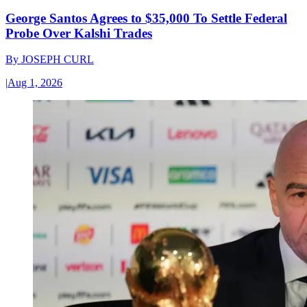
George Santos Agrees to $35,000 To Settle Federal
Probe Over Kalshi Trades
By
JOSEPH CURL
|
Aug 1, 2026