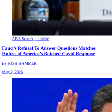
AP/J. Scott Applewhite
Fauci’s Refusal To Answer Questions Matches
Hubris of America’s Botched Covid Response
By
JOSH HAMMER
|
Aug 2, 2026