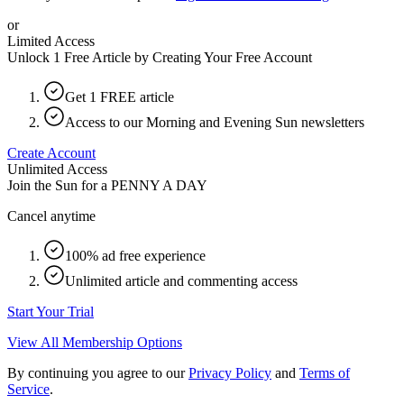
or
Limited Access
Unlock 1 Free Article by Creating Your Free Account
Get 1 FREE article
Access to our Morning and Evening Sun newsletters
Create Account
Unlimited Access
Join the Sun for a
PENNY A DAY
Cancel anytime
100% ad free experience
Unlimited article and commenting access
Start Your Trial
View All Membership Options
By continuing you agree to our
Privacy Policy
and
Terms of
Service
.