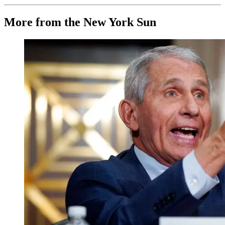
More from the New York Sun