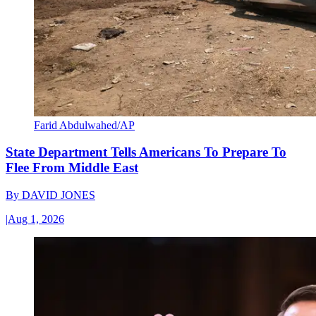
Farid Abdulwahed/AP
State Department Tells Americans To Prepare To
Flee From Middle East
By
DAVID JONES
|
Aug 1, 2026