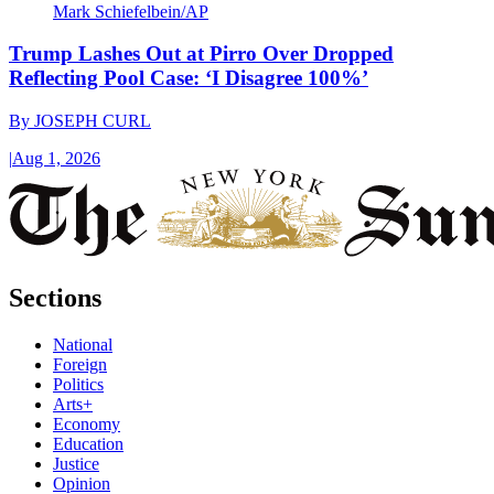
Mark Schiefelbein/AP
Trump Lashes Out at Pirro Over Dropped
Reflecting Pool Case: ‘I Disagree 100%’
By
JOSEPH CURL
|
Aug 1, 2026
Sections
National
Foreign
Politics
Arts+
Economy
Education
Justice
Opinion