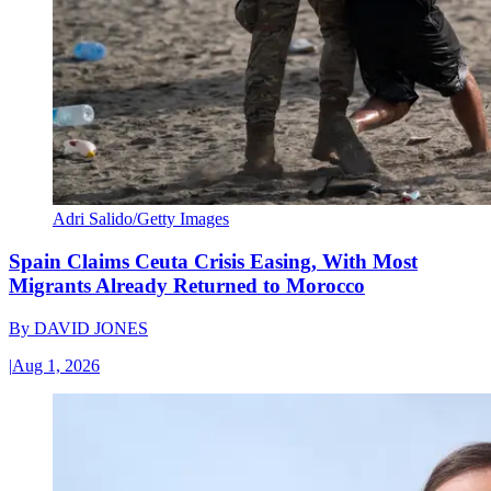
Adri Salido/Getty Images
Spain Claims Ceuta Crisis Easing, With Most
Migrants Already Returned to Morocco
By
DAVID JONES
|
Aug 1, 2026