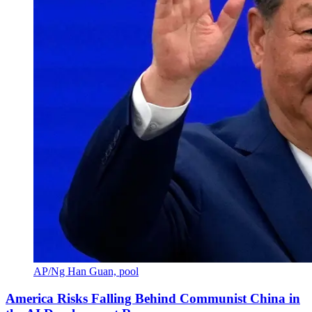
AP/Ng Han Guan, pool
America Risks Falling Behind Communist China in