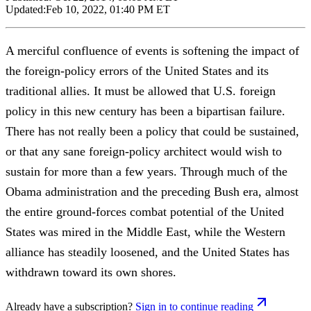
Updated:
Feb 10, 2022, 01:40 PM ET
A merciful confluence of events is softening the impact of
the foreign-policy errors of the United States and its
traditional allies. It must be allowed that U.S. foreign
policy in this new century has been a bipartisan failure.
There has not really been a policy that could be sustained,
or that any sane foreign-policy architect would wish to
sustain for more than a few years. Through much of the
Obama administration and the preceding Bush era, almost
the entire ground-forces combat potential of the United
States was mired in the Middle East, while the Western
alliance has steadily loosened, and the United States has
withdrawn toward its own shores.
Already have a subscription?
Sign in to continue reading