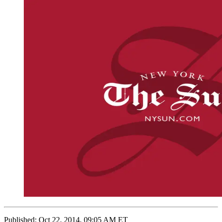
Published:
Oct 22, 2014, 09:05 AM ET