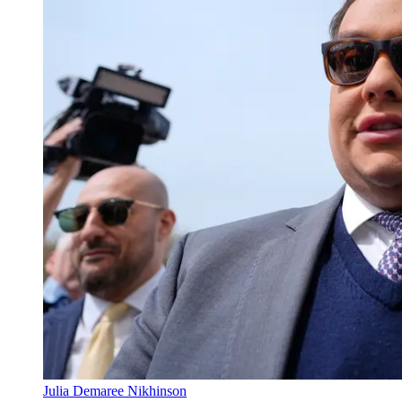
Julia Demaree Nikhinson