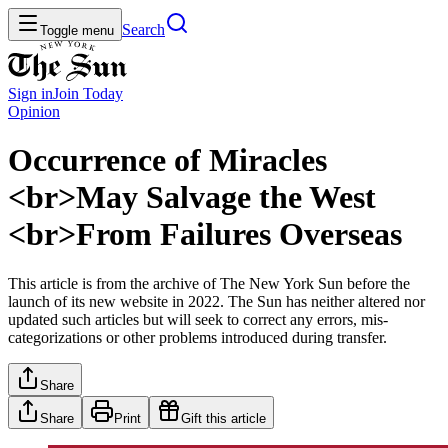
Search
Toggle menu
Sign in
Join
Today
Opinion
Occurrence of Miracles
<br>May Salvage the West
<br>From Failures Overseas
This article is from the archive of The New York Sun before the
launch of its new website in 2022. The Sun has neither altered nor
updated such articles but will seek to correct any errors, mis-
categorizations or other problems introduced during transfer.
Share
Share
Print
Gift this article