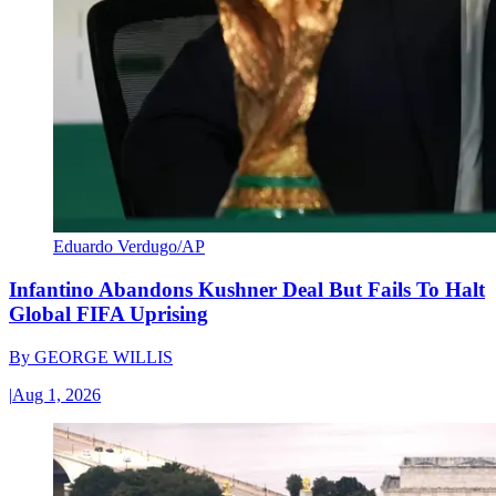
Eduardo Verdugo/AP
Infantino Abandons Kushner Deal But Fails To Halt
Global FIFA Uprising
By
GEORGE WILLIS
|
Aug 1, 2026