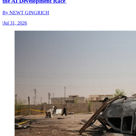
the AI Development Race
By
NEWT GINGRICH
|
Jul 31, 2026