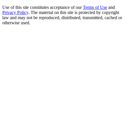
Use of this site constitutes acceptance of our
Terms of Use
and
Privacy Policy
. The material on this site is protected by copyright
law and may not be reproduced, distributed, transmitted, cached or
otherwise used.