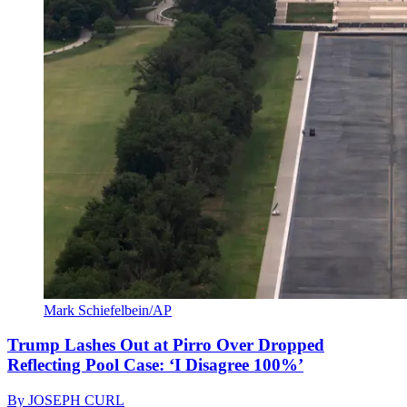
Mark Schiefelbein/AP
Trump Lashes Out at Pirro Over Dropped
Reflecting Pool Case: ‘I Disagree 100%’
By
JOSEPH CURL