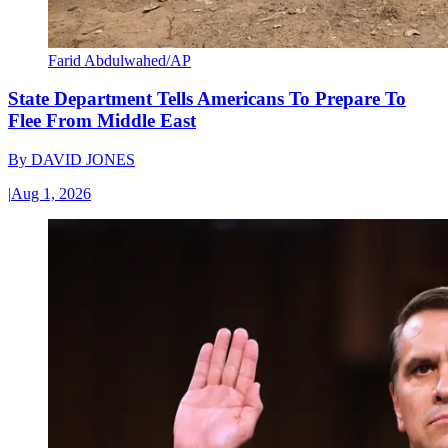
Farid Abdulwahed/AP
State Department Tells Americans To Prepare To
Flee From Middle East
By
DAVID JONES
|
Aug 1, 2026