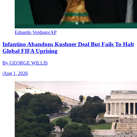
Eduardo Verdugo/AP
Infantino Abandons Kushner Deal But Fails To Halt
Global FIFA Uprising
By
GEORGE WILLIS
|
Aug 1, 2026