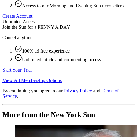
Access to our Morning and Evening Sun newsletters
Create Account
Unlimited Access
Join the Sun for a
PENNY A DAY
Cancel anytime
100% ad free experience
Unlimited article and commenting access
Start Your Trial
View All Membership Options
By continuing you agree to our
Privacy Policy
and
Terms of
Service
.
More from the New York Sun