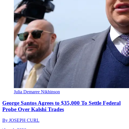
Julia Demaree Nikhinson
George Santos Agrees to $35,000 To Settle Federal
Probe Over Kalshi Trades
By
JOSEPH CURL