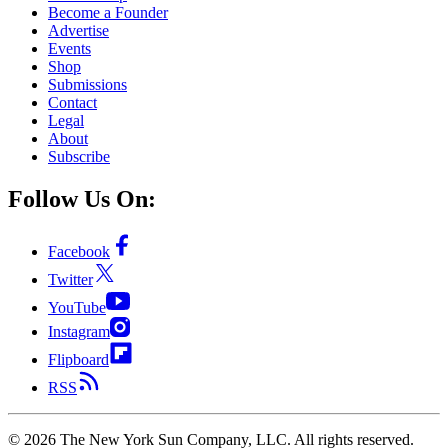
Become a Founder
Advertise
Events
Shop
Submissions
Contact
Legal
About
Subscribe
Follow Us On:
Facebook
Twitter
YouTube
Instagram
Flipboard
RSS
©
2026
The New York Sun Company, LLC. All rights reserved.