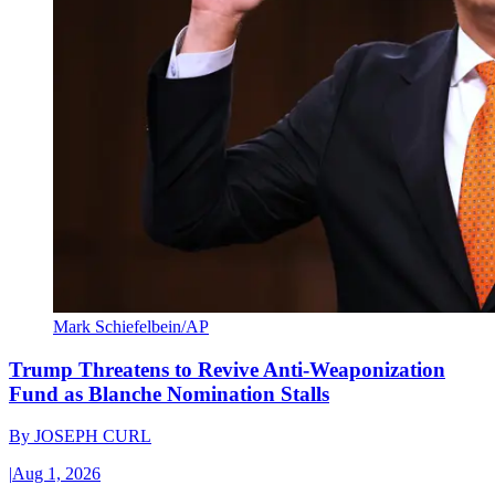
Mark Schiefelbein/AP
Trump Threatens to Revive Anti-Weaponization
Fund as Blanche Nomination Stalls
By
JOSEPH CURL
|
Aug 1, 2026