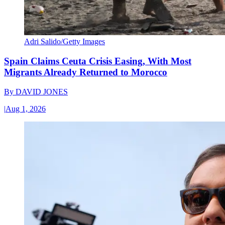
Adri Salido/Getty Images
Spain Claims Ceuta Crisis Easing, With Most
Migrants Already Returned to Morocco
By
DAVID JONES
|
Aug 1, 2026