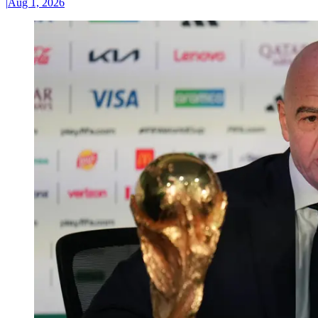
|
Aug 1, 2026