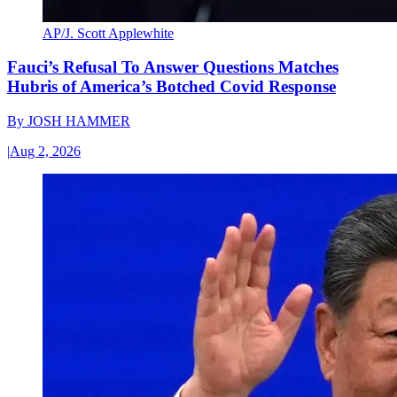
AP/J. Scott Applewhite
Fauci’s Refusal To Answer Questions Matches
Hubris of America’s Botched Covid Response
By
JOSH HAMMER
|
Aug 2, 2026