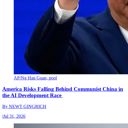
AP/Ng Han Guan, pool
America Risks Falling Behind Communist China in
the AI Development Race
By
NEWT GINGRICH
|
Jul 31, 2026