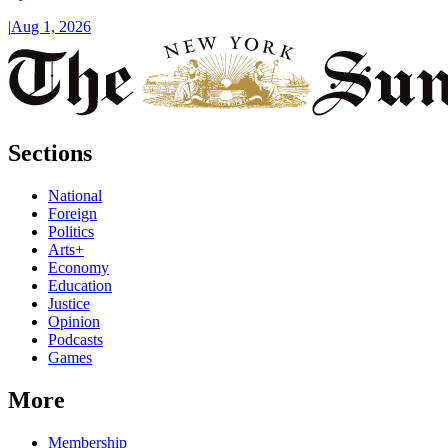
|
Aug 1, 2026
Sections
National
Foreign
Politics
Arts+
Economy
Education
Justice
Opinion
Podcasts
Games
More
Membership