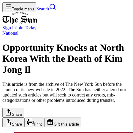
Search
Toggle menu
Sign in
Join
Today
National
Opportunity Knocks at North
Korea With the Death of Kim
Jong Il
This article is from the archive of The New York Sun before the
launch of its new website in 2022. The Sun has neither altered nor
updated such articles but will seek to correct any errors, mis-
categorizations or other problems introduced during transfer.
Share
Share
Print
Gift this article