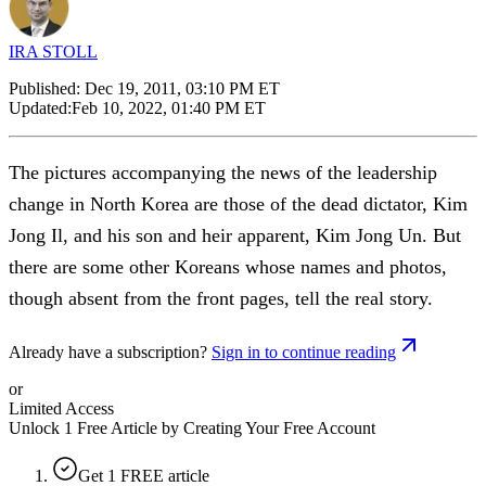
IRA STOLL
Published:
Dec 19, 2011, 03:10 PM ET
Updated:
Feb 10, 2022, 01:40 PM ET
The pictures accompanying the news of the leadership
change in North Korea are those of the dead dictator, Kim
Jong Il, and his son and heir apparent, Kim Jong Un. But
there are some other Koreans whose names and photos,
though absent from the front pages, tell the real story.
Already have a subscription?
Sign in to continue reading
or
Limited Access
Unlock 1 Free Article by Creating Your Free Account
Get 1 FREE article