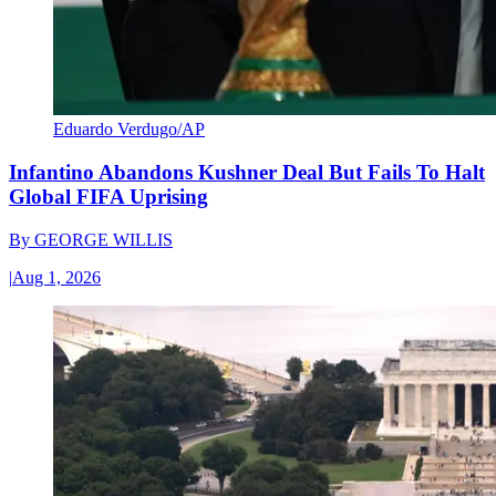
Eduardo Verdugo/AP
Infantino Abandons Kushner Deal But Fails To Halt
Global FIFA Uprising
By
GEORGE WILLIS
|
Aug 1, 2026