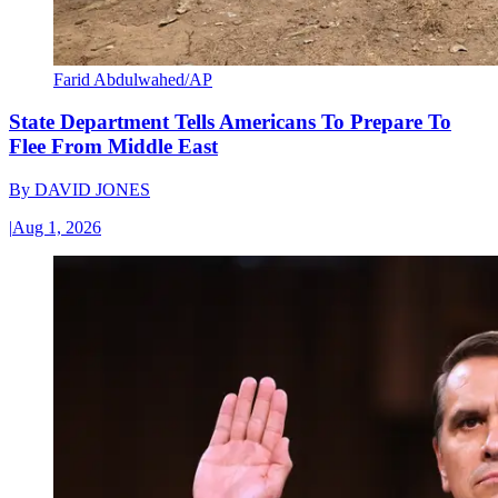
Farid Abdulwahed/AP
State Department Tells Americans To Prepare To
Flee From Middle East
By
DAVID JONES
|
Aug 1, 2026