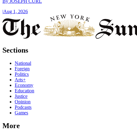
By
JOSEPH CURL
|
Aug 1, 2026
Sections
National
Foreign
Politics
Arts+
Economy
Education
Justice
Opinion
Podcasts
Games
More