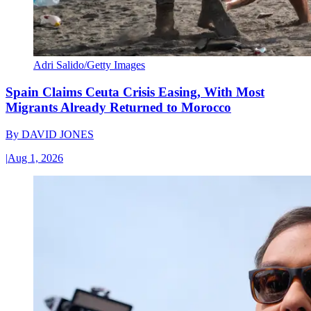
Adri Salido/Getty Images
Spain Claims Ceuta Crisis Easing, With Most
Migrants Already Returned to Morocco
By
DAVID JONES
|
Aug 1, 2026