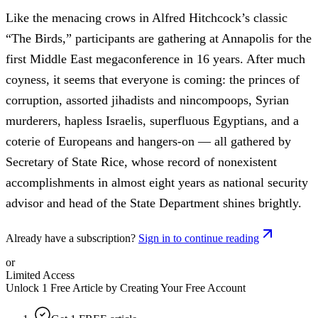
Like the menacing crows in Alfred Hitchcock’s classic
“The Birds,” participants are gathering at Annapolis for the
first Middle East megaconference in 16 years. After much
coyness, it seems that everyone is coming: the princes of
corruption, assorted jihadists and nincompoops, Syrian
murderers, hapless Israelis, superfluous Egyptians, and a
coterie of Europeans and hangers-on — all gathered by
Secretary of State Rice, whose record of nonexistent
accomplishments in almost eight years as national security
advisor and head of the State Department shines brightly.
Already have a subscription?
Sign in to continue reading
or
Limited Access
Unlock 1 Free Article by Creating Your Free Account