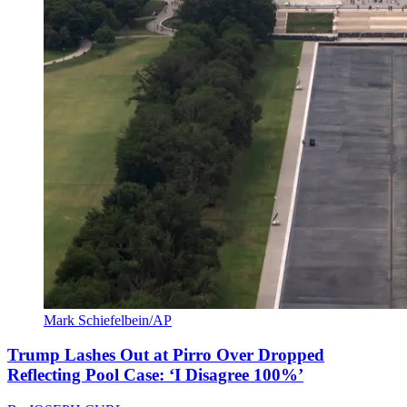
Mark Schiefelbein/AP
Trump Lashes Out at Pirro Over Dropped
Reflecting Pool Case: ‘I Disagree 100%’