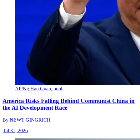
AP/Ng Han Guan, pool
America Risks Falling Behind Communist China in
the AI Development Race
By
NEWT GINGRICH
|
Jul 31, 2026