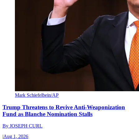
Mark Schiefelbein/AP
Trump Threatens to Revive Anti-Weaponization
Fund as Blanche Nomination Stalls
By
JOSEPH CURL
|
Aug 1, 2026