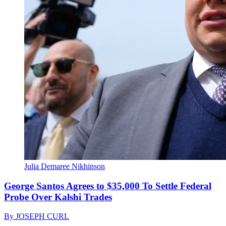
Julia Demaree Nikhinson
George Santos Agrees to $35,000 To Settle Federal
Probe Over Kalshi Trades
By
JOSEPH CURL