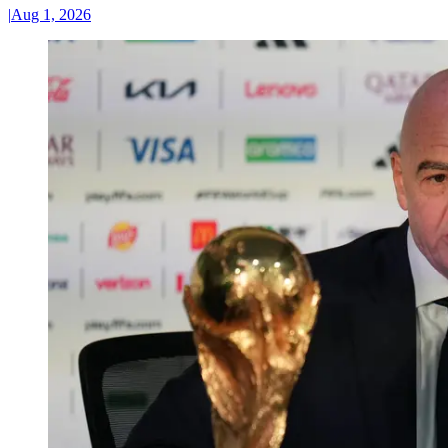
|
Aug 1, 2026