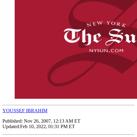
YOUSSEF IBRAHIM
Published:
Nov 26, 2007, 12:13 AM ET
Updated:
Feb 10, 2022, 01:31 PM ET