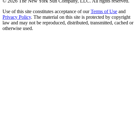
©
2026
The New York Sun Company, LLC. All rights reserved.
Use of this site constitutes acceptance of our
Terms of Use
and
Privacy Policy
. The material on this site is protected by copyright
law and may not be reproduced, distributed, transmitted, cached or
otherwise used.