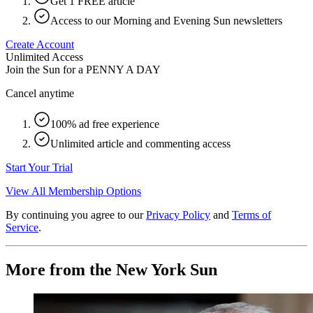
Get 1 FREE article
Access to our Morning and Evening Sun newsletters
Create Account
Unlimited Access
Join the Sun for a
PENNY A DAY
Cancel anytime
100% ad free experience
Unlimited article and commenting access
Start Your Trial
View All Membership Options
By continuing you agree to our
Privacy Policy
and
Terms of
Service
.
More from the New York Sun