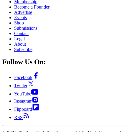
Membership
Become a Founder
Advertise
Events
Shop
Submissions
Contact
Legal
About
Subscribe
Follow Us On:
Facebook
Twitter
YouTube
Instagram
Flipboard
RSS