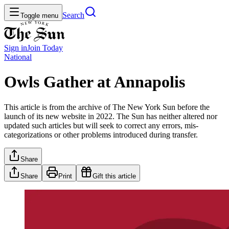
Search
Toggle menu
Sign in
Join
Today
National
Owls Gather at Annapolis
This article is from the archive of The New York Sun before the
launch of its new website in 2022. The Sun has neither altered nor
updated such articles but will seek to correct any errors, mis-
categorizations or other problems introduced during transfer.
Share
Share
Print
Gift this article