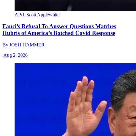
AP/J. Scott Applewhite
Fauci’s Refusal To Answer Questions Matches
Hubris of America’s Botched Covid Response
By
JOSH HAMMER
|
Aug 2, 2026