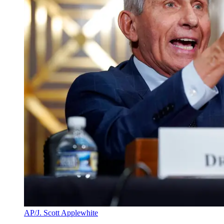
AP/J. Scott Applewhite