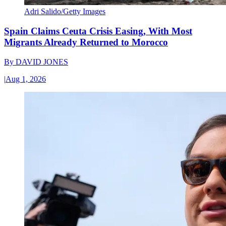
Adri Salido/Getty Images
Spain Claims Ceuta Crisis Easing, With Most
Migrants Already Returned to Morocco
By
DAVID JONES
|
Aug 1, 2026