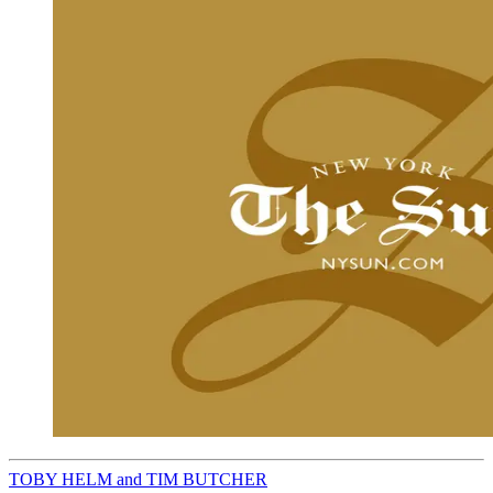
TOBY HELM and TIM BUTCHER