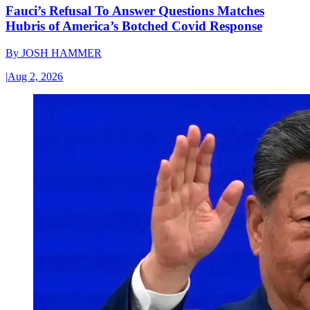
Fauci’s Refusal To Answer Questions Matches
Hubris of America’s Botched Covid Response
By
JOSH HAMMER
|
Aug 2, 2026