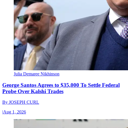
Julia Demaree Nikhinson
George Santos Agrees to $35,000 To Settle Federal
Probe Over Kalshi Trades
By
JOSEPH CURL
|
Aug 1, 2026