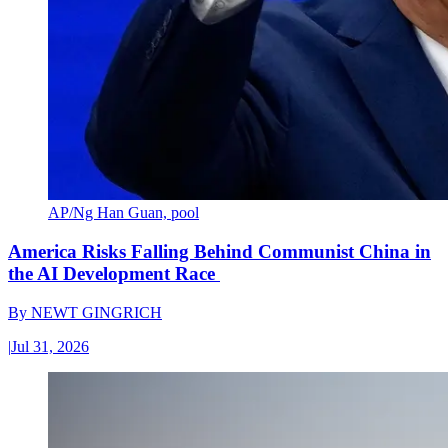
AP/Ng Han Guan, pool
America Risks Falling Behind Communist China in
the AI Development Race
By
NEWT GINGRICH
|
Jul 31, 2026