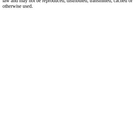
law and may not be reproduced, distributed, transmitted, cached or
otherwise used.