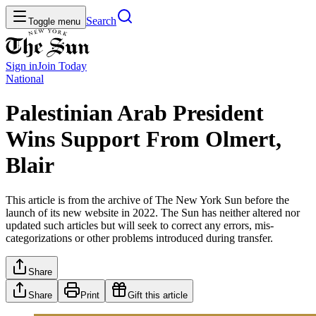
Search
Toggle menu
Sign in
Join
Today
National
Palestinian Arab President
Wins Support From Olmert,
Blair
This article is from the archive of The New York Sun before the
launch of its new website in 2022. The Sun has neither altered nor
updated such articles but will seek to correct any errors, mis-
categorizations or other problems introduced during transfer.
Share
Share
Print
Gift this article