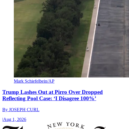
Mark Schiefelbein/AP
Trump Lashes Out at Pirro Over Dropped
Reflecting Pool Case: ‘I Disagree 100%’
By
JOSEPH CURL
|
Aug 1, 2026