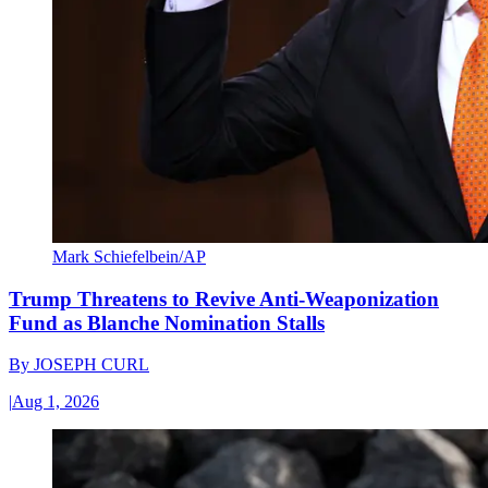
Mark Schiefelbein/AP
Trump Threatens to Revive Anti-Weaponization
Fund as Blanche Nomination Stalls
By
JOSEPH CURL
|
Aug 1, 2026