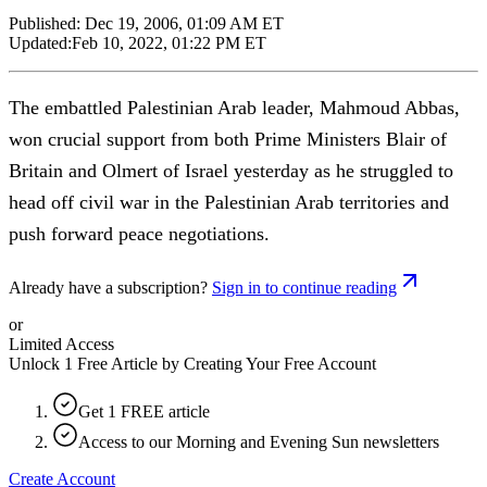
Published:
Dec 19, 2006, 01:09 AM ET
Updated:
Feb 10, 2022, 01:22 PM ET
The embattled Palestinian Arab leader, Mahmoud Abbas,
won crucial support from both Prime Ministers Blair of
Britain and Olmert of Israel yesterday as he struggled to
head off civil war in the Palestinian Arab territories and
push forward peace negotiations.
Already have a subscription?
Sign in to continue reading
or
Limited Access
Unlock 1 Free Article by Creating Your Free Account
Get 1 FREE article
Access to our Morning and Evening Sun newsletters
Create Account