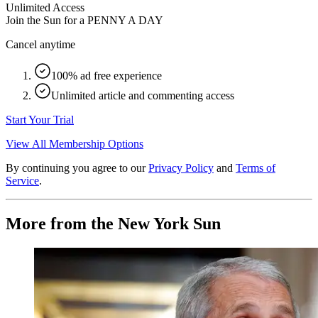
Unlimited Access
Join the Sun for a
PENNY A DAY
Cancel anytime
100% ad free experience
Unlimited article and commenting access
Start Your Trial
View All Membership Options
By continuing you agree to our
Privacy Policy
and
Terms of
Service
.
More from the New York Sun