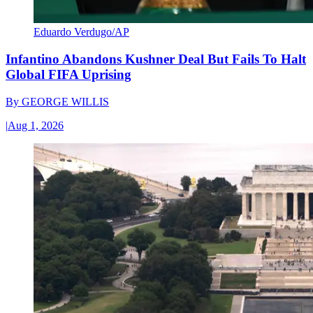
Eduardo Verdugo/AP
Infantino Abandons Kushner Deal But Fails To Halt
Global FIFA Uprising
By
GEORGE WILLIS
|
Aug 1, 2026