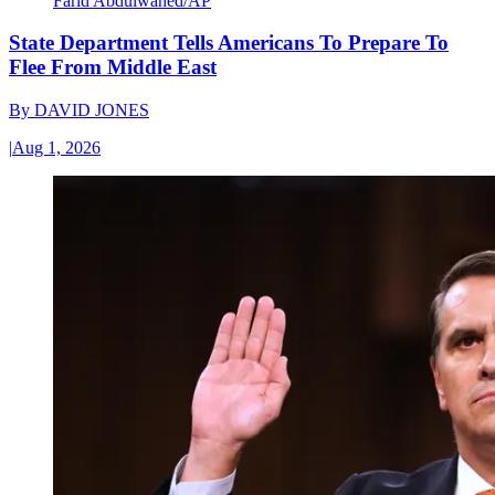
Farid Abdulwahed/AP
State Department Tells Americans To Prepare To
Flee From Middle East
By
DAVID JONES
|
Aug 1, 2026