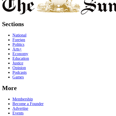
Sections
National
Foreign
Politics
Arts+
Economy
Education
Justice
Opinion
Podcasts
Games
More
Membership
Become a Founder
Advertise
Events