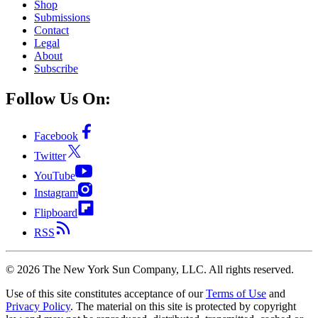
Shop
Submissions
Contact
Legal
About
Subscribe
Follow Us On:
Facebook
Twitter
YouTube
Instagram
Flipboard
RSS
©
2026
The New York Sun Company, LLC. All rights reserved.
Use of this site constitutes acceptance of our
Terms of Use
and
Privacy Policy
. The material on this site is protected by copyright