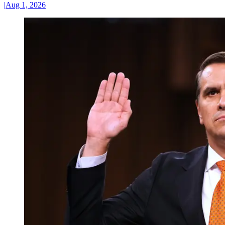
|
Aug 1, 2026