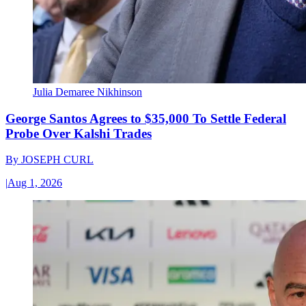
Julia Demaree Nikhinson
George Santos Agrees to $35,000 To Settle Federal
Probe Over Kalshi Trades
By
JOSEPH CURL
|
Aug 1, 2026