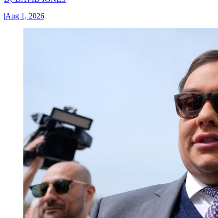
|
Aug 1, 2026