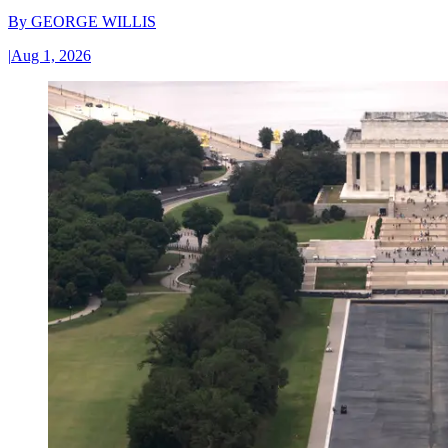
By
GEORGE WILLIS
|
Aug 1, 2026