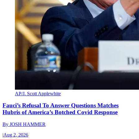
AP/J. Scott Applewhite
Fauci’s Refusal To Answer Questions Matches
Hubris of America’s Botched Covid Response
By
JOSH HAMMER
|
Aug 2, 2026