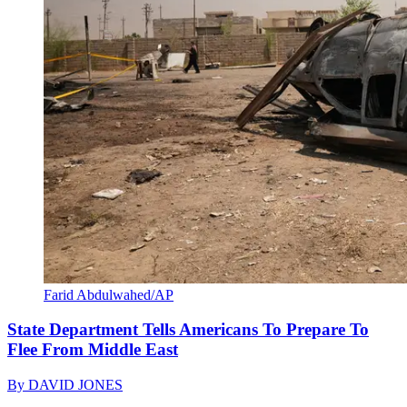
Farid Abdulwahed/AP
State Department Tells Americans To Prepare To
Flee From Middle East
By
DAVID JONES