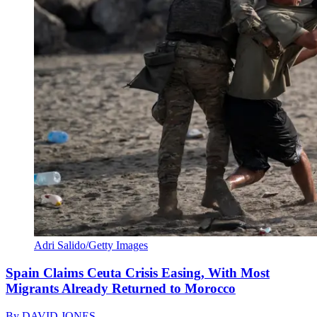
Adri Salido/Getty Images
Spain Claims Ceuta Crisis Easing, With Most
Migrants Already Returned to Morocco
By
DAVID JONES