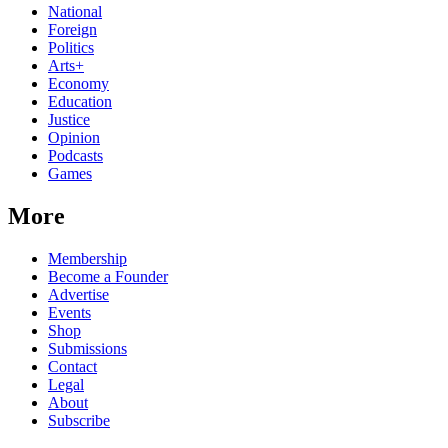
National
Foreign
Politics
Arts+
Economy
Education
Justice
Opinion
Podcasts
Games
More
Membership
Become a Founder
Advertise
Events
Shop
Submissions
Contact
Legal
About
Subscribe