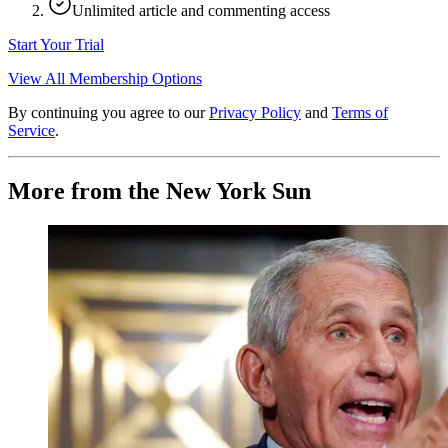
Unlimited article and commenting access
Start Your Trial
View All Membership Options
By continuing you agree to our
Privacy Policy
and
Terms of
Service
.
More from the New York Sun