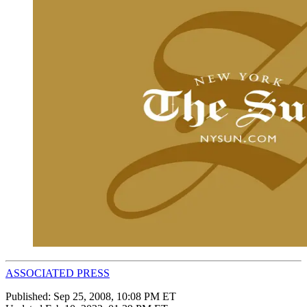
ASSOCIATED PRESS
Published:
Sep 25, 2008, 10:08 PM ET