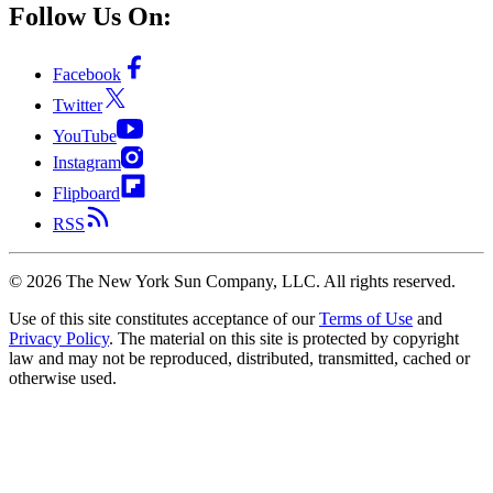
Follow Us On:
Facebook
Twitter
YouTube
Instagram
Flipboard
RSS
©
2026
The New York Sun Company, LLC. All rights reserved.
Use of this site constitutes acceptance of our
Terms of Use
and
Privacy Policy
. The material on this site is protected by copyright
law and may not be reproduced, distributed, transmitted, cached or
otherwise used.