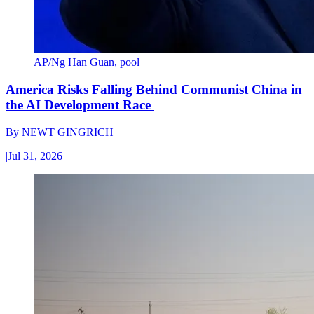
AP/Ng Han Guan, pool
America Risks Falling Behind Communist China in
the AI Development Race
By
NEWT GINGRICH
|
Jul 31, 2026