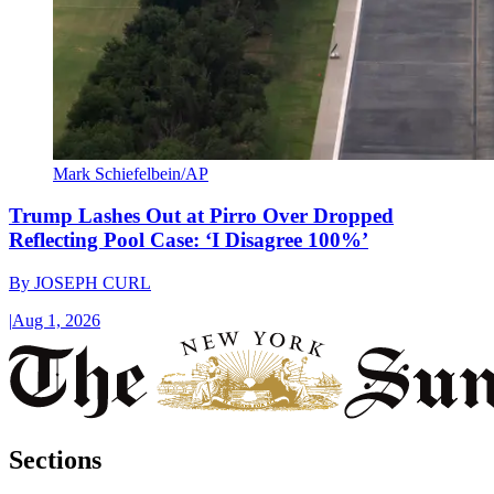
Mark Schiefelbein/AP
Trump Lashes Out at Pirro Over Dropped
Reflecting Pool Case: ‘I Disagree 100%’
By
JOSEPH CURL
|
Aug 1, 2026
Sections