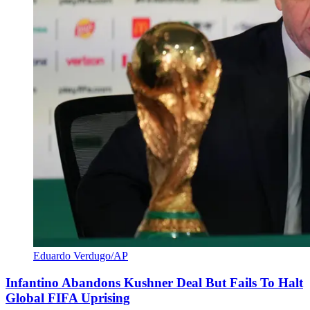
Eduardo Verdugo/AP
Infantino Abandons Kushner Deal But Fails To Halt
Global FIFA Uprising