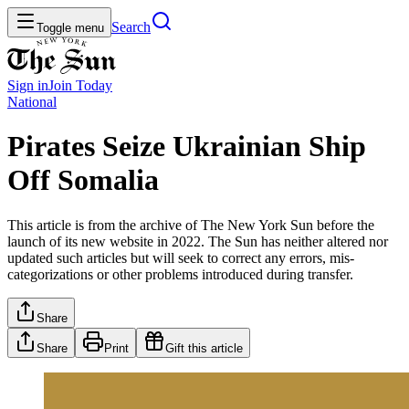
Search
Toggle menu
Sign in
Join
Today
National
Pirates Seize Ukrainian Ship
Off Somalia
This article is from the archive of The New York Sun before the
launch of its new website in 2022. The Sun has neither altered nor
updated such articles but will seek to correct any errors, mis-
categorizations or other problems introduced during transfer.
Share
Share
Print
Gift this article