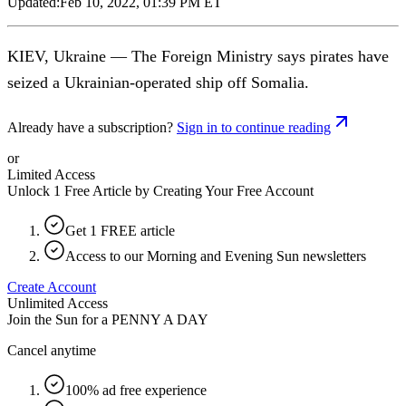
Updated:
Feb 10, 2022, 01:39 PM ET
KIEV, Ukraine — The Foreign Ministry says pirates have
seized a Ukrainian-operated ship off Somalia.
Already have a subscription?
Sign in to continue reading
or
Limited Access
Unlock 1 Free Article by Creating Your Free Account
Get 1 FREE article
Access to our Morning and Evening Sun newsletters
Create Account
Unlimited Access
Join the Sun for a
PENNY A DAY
Cancel anytime
100% ad free experience