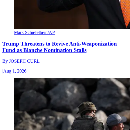
Mark Schiefelbein/AP
Trump Threatens to Revive Anti-Weaponization
Fund as Blanche Nomination Stalls
By
JOSEPH CURL
|
Aug 1, 2026