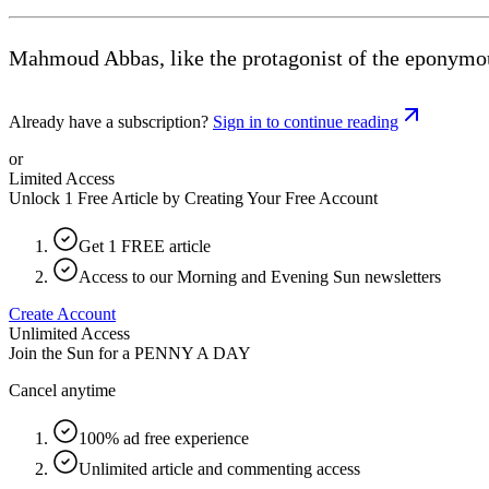
Mahmoud Abbas, like the protagonist of the eponymou
Already have a subscription?
Sign in to continue reading
or
Limited Access
Unlock 1 Free Article by Creating Your Free Account
Get 1 FREE article
Access to our Morning and Evening Sun newsletters
Create Account
Unlimited Access
Join the Sun for a
PENNY A DAY
Cancel anytime
100% ad free experience
Unlimited article and commenting access