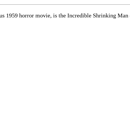
s 1959 horror movie, is the Incredible Shrinking Man 