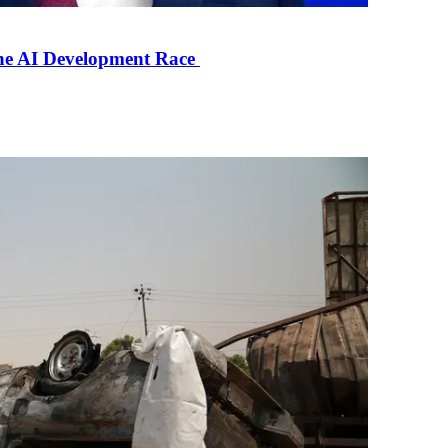
the AI Development Race