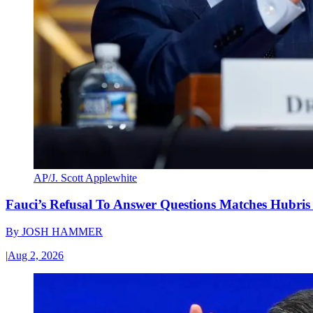
AP/J. Scott Applewhite
Fauci’s Refusal To Answer Questions Matches Hubris
By
JOSH HAMMER
|
Aug 2, 2026