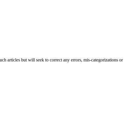
h articles but will seek to correct any errors, mis-categorizations or