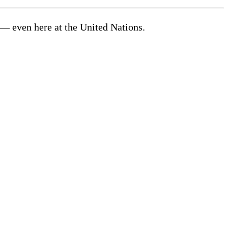
— even here at the United Nations.