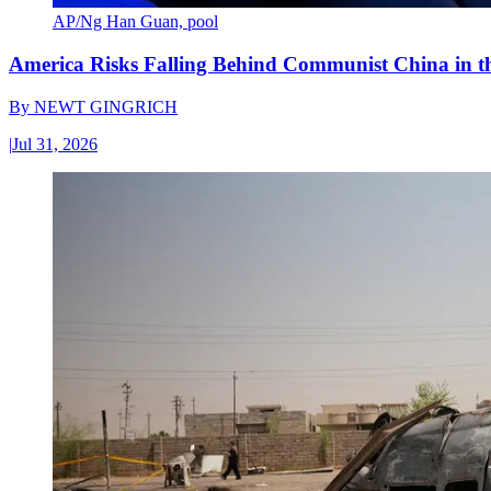
AP/Ng Han Guan, pool
America Risks Falling Behind Communist China in 
By
NEWT GINGRICH
|
Jul 31, 2026