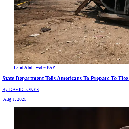
Farid Abdulwahed/AP
State Department Tells Americans To Prepare To Fle
By
DAVID JONES
|
Aug 1, 2026