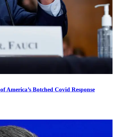
 of America’s Botched Covid Response