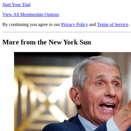
Start Your Trial
View All Membership Options
By continuing you agree to our
Privacy Policy
and
Terms of Service
.
More from the New York Sun