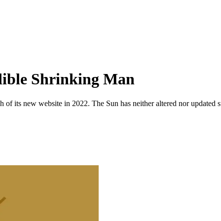
ible Shrinking Man
 of its new website in 2022. The Sun has neither altered nor updated suc