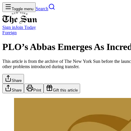
Search
Toggle menu
Sign in
Join
Today
Foreign
PLO’s Abbas Emerges As Incred
This article is from the archive of The New York Sun before the launch
other problems introduced during transfer.
Share
Share
Print
Gift this article