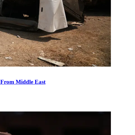
e From Middle East