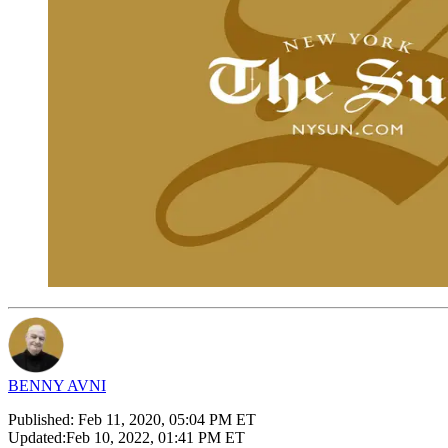
BENNY AVNI
Published:
Feb 11, 2020, 05:04 PM ET
Updated:
Feb 10, 2022, 01:41 PM ET