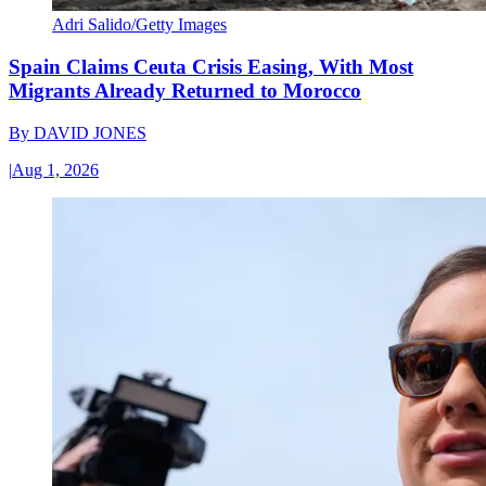
Adri Salido/Getty Images
Spain Claims Ceuta Crisis Easing, With Most
Migrants Already Returned to Morocco
By
DAVID JONES
|
Aug 1, 2026