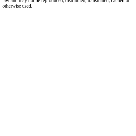
law and may not be reproduced, distributed, transmitted, cached or
otherwise used.