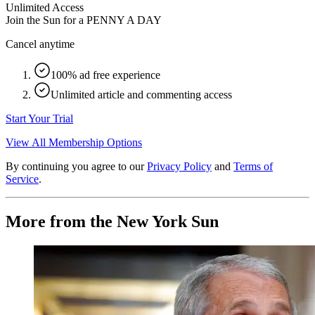
Unlimited Access
Join the Sun for a
PENNY A DAY
Cancel anytime
100% ad free experience
Unlimited article and commenting access
Start Your Trial
View All Membership Options
By continuing you agree to our
Privacy Policy
and
Terms of
Service
.
More from the New York Sun