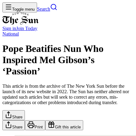
Search
Toggle menu
Sign in
Join
Today
National
Pope Beatifies Nun Who
Inspired Mel Gibson’s
‘Passion’
This article is from the archive of The New York Sun before the
launch of its new website in 2022. The Sun has neither altered nor
updated such articles but will seek to correct any errors, mis-
categorizations or other problems introduced during transfer.
Share
Share
Print
Gift this article