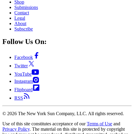
Shop
Submissions
Contact
Legal
About
Subscribe
Follow Us On:
Facebook
Twitter
YouTube
Instagram
Flipboard
RSS
©
2026
The New York Sun Company, LLC. All rights reserved.
Use of this site constitutes acceptance of our
Terms of Use
and
Privacy Policy
. The material on this site is protected by copyright