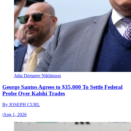
Julia Demaree Nikhinson
George Santos Agrees to $35,000 To Settle Federal
Probe Over Kalshi Trades
By
JOSEPH CURL
|
Aug 1, 2026