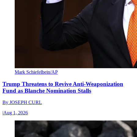
Mark Schiefelbein/AP
Trump Threatens to Revive Anti-Weaponization
Fund as Blanche Nomination Stalls
By
JOSEPH CURL
|
Aug 1, 2026