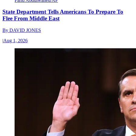
Farid Abdulwahed/AP
State Department Tells Americans To Prepare To
Flee From Middle East
By
DAVID JONES
|
Aug 1, 2026