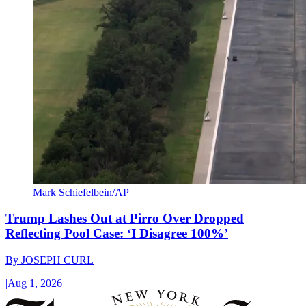
Mark Schiefelbein/AP
Trump Lashes Out at Pirro Over Dropped
Reflecting Pool Case: ‘I Disagree 100%’
By
JOSEPH CURL
|
Aug 1, 2026