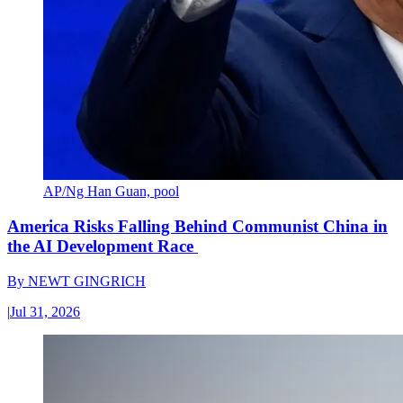
AP/Ng Han Guan, pool
America Risks Falling Behind Communist China in
the AI Development Race
By
NEWT GINGRICH
|
Jul 31, 2026