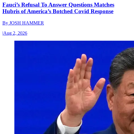
Fauci’s Refusal To Answer Questions Matches
Hubris of America’s Botched Covid Response
By
JOSH HAMMER
|
Aug 2, 2026