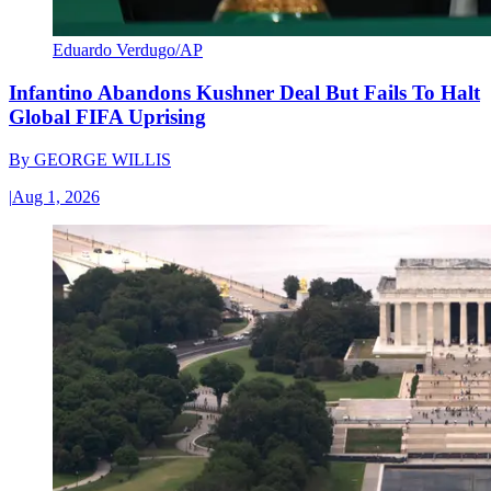
Eduardo Verdugo/AP
Infantino Abandons Kushner Deal But Fails To Halt
Global FIFA Uprising
By
GEORGE WILLIS
|
Aug 1, 2026