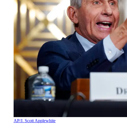
AP/J. Scott Applewhite