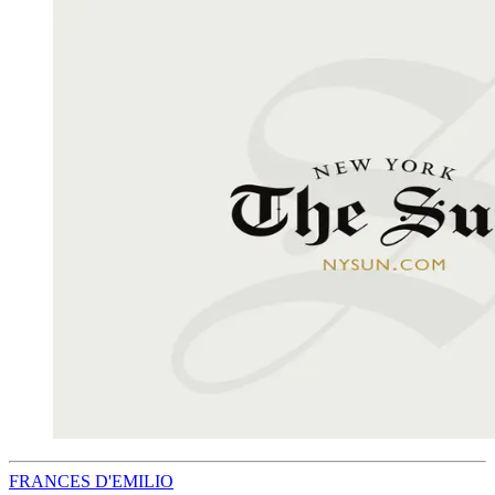
FRANCES D'EMILIO