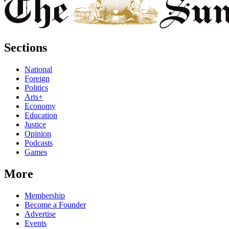
Sections
National
Foreign
Politics
Arts+
Economy
Education
Justice
Opinion
Podcasts
Games
More
Membership
Become a Founder
Advertise
Events