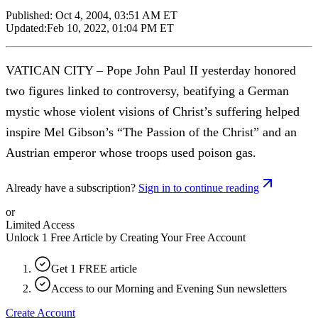
Published:
Oct 4, 2004, 03:51 AM ET
Updated:
Feb 10, 2022, 01:04 PM ET
VATICAN CITY – Pope John Paul II yesterday honored
two figures linked to controversy, beatifying a German
mystic whose violent visions of Christ’s suffering helped
inspire Mel Gibson’s “The Passion of the Christ” and an
Austrian emperor whose troops used poison gas.
Already have a subscription?
Sign in to continue reading
or
Limited Access
Unlock 1 Free Article by Creating Your Free Account
Get 1 FREE article
Access to our Morning and Evening Sun newsletters
Create Account