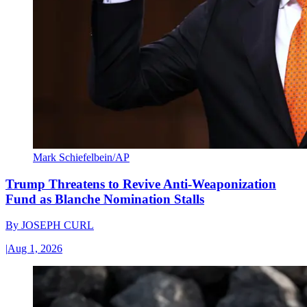
Mark Schiefelbein/AP
Trump Threatens to Revive Anti-Weaponization
Fund as Blanche Nomination Stalls
By
JOSEPH CURL
|
Aug 1, 2026