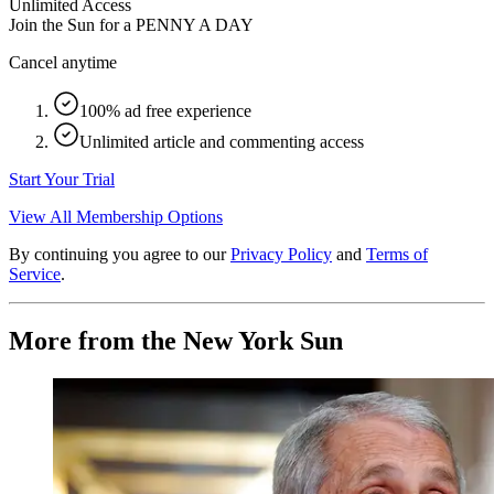
Unlimited Access
Join the Sun for a
PENNY A DAY
Cancel anytime
100% ad free experience
Unlimited article and commenting access
Start Your Trial
View All Membership Options
By continuing you agree to our
Privacy Policy
and
Terms of
Service
.
More from the New York Sun