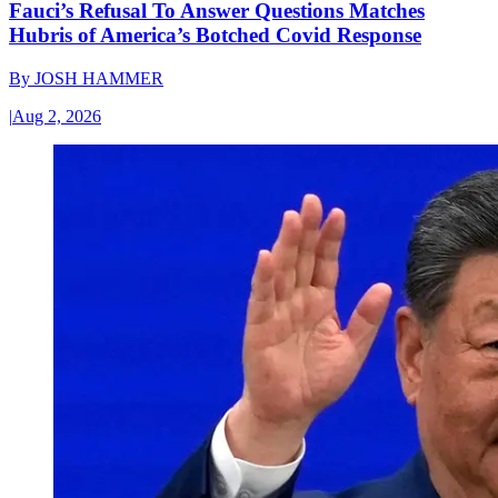
Fauci’s Refusal To Answer Questions Matches
Hubris of America’s Botched Covid Response
By
JOSH HAMMER
|
Aug 2, 2026