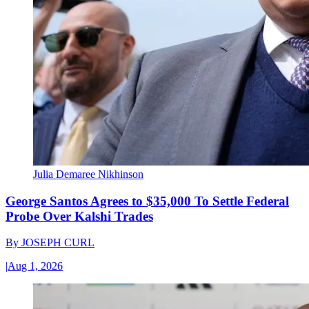
Julia Demaree Nikhinson
George Santos Agrees to $35,000 To Settle Federal
Probe Over Kalshi Trades
By
JOSEPH CURL
|
Aug 1, 2026