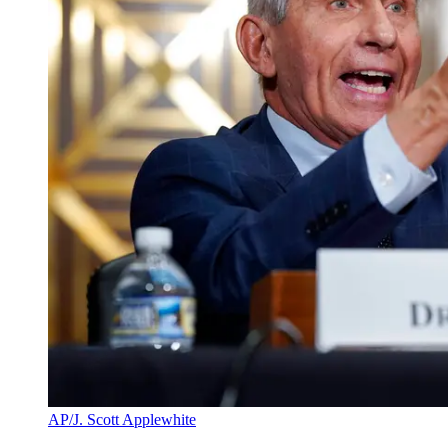
AP/J. Scott Applewhite