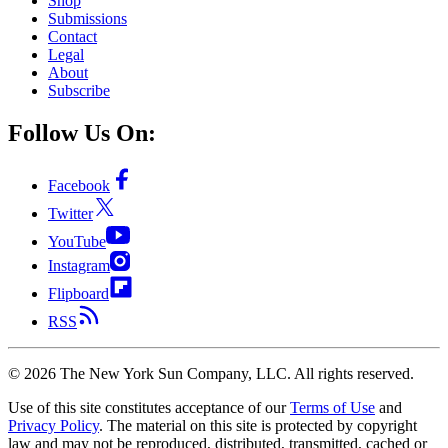
Shop
Submissions
Contact
Legal
About
Subscribe
Follow Us On:
Facebook
Twitter
YouTube
Instagram
Flipboard
RSS
©
2026
The New York Sun Company, LLC. All rights reserved.
Use of this site constitutes acceptance of our
Terms of Use
and
Privacy Policy
. The material on this site is protected by copyright
law and may not be reproduced, distributed, transmitted, cached or