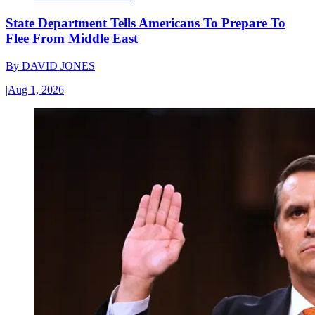
State Department Tells Americans To Prepare To
Flee From Middle East
By
DAVID JONES
|
Aug 1, 2026