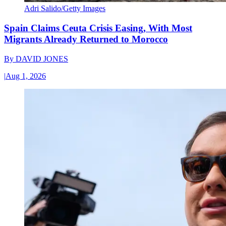
Adri Salido/Getty Images
Spain Claims Ceuta Crisis Easing, With Most
Migrants Already Returned to Morocco
By
DAVID JONES
|
Aug 1, 2026