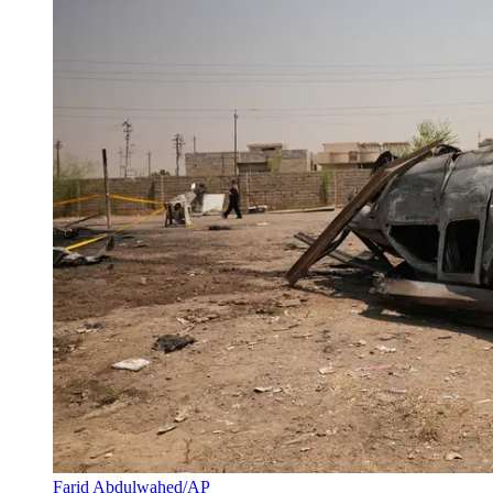
Farid Abdulwahed/AP