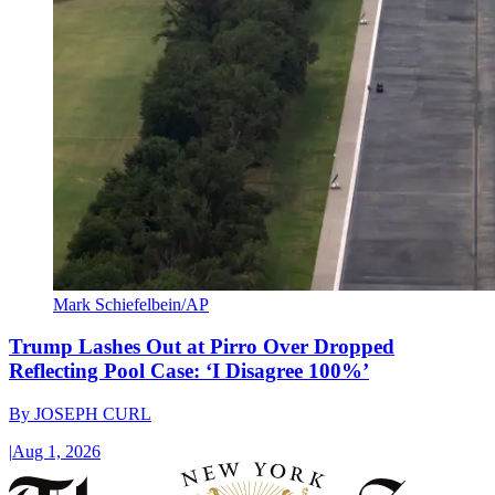
Mark Schiefelbein/AP
Trump Lashes Out at Pirro Over Dropped
Reflecting Pool Case: ‘I Disagree 100%’
By
JOSEPH CURL
|
Aug 1, 2026