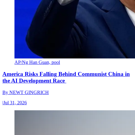
AP/Ng Han Guan, pool
America Risks Falling Behind Communist China in
the AI Development Race
By
NEWT GINGRICH
|
Jul 31, 2026