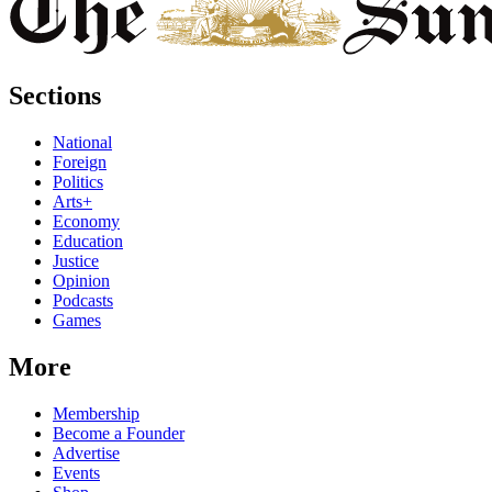
Sections
National
Foreign
Politics
Arts+
Economy
Education
Justice
Opinion
Podcasts
Games
More
Membership
Become a Founder
Advertise
Events