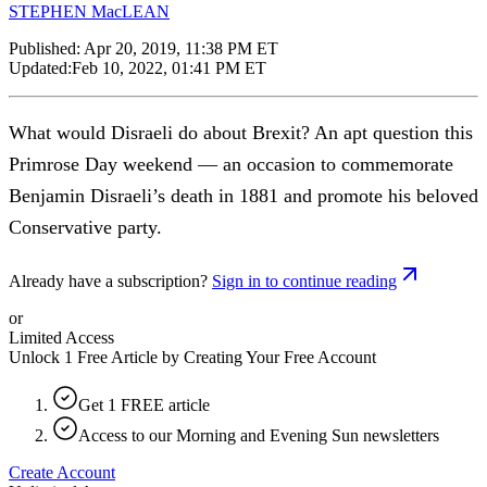
STEPHEN MacLEAN
Published:
Apr 20, 2019, 11:38 PM ET
Updated:
Feb 10, 2022, 01:41 PM ET
What would Disraeli do about Brexit? An apt question this
Primrose Day weekend — an occasion to commemorate
Benjamin Disraeli’s death in 1881 and promote his beloved
Conservative party.
Already have a subscription?
Sign in to continue reading
or
Limited Access
Unlock 1 Free Article by Creating Your Free Account
Get 1 FREE article
Access to our Morning and Evening Sun newsletters
Create Account