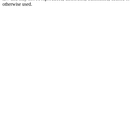
otherwise used.