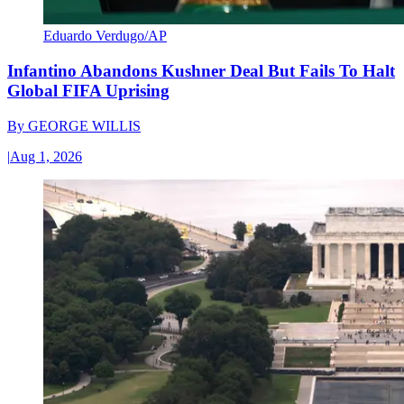
Eduardo Verdugo/AP
Infantino Abandons Kushner Deal But Fails To Halt
Global FIFA Uprising
By
GEORGE WILLIS
|
Aug 1, 2026