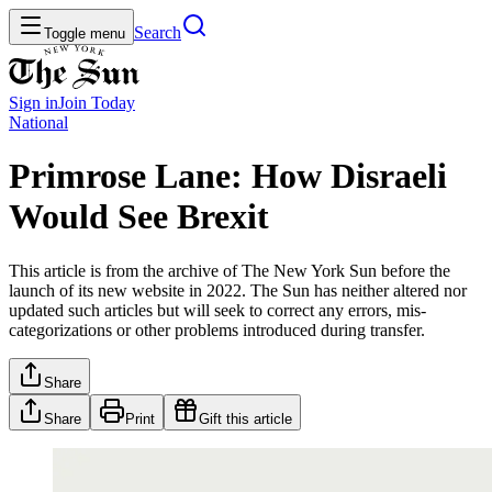
Search
Toggle menu
Sign in
Join
Today
National
Primrose Lane: How Disraeli
Would See Brexit
This article is from the archive of The New York Sun before the
launch of its new website in 2022. The Sun has neither altered nor
updated such articles but will seek to correct any errors, mis-
categorizations or other problems introduced during transfer.
Share
Share
Print
Gift this article