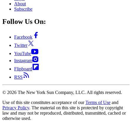
About
Subscribe
Follow Us On:
Facebook
Twitter
YouTube
Instagram
Flipboard
RSS
©
2026
The New York Sun Company, LLC. All rights reserved.
Use of this site constitutes acceptance of our
Terms of Use
and
Privacy Policy
. The material on this site is protected by copyright
law and may not be reproduced, distributed, transmitted, cached or
otherwise used.