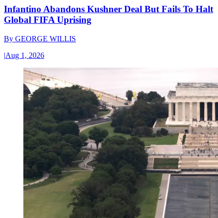
Infantino Abandons Kushner Deal But Fails To Halt
Global FIFA Uprising
By
GEORGE WILLIS
|
Aug 1, 2026