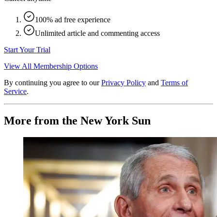
100% ad free experience
Unlimited article and commenting access
Start Your Trial
View All Membership Options
By continuing you agree to our
Privacy Policy
and
Terms of
Service
.
More from the New York Sun