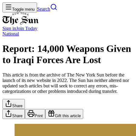
Search
Toggle menu
Sign in
Join
Today
National
Report: 14,000 Weapons Given
to Iraqi Forces Are Lost
This article is from the archive of The New York Sun before the
launch of its new website in 2022. The Sun has neither altered nor
updated such articles but will seek to correct any errors, mis-
categorizations or other problems introduced during transfer.
Share
Share
Print
Gift this article