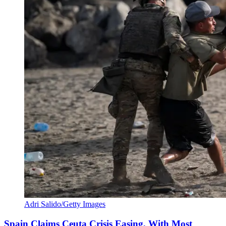
Adri Salido/Getty Images
Spain Claims Ceuta Crisis Easing, With Most