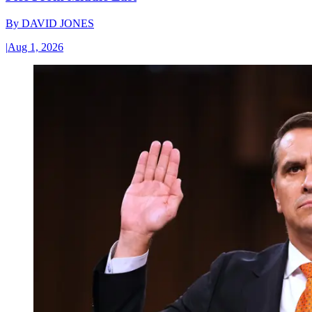
By
DAVID JONES
|
Aug 1, 2026