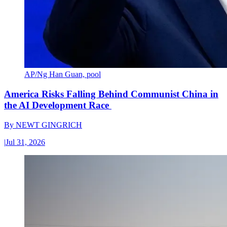
AP/Ng Han Guan, pool
America Risks Falling Behind Communist China in
the AI Development Race
By
NEWT GINGRICH
|
Jul 31, 2026