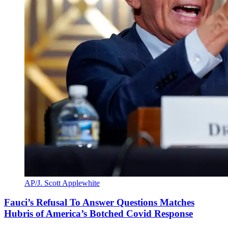
AP/J. Scott Applewhite
Fauci’s Refusal To Answer Questions Matches
Hubris of America’s Botched Covid Response