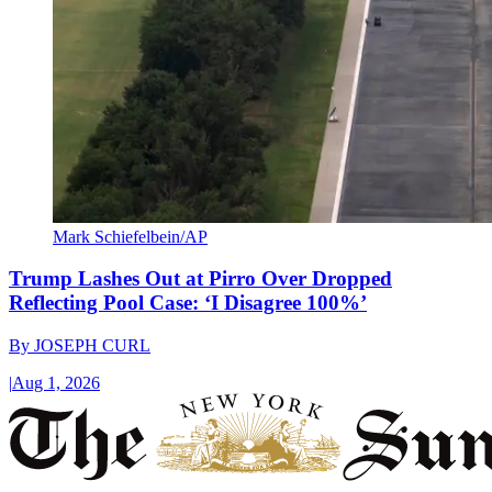
Mark Schiefelbein/AP
Trump Lashes Out at Pirro Over Dropped
Reflecting Pool Case: ‘I Disagree 100%’
By
JOSEPH CURL
|
Aug 1, 2026