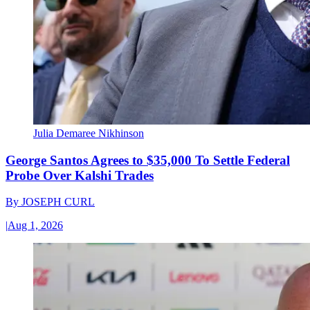
Julia Demaree Nikhinson
George Santos Agrees to $35,000 To Settle Federal
Probe Over Kalshi Trades
By
JOSEPH CURL
|
Aug 1, 2026