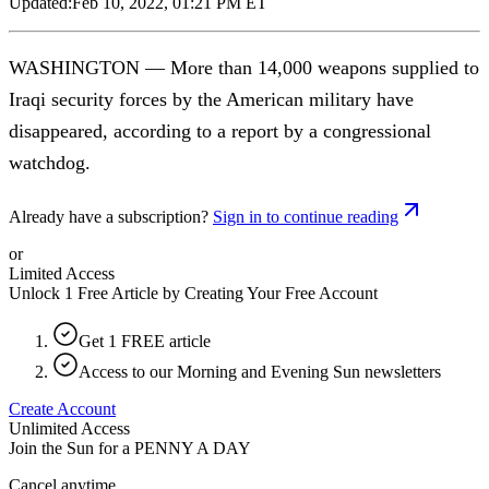
Updated:
Feb 10, 2022, 01:21 PM ET
WASHINGTON — More than 14,000 weapons supplied to
Iraqi security forces by the American military have
disappeared, according to a report by a congressional
watchdog.
Already have a subscription?
Sign in to continue reading
or
Limited Access
Unlock 1 Free Article by Creating Your Free Account
Get 1 FREE article
Access to our Morning and Evening Sun newsletters
Create Account
Unlimited Access
Join the Sun for a
PENNY A DAY
Cancel anytime