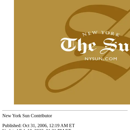
New York Sun Contributor
Published:
Oct 31, 2006, 12:19 AM ET