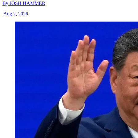
By
JOSH HAMMER
|
Aug 2, 2026