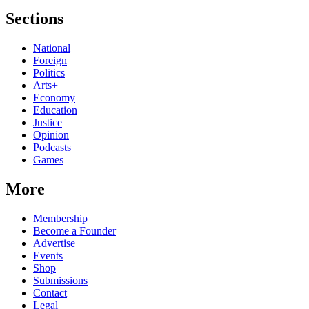
Sections
National
Foreign
Politics
Arts+
Economy
Education
Justice
Opinion
Podcasts
Games
More
Membership
Become a Founder
Advertise
Events
Shop
Submissions
Contact
Legal