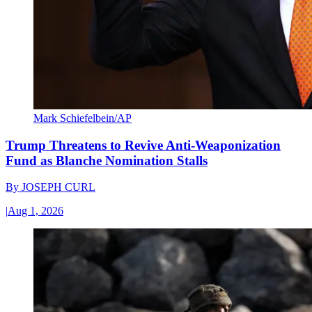
Mark Schiefelbein/AP
Trump Threatens to Revive Anti-Weaponization
Fund as Blanche Nomination Stalls
By
JOSEPH CURL
|
Aug 1, 2026