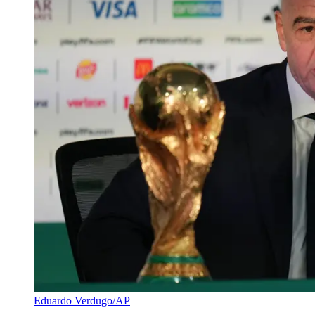
Eduardo Verdugo/AP