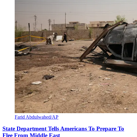
Farid Abdulwahed/AP
State Department Tells Americans To Prepare To
Flee From Middle East