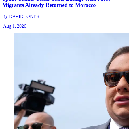
Migrants Already Returned to Morocco
By
DAVID JONES
|
Aug 1, 2026