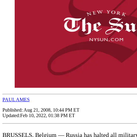
PAUL AMES
Published:
Aug 21, 2008, 10:44 PM ET
Updated:
Feb 10, 2022, 01:38 PM ET
BRUSSELS, Belgium — Russia has halted all military c