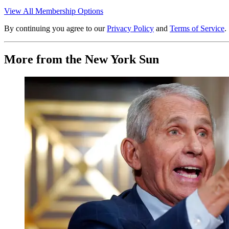
View All Membership Options
By continuing you agree to our
Privacy Policy
and
Terms of Service
.
More from the New York Sun