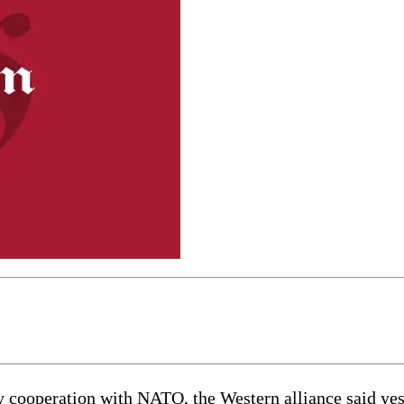
ooperation with NATO, the Western alliance said yester