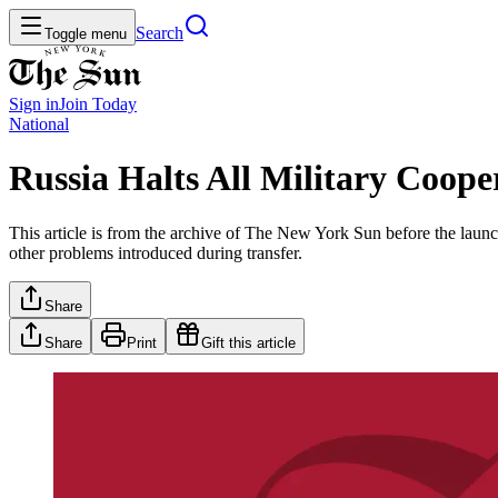
Search
Toggle menu
Sign in
Join
Today
National
Russia Halts All Military Coo
This article is from the archive of The New York Sun before the launch
other problems introduced during transfer.
Share
Share
Print
Gift this article