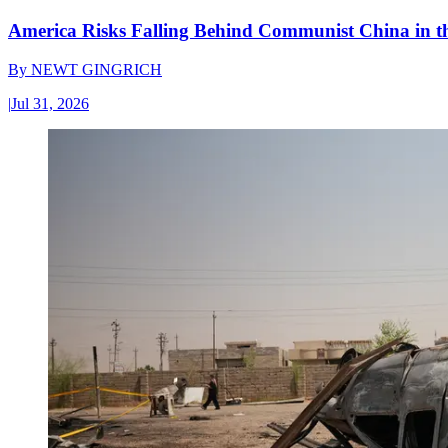
America Risks Falling Behind Communist China in 
By
NEWT GINGRICH
|
Jul 31, 2026