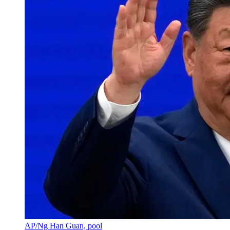
AP/Ng Han Guan, pool