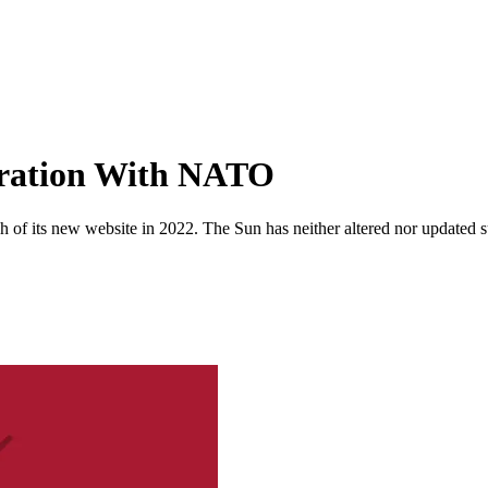
peration With NATO
 of its new website in 2022. The Sun has neither altered nor updated suc