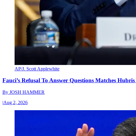
AP/J. Scott Applewhite
Fauci’s Refusal To Answer Questions Matches Hubris
By
JOSH HAMMER
|
Aug 2, 2026