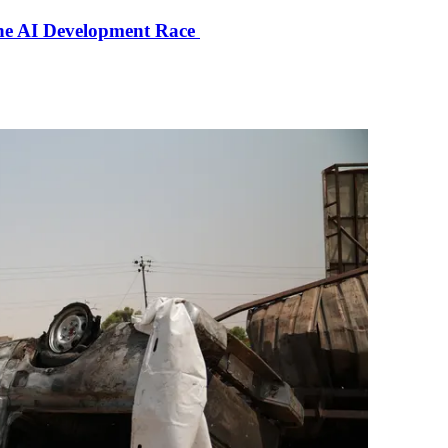
the AI Development Race