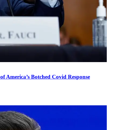
 of America’s Botched Covid Response