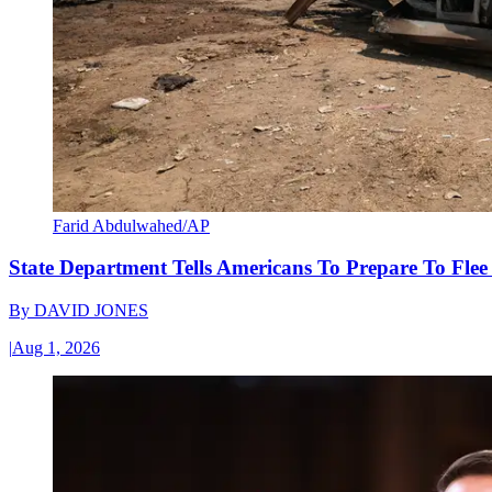
Farid Abdulwahed/AP
State Department Tells Americans To Prepare To Fle
By
DAVID JONES
|
Aug 1, 2026