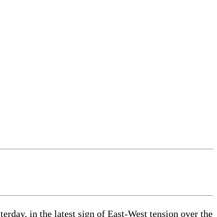
day, in the latest sign of East-West tension over the