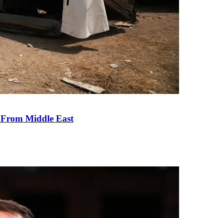
e From Middle East