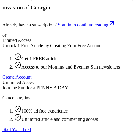
invasion of Georgia.
Already have a subscription?
Sign in to continue reading
or
Limited Access
Unlock 1 Free Article by Creating Your Free Account
Get 1 FREE article
Access to our Morning and Evening Sun newsletters
Create Account
Unlimited Access
Join the Sun for a
PENNY A DAY
Cancel anytime
100% ad free experience
Unlimited article and commenting access
Start Your Trial