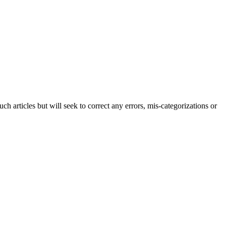
h articles but will seek to correct any errors, mis-categorizations or