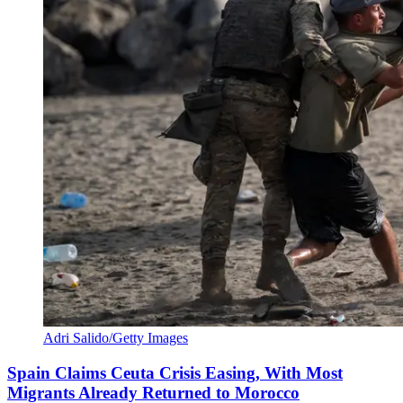
Adri Salido/Getty Images
Spain Claims Ceuta Crisis Easing, With Most
Migrants Already Returned to Morocco