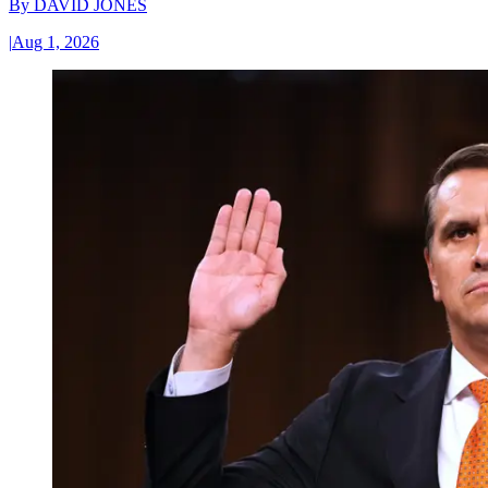
By
DAVID JONES
|
Aug 1, 2026