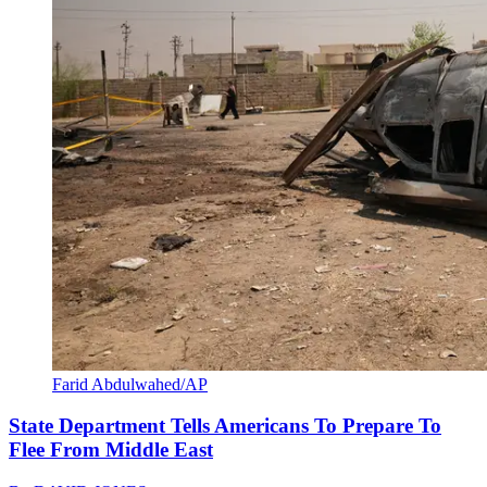
Farid Abdulwahed/AP
State Department Tells Americans To Prepare To
Flee From Middle East