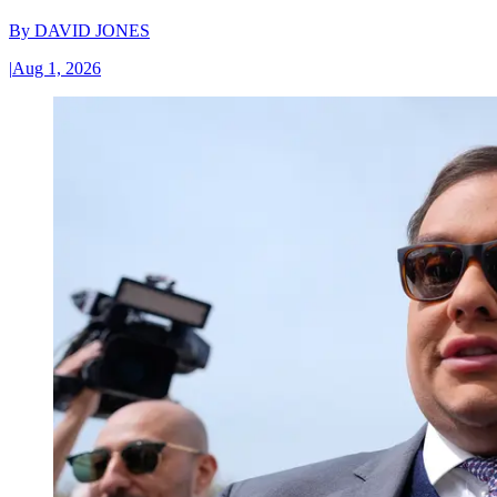
By
DAVID JONES
|
Aug 1, 2026