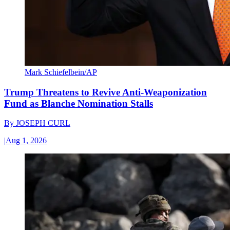
Mark Schiefelbein/AP
Trump Threatens to Revive Anti-Weaponization
Fund as Blanche Nomination Stalls
By
JOSEPH CURL
|
Aug 1, 2026