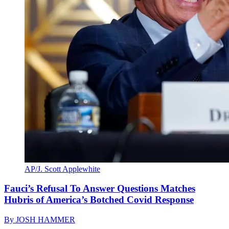
AP/J. Scott Applewhite
Fauci’s Refusal To Answer Questions Matches
Hubris of America’s Botched Covid Response
By
JOSH HAMMER