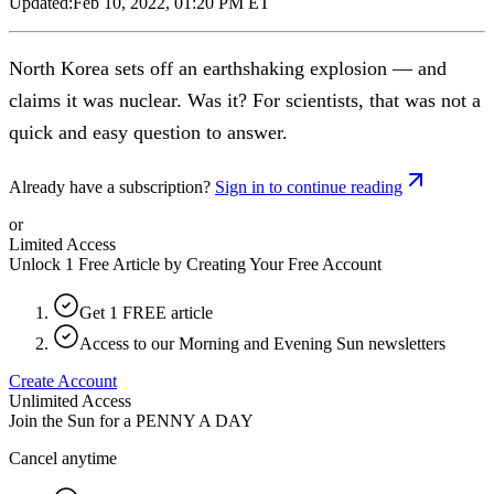
Updated:
Feb 10, 2022, 01:20 PM ET
North Korea sets off an earthshaking explosion — and
claims it was nuclear. Was it? For scientists, that was not a
quick and easy question to answer.
Already have a subscription?
Sign in to continue reading
or
Limited Access
Unlock 1 Free Article by Creating Your Free Account
Get 1 FREE article
Access to our Morning and Evening Sun newsletters
Create Account
Unlimited Access
Join the Sun for a
PENNY A DAY
Cancel anytime