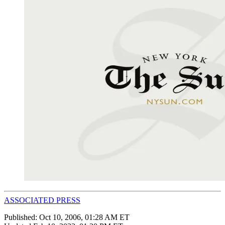
ASSOCIATED PRESS
Published:
Oct 10, 2006, 01:28 AM ET