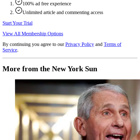
100% ad free experience
Unlimited article and commenting access
Start Your Trial
View All Membership Options
By continuing you agree to our
Privacy Policy
and
Terms of
Service
.
More from the New York Sun