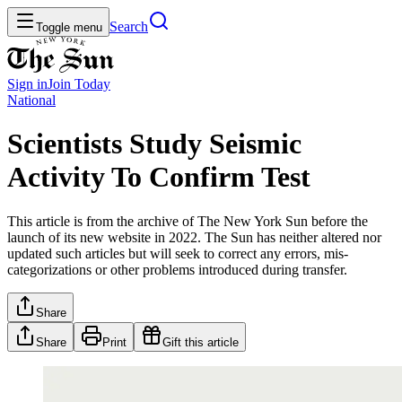
Search
Toggle menu
Sign in
Join
Today
National
Scientists Study Seismic
Activity To Confirm Test
This article is from the archive of The New York Sun before the
launch of its new website in 2022. The Sun has neither altered nor
updated such articles but will seek to correct any errors, mis-
categorizations or other problems introduced during transfer.
Share
Share
Print
Gift this article