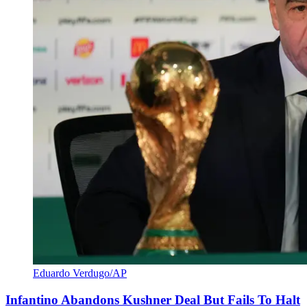
Eduardo Verdugo/AP
Infantino Abandons Kushner Deal But Fails To Halt