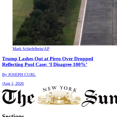
Mark Schiefelbein/AP
Trump Lashes Out at Pirro Over Dropped
Reflecting Pool Case: ‘I Disagree 100%’
By
JOSEPH CURL
|
Aug 1, 2026
Sections