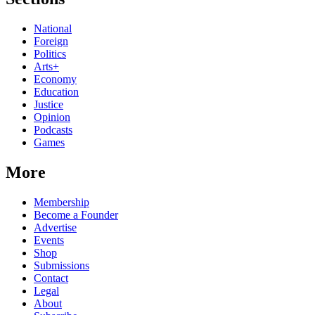
National
Foreign
Politics
Arts+
Economy
Education
Justice
Opinion
Podcasts
Games
More
Membership
Become a Founder
Advertise
Events
Shop
Submissions
Contact
Legal
About