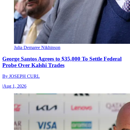
Julia Demaree Nikhinson
George Santos Agrees to $35,000 To Settle Federal
Probe Over Kalshi Trades
By
JOSEPH CURL
|
Aug 1, 2026