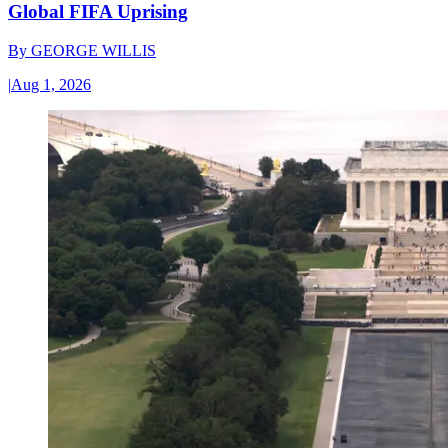
Global FIFA Uprising
By
GEORGE WILLIS
|
Aug 1, 2026