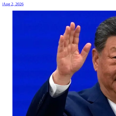
|
Aug 2, 2026