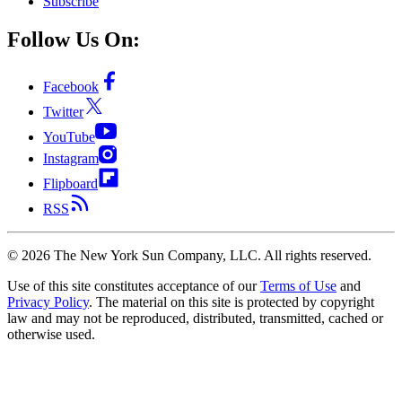
Subscribe
Follow Us On:
Facebook
Twitter
YouTube
Instagram
Flipboard
RSS
©
2026
The New York Sun Company, LLC. All rights reserved.
Use of this site constitutes acceptance of our
Terms of Use
and
Privacy Policy
. The material on this site is protected by copyright
law and may not be reproduced, distributed, transmitted, cached or
otherwise used.