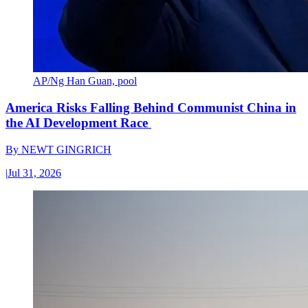
AP/Ng Han Guan, pool
America Risks Falling Behind Communist China in
the AI Development Race
By
NEWT GINGRICH
|
Jul 31, 2026