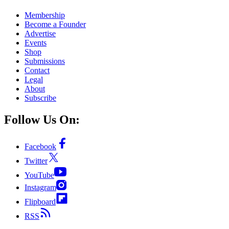
Membership
Become a Founder
Advertise
Events
Shop
Submissions
Contact
Legal
About
Subscribe
Follow Us On:
Facebook
Twitter
YouTube
Instagram
Flipboard
RSS