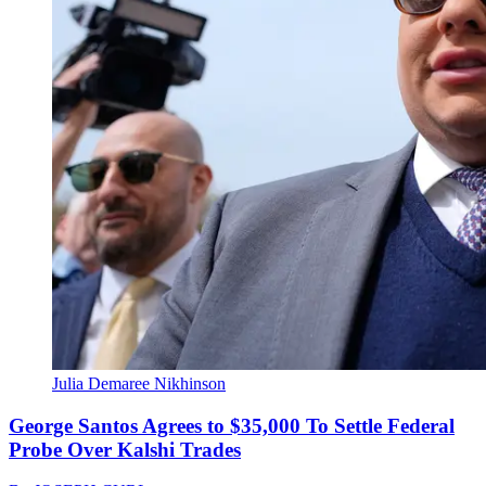
Julia Demaree Nikhinson
George Santos Agrees to $35,000 To Settle Federal
Probe Over Kalshi Trades