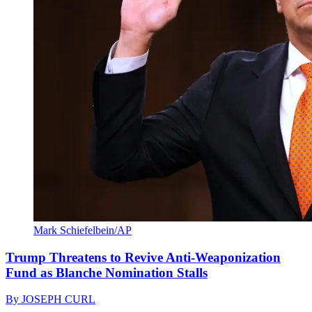
Mark Schiefelbein/AP
Trump Threatens to Revive Anti-Weaponization
Fund as Blanche Nomination Stalls
By
JOSEPH CURL