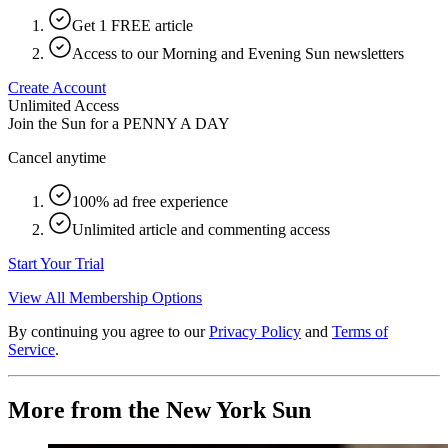
Get 1 FREE article
Access to our Morning and Evening Sun newsletters
Create Account
Unlimited Access
Join the Sun for a
PENNY A DAY
Cancel anytime
100% ad free experience
Unlimited article and commenting access
Start Your Trial
View All Membership Options
By continuing you agree to our
Privacy Policy
and
Terms of
Service
.
More from the New York Sun