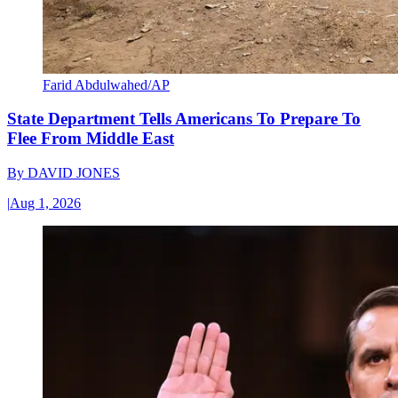
Farid Abdulwahed/AP
State Department Tells Americans To Prepare To
Flee From Middle East
By
DAVID JONES
|
Aug 1, 2026