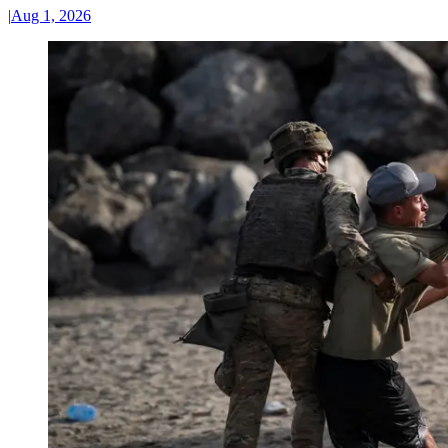
|
Aug 1, 2026