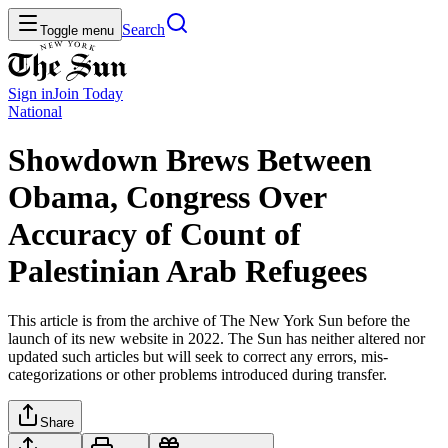
Search
Toggle menu
Sign in
Join
Today
National
Showdown Brews Between
Obama, Congress Over
Accuracy of Count of
Palestinian Arab Refugees
This article is from the archive of The New York Sun before the
launch of its new website in 2022. The Sun has neither altered nor
updated such articles but will seek to correct any errors, mis-
categorizations or other problems introduced during transfer.
Share