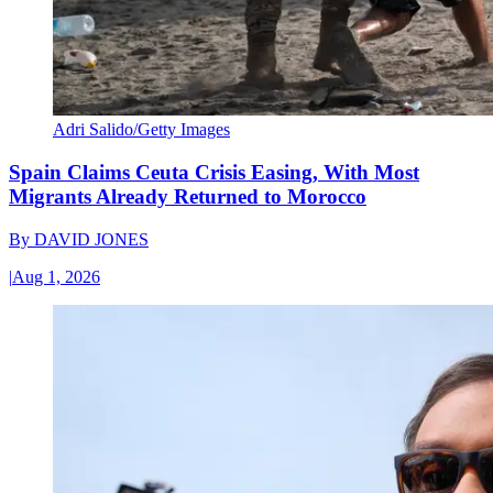
Adri Salido/Getty Images
Spain Claims Ceuta Crisis Easing, With Most
Migrants Already Returned to Morocco
By
DAVID JONES
|
Aug 1, 2026