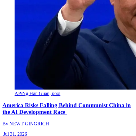
AP/Ng Han Guan, pool
America Risks Falling Behind Communist China in
the AI Development Race
By
NEWT GINGRICH
|
Jul 31, 2026