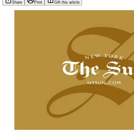
Share
Print
Gift this article