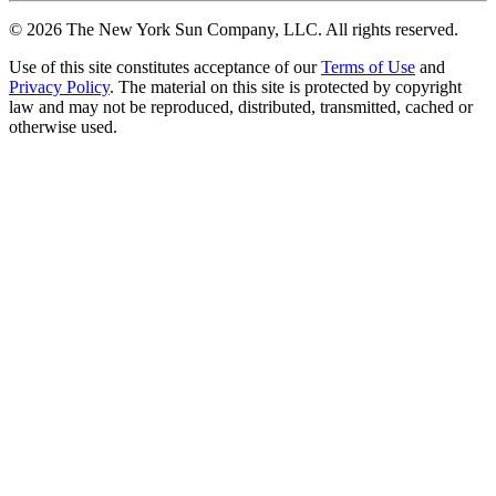
©
2026
The New York Sun Company, LLC. All rights reserved.
Use of this site constitutes acceptance of our
Terms of Use
and
Privacy Policy
. The material on this site is protected by copyright
law and may not be reproduced, distributed, transmitted, cached or
otherwise used.