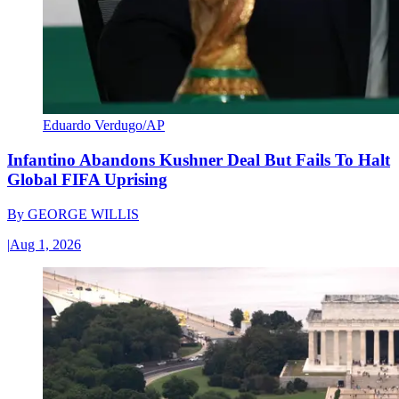
Eduardo Verdugo/AP
Infantino Abandons Kushner Deal But Fails To Halt
Global FIFA Uprising
By
GEORGE WILLIS
|
Aug 1, 2026