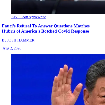
AP/J. Scott Applewhite
Fauci’s Refusal To Answer Questions Matches
Hubris of America’s Botched Covid Response
By
JOSH HAMMER
|
Aug 2, 2026