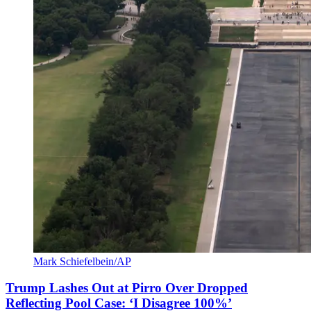
Mark Schiefelbein/AP
Trump Lashes Out at Pirro Over Dropped
Reflecting Pool Case: ‘I Disagree 100%’