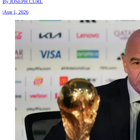
By
JOSEPH CURL
|
Aug 1, 2026