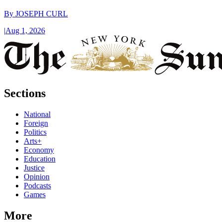
By
JOSEPH CURL
|
Aug 1, 2026
Sections
National
Foreign
Politics
Arts+
Economy
Education
Justice
Opinion
Podcasts
Games
More