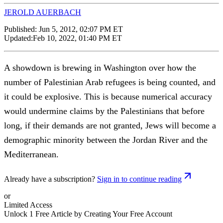
JEROLD AUERBACH
Published:
Jun 5, 2012, 02:07 PM ET
Updated:
Feb 10, 2022, 01:40 PM ET
A showdown is brewing in Washington over how the
number of Palestinian Arab refugees is being counted, and
it could be explosive. This is because numerical accuracy
would undermine claims by the Palestinians that before
long, if their demands are not granted, Jews will become a
demographic minority between the Jordan River and the
Mediterranean.
Already have a subscription?
Sign in to continue reading
or
Limited Access
Unlock 1 Free Article by Creating Your Free Account