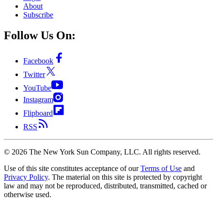
About
Subscribe
Follow Us On:
Facebook
Twitter
YouTube
Instagram
Flipboard
RSS
©
2026
The New York Sun Company, LLC. All rights reserved.
Use of this site constitutes acceptance of our
Terms of Use
and
Privacy Policy
. The material on this site is protected by copyright
law and may not be reproduced, distributed, transmitted, cached or
otherwise used.