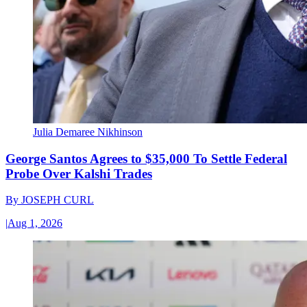
Julia Demaree Nikhinson
George Santos Agrees to $35,000 To Settle Federal
Probe Over Kalshi Trades
By
JOSEPH CURL
|
Aug 1, 2026