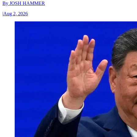
By
JOSH HAMMER
|
Aug 2, 2026