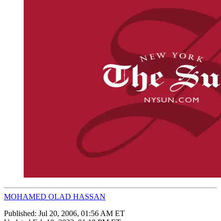
MOHAMED OLAD HASSAN
Published:
Jul 20, 2006, 01:56 AM ET