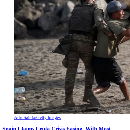
Adri Salido/Getty Images
Spain Claims Ceuta Crisis Easing, With Most