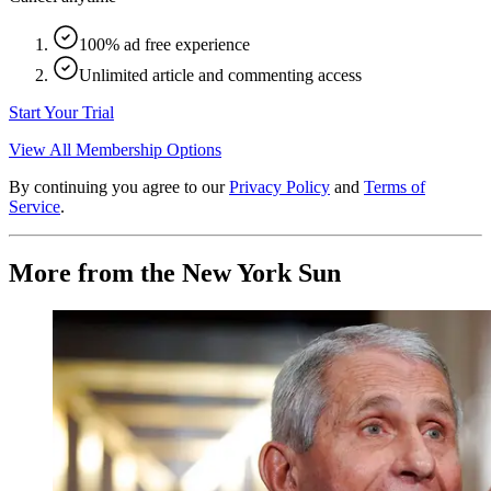
100% ad free experience
Unlimited article and commenting access
Start Your Trial
View All Membership Options
By continuing you agree to our
Privacy Policy
and
Terms of
Service
.
More from the New York Sun