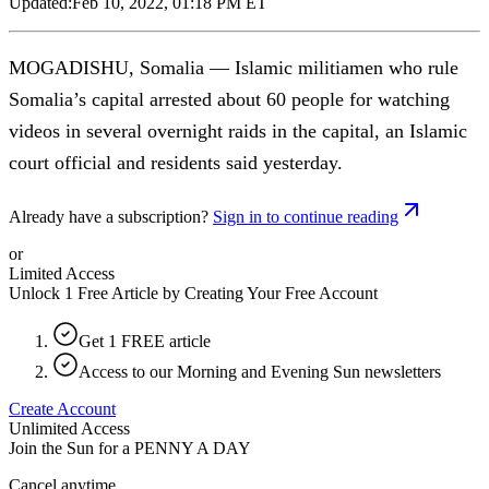
Updated:
Feb 10, 2022, 01:18 PM ET
MOGADISHU, Somalia — Islamic militiamen who rule
Somalia’s capital arrested about 60 people for watching
videos in several overnight raids in the capital, an Islamic
court official and residents said yesterday.
Already have a subscription?
Sign in to continue reading
or
Limited Access
Unlock 1 Free Article by Creating Your Free Account
Get 1 FREE article
Access to our Morning and Evening Sun newsletters
Create Account
Unlimited Access
Join the Sun for a
PENNY A DAY
Cancel anytime