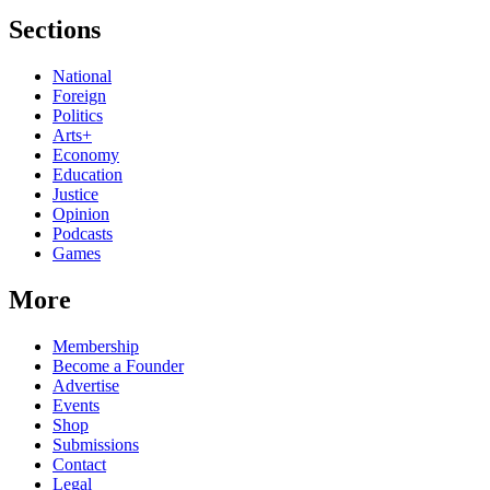
Sections
National
Foreign
Politics
Arts+
Economy
Education
Justice
Opinion
Podcasts
Games
More
Membership
Become a Founder
Advertise
Events
Shop
Submissions
Contact
Legal