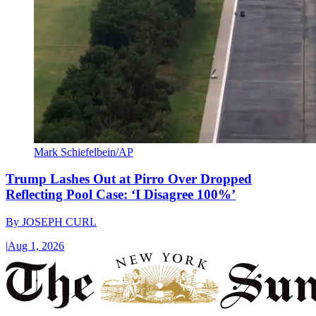
Mark Schiefelbein/AP
Trump Lashes Out at Pirro Over Dropped
Reflecting Pool Case: ‘I Disagree 100%’
By
JOSEPH CURL
|
Aug 1, 2026