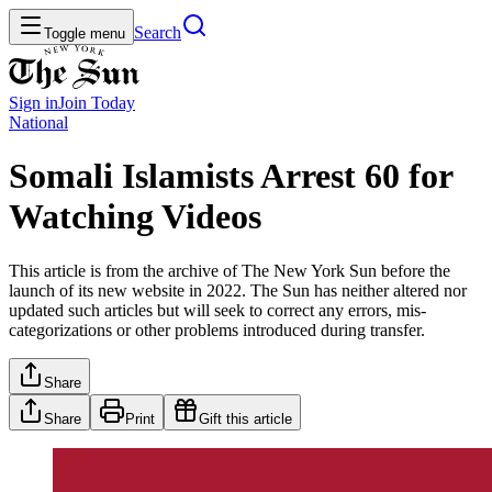
Search
Toggle menu
Sign in
Join
Today
National
Somali Islamists Arrest 60 for
Watching Videos
This article is from the archive of The New York Sun before the
launch of its new website in 2022. The Sun has neither altered nor
updated such articles but will seek to correct any errors, mis-
categorizations or other problems introduced during transfer.
Share
Share
Print
Gift this article