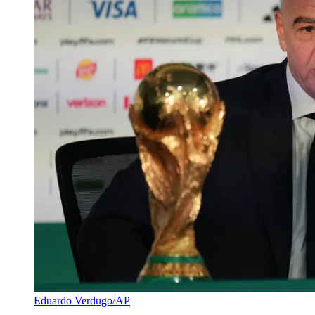
Eduardo Verdugo/AP