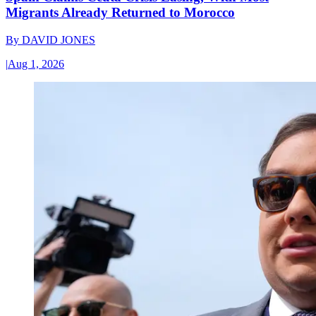
Migrants Already Returned to Morocco
By
DAVID JONES
|
Aug 1, 2026