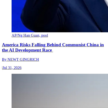
AP/Ng Han Guan, pool
America Risks Falling Behind Communist China in
the AI Development Race
By
NEWT GINGRICH
|
Jul 31, 2026