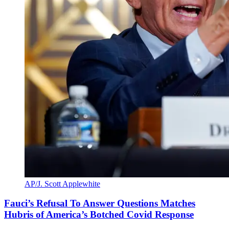
AP/J. Scott Applewhite
Fauci’s Refusal To Answer Questions Matches
Hubris of America’s Botched Covid Response