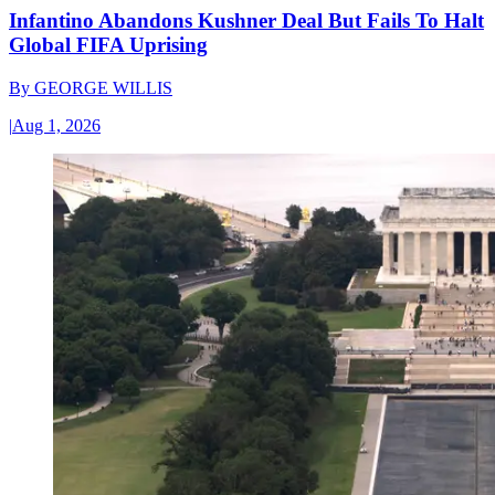
Infantino Abandons Kushner Deal But Fails To Halt
Global FIFA Uprising
By
GEORGE WILLIS
|
Aug 1, 2026