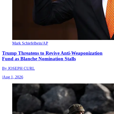
Mark Schiefelbein/AP
Trump Threatens to Revive Anti-Weaponization
Fund as Blanche Nomination Stalls
By
JOSEPH CURL
|
Aug 1, 2026