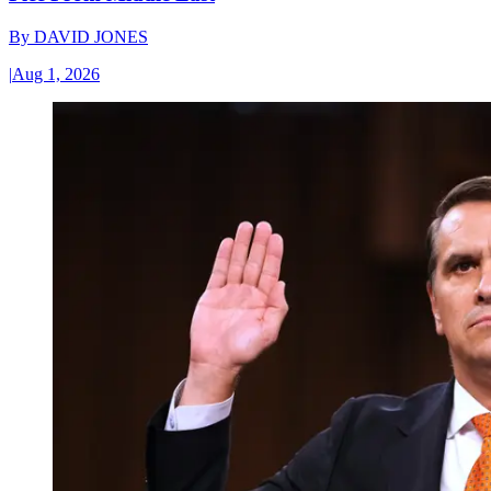
By
DAVID JONES
|
Aug 1, 2026