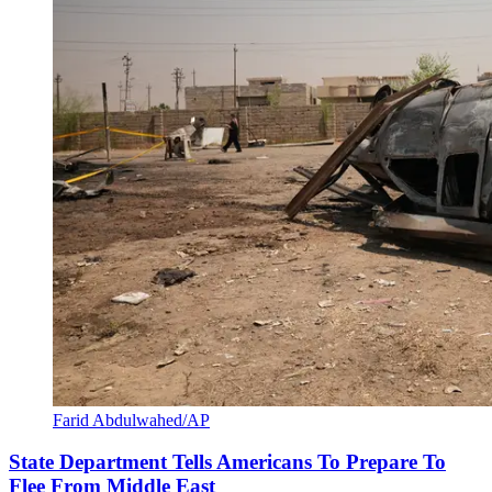
Farid Abdulwahed/AP
State Department Tells Americans To Prepare To
Flee From Middle East