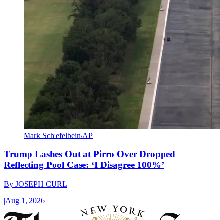
Mark Schiefelbein/AP
Trump Lashes Out at Pirro Over Dropped
Reflecting Pool Case: ‘I Disagree 100%’
By
JOSEPH CURL
|
Aug 1, 2026