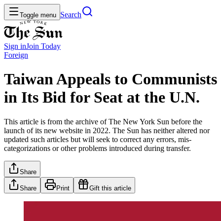
Search
Toggle menu
Sign in
Join
Today
Foreign
Taiwan Appeals to Communists
in Its Bid for Seat at the U.N.
This article is from the archive of The New York Sun before the
launch of its new website in 2022. The Sun has neither altered nor
updated such articles but will seek to correct any errors, mis-
categorizations or other problems introduced during transfer.
Share
Share
Print
Gift this article