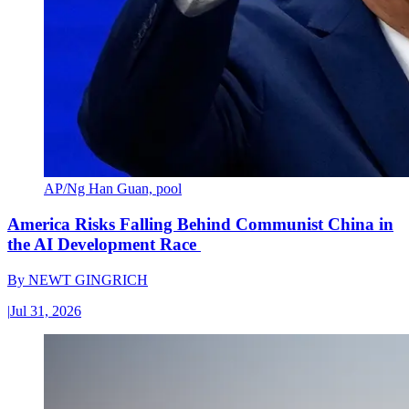
AP/Ng Han Guan, pool
America Risks Falling Behind Communist China in
the AI Development Race
By
NEWT GINGRICH
|
Jul 31, 2026