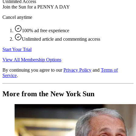
Unlimited Access
Join the Sun for a
PENNY A DAY
Cancel anytime
100% ad free experience
Unlimited article and commenting access
Start Your Trial
View All Membership Options
By continuing you agree to our
Privacy Policy
and
Terms of
Service
.
More from the New York Sun