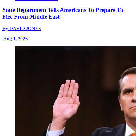
State Department Tells Americans To Prepare To
Flee From Middle East
By
DAVID JONES
|
Aug 1, 2026