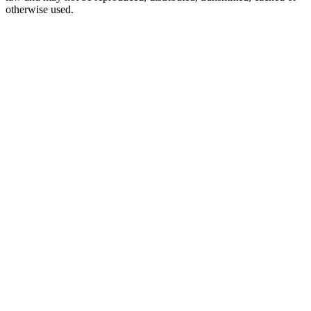
otherwise used.