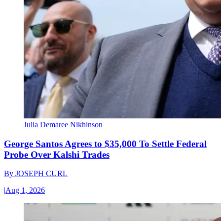
Julia Demaree Nikhinson
George Santos Agrees to $35,000 To Settle Federal
Probe Over Kalshi Trades
By
JOSEPH CURL
|
Aug 1, 2026