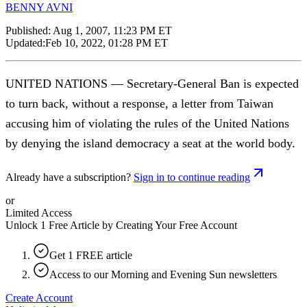
BENNY AVNI
Published:
Aug 1, 2007, 11:23 PM ET
Updated:
Feb 10, 2022, 01:28 PM ET
UNITED NATIONS — Secretary-General Ban is expected
to turn back, without a response, a letter from Taiwan
accusing him of violating the rules of the United Nations
by denying the island democracy a seat at the world body.
Already have a subscription?
Sign in to continue reading
or
Limited Access
Unlock 1 Free Article by Creating Your Free Account
Get 1 FREE article
Access to our Morning and Evening Sun newsletters
Create Account