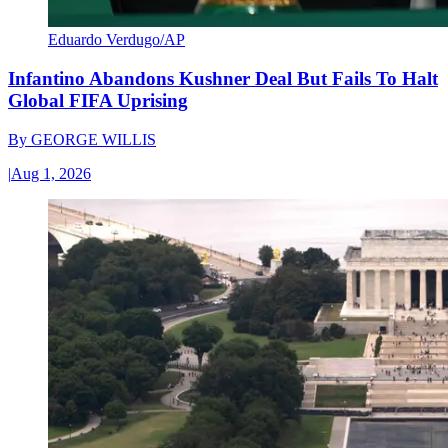
Eduardo Verdugo/AP
Infantino Abandons Kushner Deal But Fails To Halt
Global FIFA Uprising
By
GEORGE WILLIS
|
Aug 1, 2026