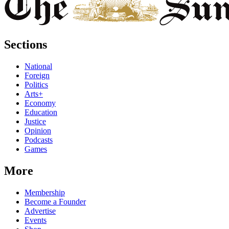
Sections
National
Foreign
Politics
Arts+
Economy
Education
Justice
Opinion
Podcasts
Games
More
Membership
Become a Founder
Advertise
Events