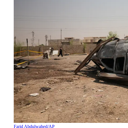
Farid Abdulwahed/AP