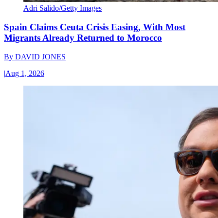
Adri Salido/Getty Images
Spain Claims Ceuta Crisis Easing, With Most
Migrants Already Returned to Morocco
By
DAVID JONES
|
Aug 1, 2026