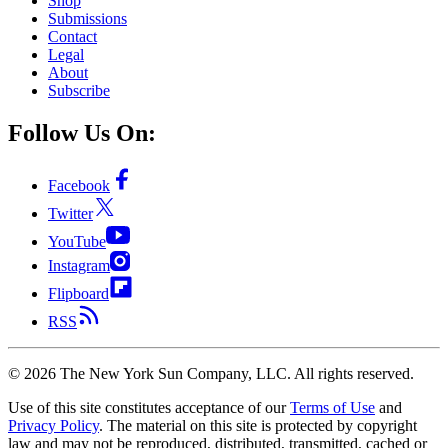
Shop
Submissions
Contact
Legal
About
Subscribe
Follow Us On:
Facebook
Twitter
YouTube
Instagram
Flipboard
RSS
©
2026
The New York Sun Company, LLC. All rights reserved.
Use of this site constitutes acceptance of our
Terms of Use
and
Privacy Policy
. The material on this site is protected by copyright
law and may not be reproduced, distributed, transmitted, cached or