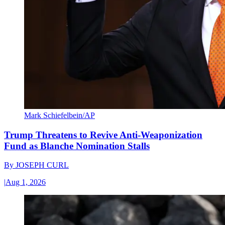
Mark Schiefelbein/AP
Trump Threatens to Revive Anti-Weaponization
Fund as Blanche Nomination Stalls
By
JOSEPH CURL
|
Aug 1, 2026