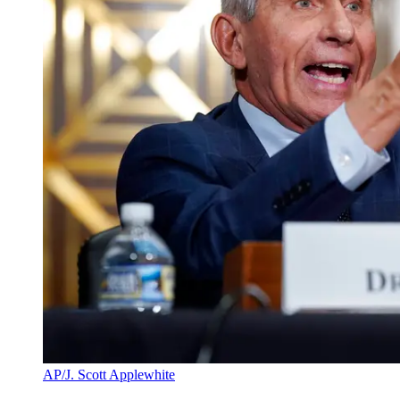
AP/J. Scott Applewhite