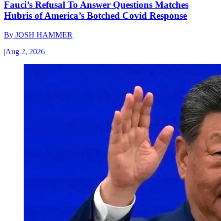
Fauci’s Refusal To Answer Questions Matches
Hubris of America’s Botched Covid Response
By
JOSH HAMMER
|
Aug 2, 2026