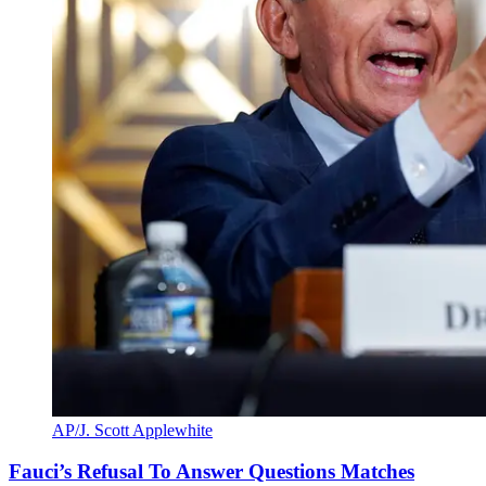
AP/J. Scott Applewhite
Fauci’s Refusal To Answer Questions Matches