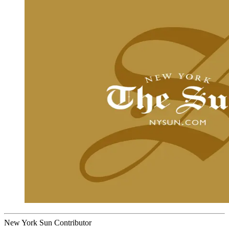
New York Sun Contributor