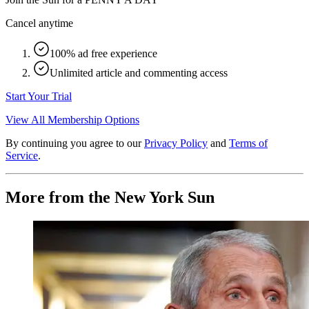
Cancel anytime
100% ad free experience
Unlimited article and commenting access
Start Your Trial
View All Membership Options
By continuing you agree to our
Privacy Policy
and
Terms of
Service
.
More from the New York Sun