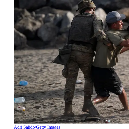
Adri Salido/Getty Images