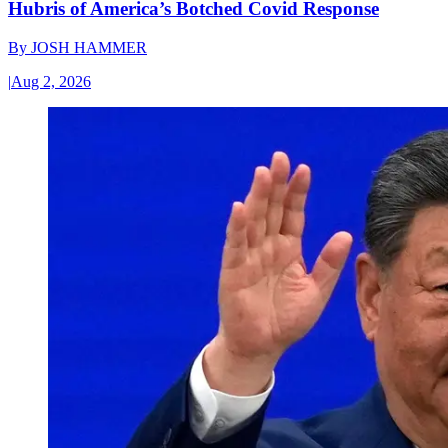
Hubris of America’s Botched Covid Response
By
JOSH HAMMER
|
Aug 2, 2026