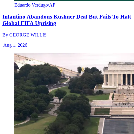
Eduardo Verdugo/AP
Infantino Abandons Kushner Deal But Fails To Halt
Global FIFA Uprising
By
GEORGE WILLIS
|
Aug 1, 2026