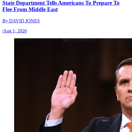
State Department Tells Americans To Prepare To
Flee From Middle East
By
DAVID JONES
|
Aug 1, 2026