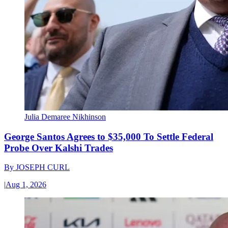
Julia Demaree Nikhinson
George Santos Agrees to $35,000 To Settle Federal
Probe Over Kalshi Trades
By
JOSEPH CURL
|
Aug 1, 2026