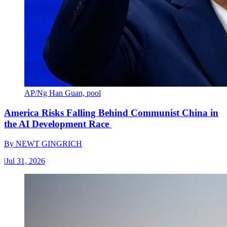
AP/Ng Han Guan, pool
America Risks Falling Behind Communist China in
the AI Development Race
By
NEWT GINGRICH
|
Jul 31, 2026