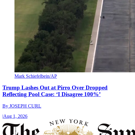
Mark Schiefelbein/AP
Trump Lashes Out at Pirro Over Dropped
Reflecting Pool Case: ‘I Disagree 100%’
By
JOSEPH CURL
|
Aug 1, 2026