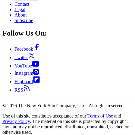
Contact
Legal
About
Subscribe
Follow Us On:
Facebook
Twitter
YouTube
Instagram
Flipboard
RSS
©
2026
The New York Sun Company, LLC. All rights reserved.
Use of this site constitutes acceptance of our
Terms of Use
and
Privacy Policy
. The material on this site is protected by copyright
law and may not be reproduced, distributed, transmitted, cached or
otherwise used.