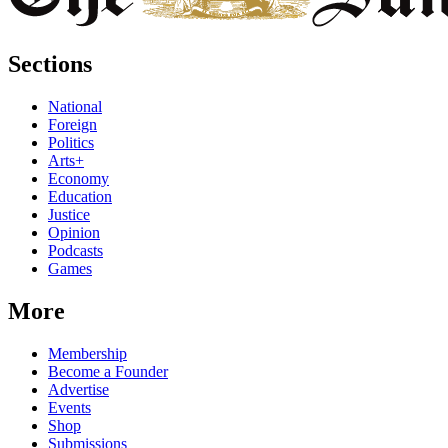
Sections
National
Foreign
Politics
Arts+
Economy
Education
Justice
Opinion
Podcasts
Games
More
Membership
Become a Founder
Advertise
Events
Shop
Submissions