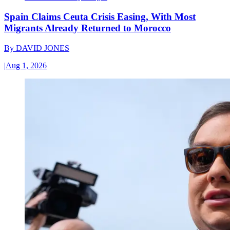
Spain Claims Ceuta Crisis Easing, With Most
Migrants Already Returned to Morocco
By
DAVID JONES
|
Aug 1, 2026