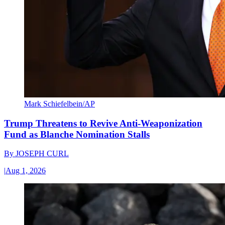
Mark Schiefelbein/AP
Trump Threatens to Revive Anti-Weaponization
Fund as Blanche Nomination Stalls
By
JOSEPH CURL
|
Aug 1, 2026