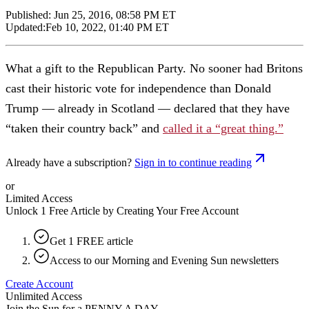
Published:
Jun 25, 2016, 08:58 PM ET
Updated:
Feb 10, 2022, 01:40 PM ET
What a gift to the Republican Party. No sooner had Britons
cast their historic vote for independence than Donald
Trump — already in Scotland — declared that they have
“taken their country back” and
called it a “great thing.”
Already have a subscription?
Sign in to continue reading
or
Limited Access
Unlock 1 Free Article by Creating Your Free Account
Get 1 FREE article
Access to our Morning and Evening Sun newsletters
Create Account
Unlimited Access
Join the Sun for a
PENNY A DAY