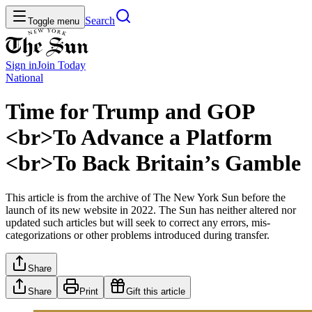
Search
Toggle menu
Sign in
Join
Today
National
Time for Trump and GOP
<br>To Advance a Platform
<br>To Back Britain’s Gamble
This article is from the archive of The New York Sun before the
launch of its new website in 2022. The Sun has neither altered nor
updated such articles but will seek to correct any errors, mis-
categorizations or other problems introduced during transfer.
Share
Share
Print
Gift this article