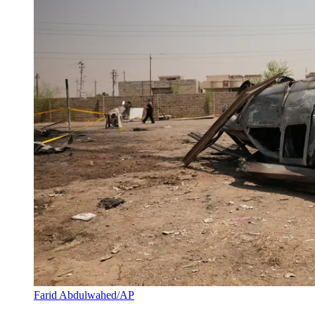
Farid Abdulwahed/AP