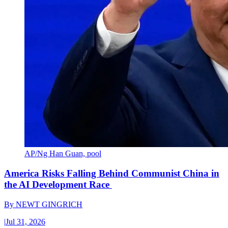
AP/Ng Han Guan, pool
America Risks Falling Behind Communist China in
the AI Development Race
By
NEWT GINGRICH
|
Jul 31, 2026