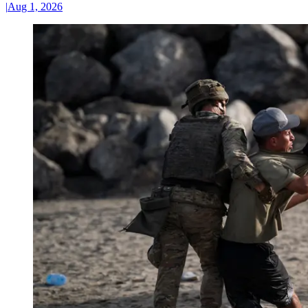
|
Aug 1, 2026