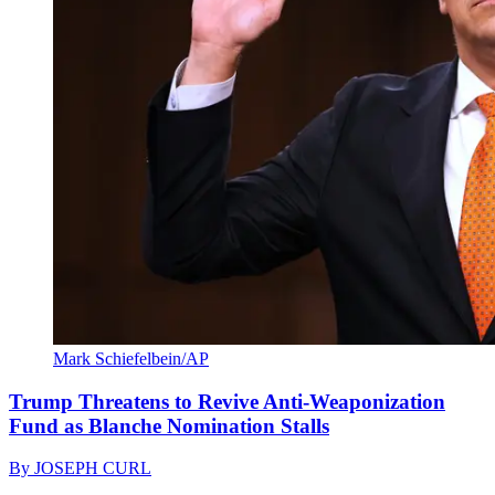
Mark Schiefelbein/AP
Trump Threatens to Revive Anti-Weaponization
Fund as Blanche Nomination Stalls
By
JOSEPH CURL