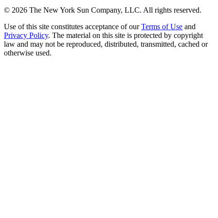
©
2026
The New York Sun Company, LLC. All rights reserved.
Use of this site constitutes acceptance of our
Terms of Use
and
Privacy Policy
. The material on this site is protected by copyright
law and may not be reproduced, distributed, transmitted, cached or
otherwise used.