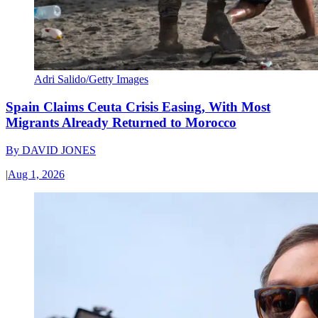
Adri Salido/Getty Images
Spain Claims Ceuta Crisis Easing, With Most
Migrants Already Returned to Morocco
By
DAVID JONES
|
Aug 1, 2026