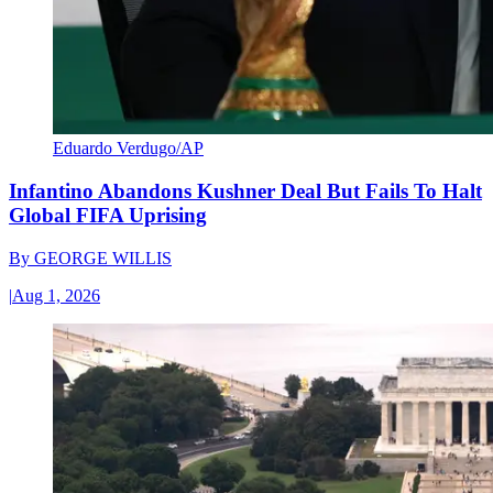
Eduardo Verdugo/AP
Infantino Abandons Kushner Deal But Fails To Halt
Global FIFA Uprising
By
GEORGE WILLIS
|
Aug 1, 2026