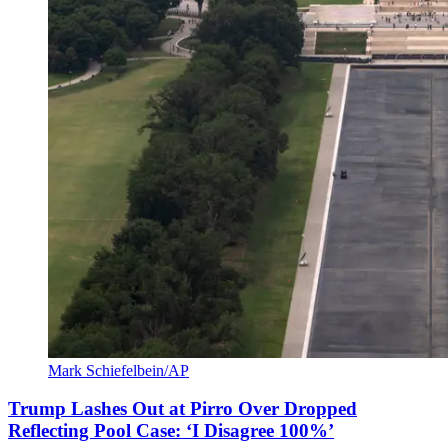
Mark Schiefelbein/AP
Trump Lashes Out at Pirro Over Dropped
Reflecting Pool Case: ‘I Disagree 100%’