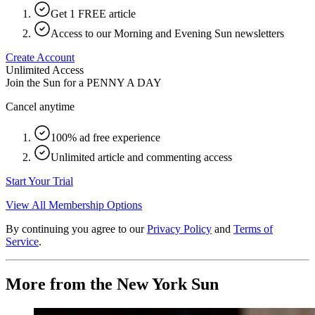
Get 1 FREE article
Access to our Morning and Evening Sun newsletters
Create Account
Unlimited Access
Join the Sun for a
PENNY A DAY
Cancel anytime
100% ad free experience
Unlimited article and commenting access
Start Your Trial
View All Membership Options
By continuing you agree to our
Privacy Policy
and
Terms of
Service
.
More from the New York Sun