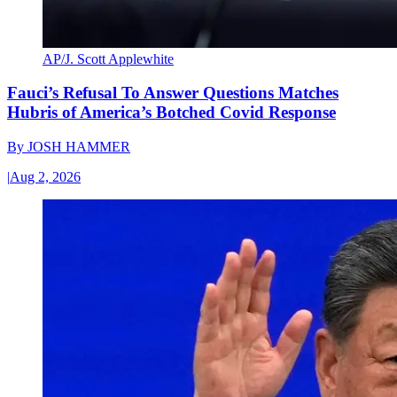
AP/J. Scott Applewhite
Fauci’s Refusal To Answer Questions Matches
Hubris of America’s Botched Covid Response
By
JOSH HAMMER
|
Aug 2, 2026