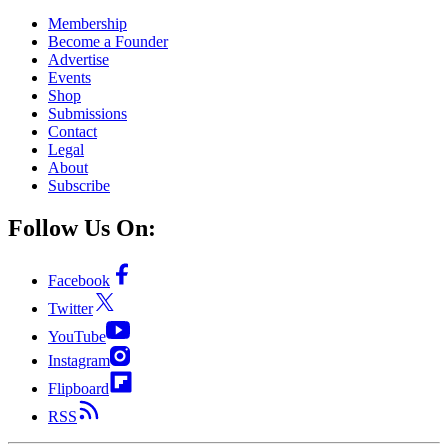
Membership
Become a Founder
Advertise
Events
Shop
Submissions
Contact
Legal
About
Subscribe
Follow Us On:
Facebook
Twitter
YouTube
Instagram
Flipboard
RSS