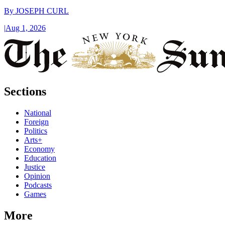
By
JOSEPH CURL
|
Aug 1, 2026
Sections
National
Foreign
Politics
Arts+
Economy
Education
Justice
Opinion
Podcasts
Games
More