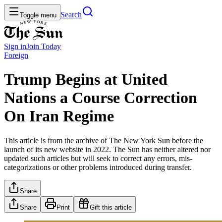
Search
Toggle menu
Sign in
Join
Today
Foreign
Trump Begins at United
Nations a Course Correction
On Iran Regime
This article is from the archive of The New York Sun before the
launch of its new website in 2022. The Sun has neither altered nor
updated such articles but will seek to correct any errors, mis-
categorizations or other problems introduced during transfer.
Share
Share
Print
Gift this article