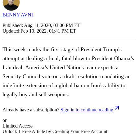
BENNY AVNI
Published:
Aug 11, 2020, 03:06 PM ET
Updated:
Feb 10, 2022, 01:41 PM ET
This week marks the first stage of President Trump’s
attempt at dealing a final, fatal blow to President Obama’s
Iran deal. America’s United Nations team expects a
Security Council vote on a draft resolution mandating an
indefinite extension of a global ban on Iran’s ability to
legally buy and sell weapons.
Already have a subscription?
Sign in to continue reading
or
Limited Access
Unlock 1 Free Article by Creating Your Free Account