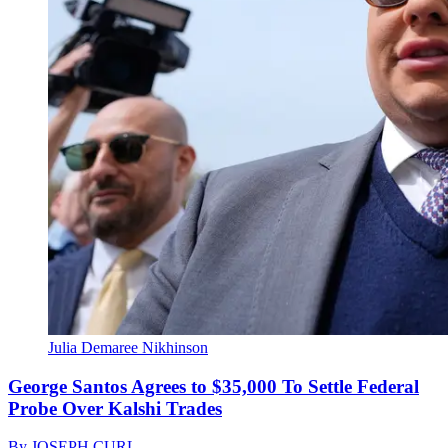
Julia Demaree Nikhinson
George Santos Agrees to $35,000 To Settle Federal
Probe Over Kalshi Trades
By
JOSEPH CURL