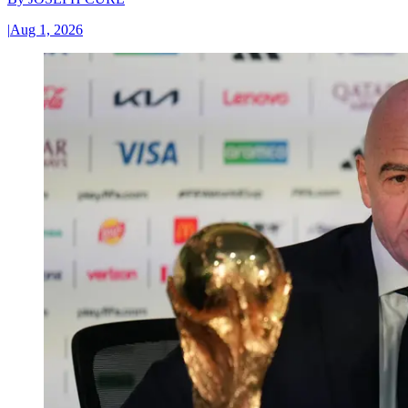
|
Aug 1, 2026