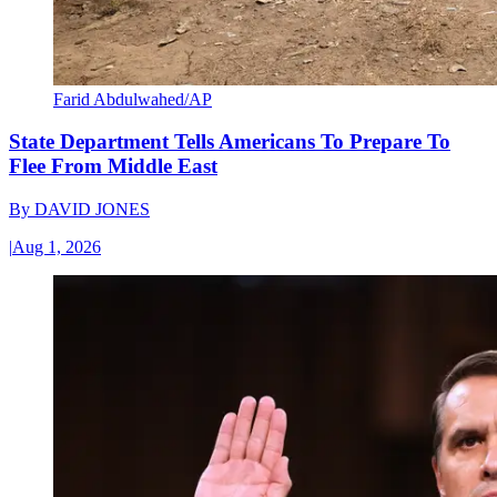
Farid Abdulwahed/AP
State Department Tells Americans To Prepare To
Flee From Middle East
By
DAVID JONES
|
Aug 1, 2026