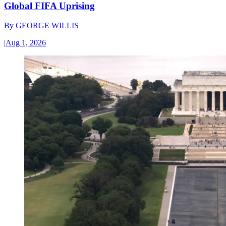
Global FIFA Uprising
By
GEORGE WILLIS
|
Aug 1, 2026