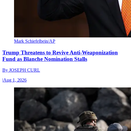
Mark Schiefelbein/AP
Trump Threatens to Revive Anti-Weaponization
Fund as Blanche Nomination Stalls
By
JOSEPH CURL
|
Aug 1, 2026