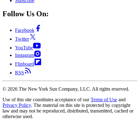
Subscribe
Follow Us On:
Facebook
Twitter
YouTube
Instagram
Flipboard
RSS
©
2026
The New York Sun Company, LLC. All rights reserved.
Use of this site constitutes acceptance of our
Terms of Use
and
Privacy Policy
. The material on this site is protected by copyright
law and may not be reproduced, distributed, transmitted, cached or
otherwise used.