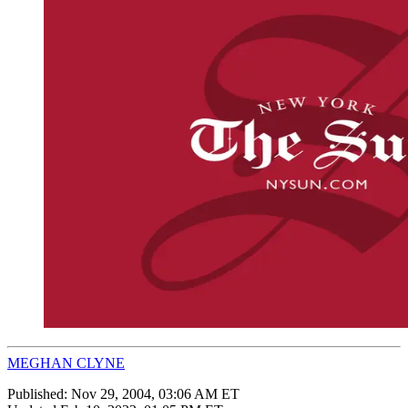
MEGHAN CLYNE
Published:
Nov 29, 2004, 03:06 AM ET