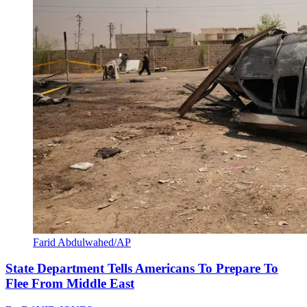
Farid Abdulwahed/AP
State Department Tells Americans To Prepare To
Flee From Middle East