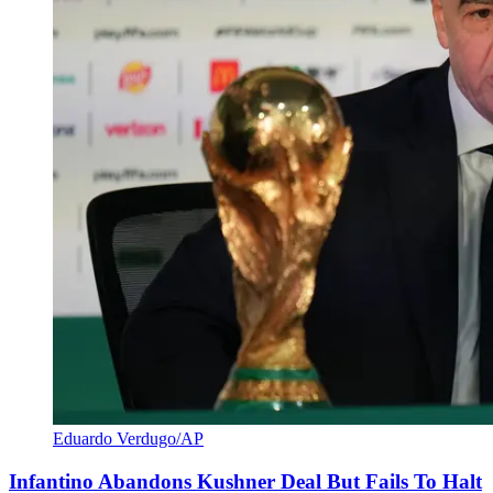
Eduardo Verdugo/AP
Infantino Abandons Kushner Deal But Fails To Halt