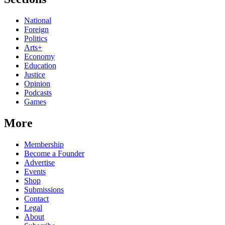
National
Foreign
Politics
Arts+
Economy
Education
Justice
Opinion
Podcasts
Games
More
Membership
Become a Founder
Advertise
Events
Shop
Submissions
Contact
Legal
About