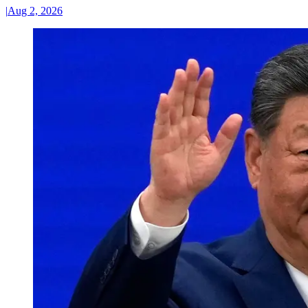
|
Aug 2, 2026