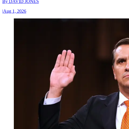
By
DAVID JONES
|
Aug 1, 2026