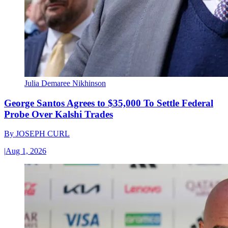
Julia Demaree Nikhinson
George Santos Agrees to $35,000 To Settle Federal
Probe Over Kalshi Trades
By
JOSEPH CURL
|
Aug 1, 2026