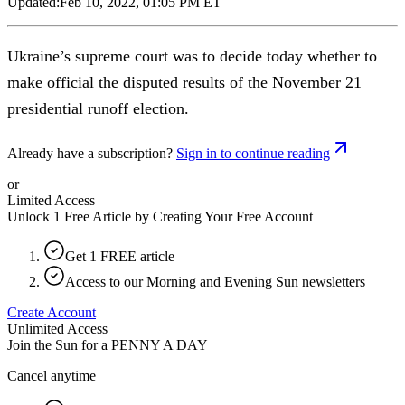
Updated:
Feb 10, 2022, 01:05 PM ET
Ukraine’s supreme court was to decide today whether to
make official the disputed results of the November 21
presidential runoff election.
Already have a subscription?
Sign in to continue reading
or
Limited Access
Unlock 1 Free Article by Creating Your Free Account
Get 1 FREE article
Access to our Morning and Evening Sun newsletters
Create Account
Unlimited Access
Join the Sun for a
PENNY A DAY
Cancel anytime