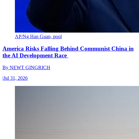
AP/Ng Han Guan, pool
America Risks Falling Behind Communist China in
the AI Development Race
By
NEWT GINGRICH
|
Jul 31, 2026