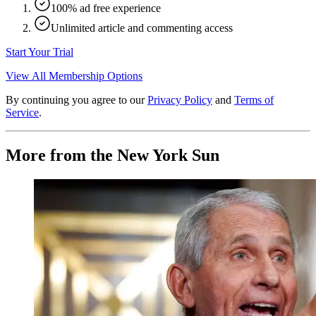
100% ad free experience
Unlimited article and commenting access
Start Your Trial
View All Membership Options
By continuing you agree to our
Privacy Policy
and
Terms of
Service
.
More from the New York Sun