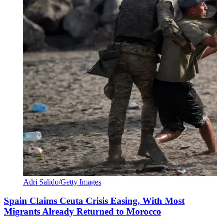
Adri Salido/Getty Images
Spain Claims Ceuta Crisis Easing, With Most
Migrants Already Returned to Morocco