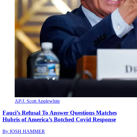
AP/J. Scott Applewhite
Fauci’s Refusal To Answer Questions Matches
Hubris of America’s Botched Covid Response
By
JOSH HAMMER