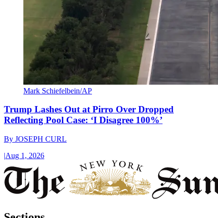
Mark Schiefelbein/AP
Trump Lashes Out at Pirro Over Dropped
Reflecting Pool Case: ‘I Disagree 100%’
By
JOSEPH CURL
|
Aug 1, 2026
Sections