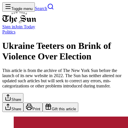
Search
Toggle menu
Sign in
Join
Today
Politics
Ukraine Teeters on Brink of
Violence Over Election
This article is from the archive of The New York Sun before the
launch of its new website in 2022. The Sun has neither altered nor
updated such articles but will seek to correct any errors, mis-
categorizations or other problems introduced during transfer.
Share
Share
Print
Gift this article