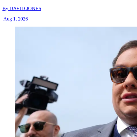
By
DAVID JONES
|
Aug 1, 2026