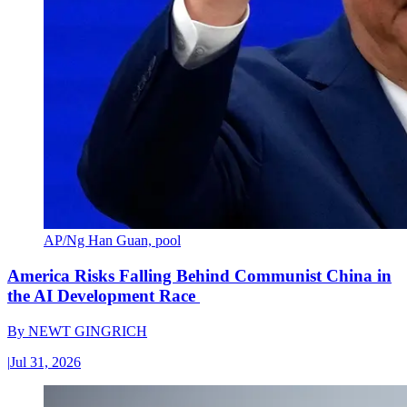
AP/Ng Han Guan, pool
America Risks Falling Behind Communist China in
the AI Development Race
By
NEWT GINGRICH
|
Jul 31, 2026