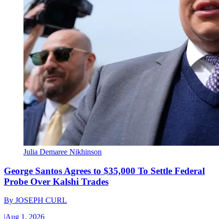
Julia Demaree Nikhinson
George Santos Agrees to $35,000 To Settle Federal
Probe Over Kalshi Trades
By
JOSEPH CURL
|
Aug 1, 2026