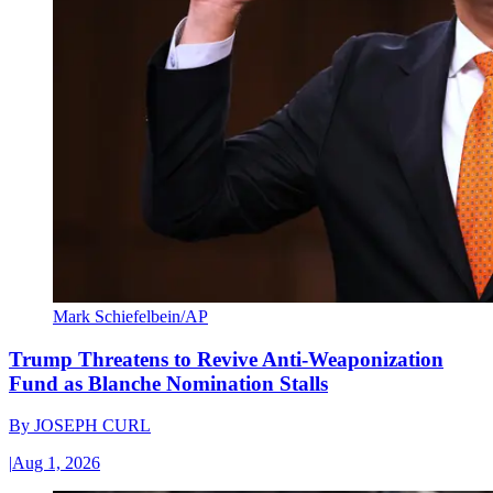
Mark Schiefelbein/AP
Trump Threatens to Revive Anti-Weaponization
Fund as Blanche Nomination Stalls
By
JOSEPH CURL
|
Aug 1, 2026