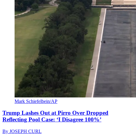
Mark Schiefelbein/AP
Trump Lashes Out at Pirro Over Dropped
Reflecting Pool Case: ‘I Disagree 100%’
By
JOSEPH CURL