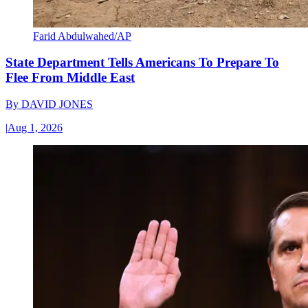
Farid Abdulwahed/AP
State Department Tells Americans To Prepare To
Flee From Middle East
By
DAVID JONES
|
Aug 1, 2026