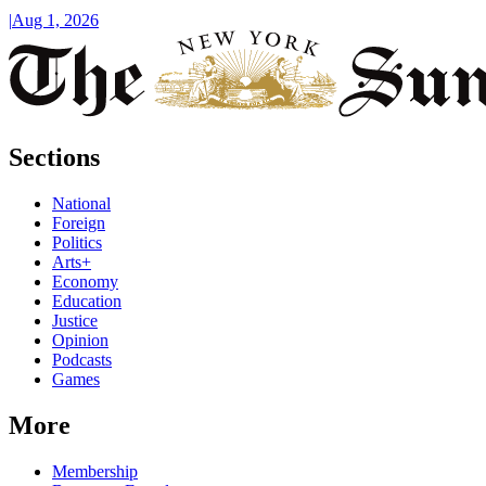
|
Aug 1, 2026
Sections
National
Foreign
Politics
Arts+
Economy
Education
Justice
Opinion
Podcasts
Games
More
Membership