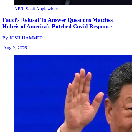
AP/J. Scott Applewhite
Fauci’s Refusal To Answer Questions Matches
Hubris of America’s Botched Covid Response
By
JOSH HAMMER
|
Aug 2, 2026