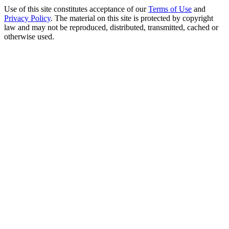
Use of this site constitutes acceptance of our
Terms of Use
and
Privacy Policy
. The material on this site is protected by copyright
law and may not be reproduced, distributed, transmitted, cached or
otherwise used.