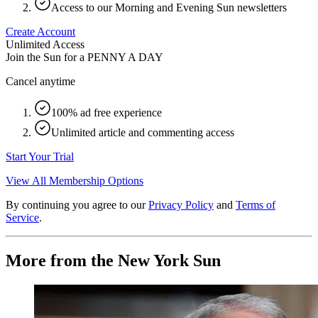
Access to our Morning and Evening Sun newsletters
Create Account
Unlimited Access
Join the Sun for a
PENNY A DAY
Cancel anytime
100% ad free experience
Unlimited article and commenting access
Start Your Trial
View All Membership Options
By continuing you agree to our
Privacy Policy
and
Terms of
Service
.
More from the New York Sun