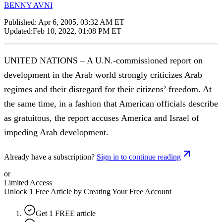
BENNY AVNI
Published:
Apr 6, 2005, 03:32 AM ET
Updated:
Feb 10, 2022, 01:08 PM ET
UNITED NATIONS – A U.N.-commissioned report on
development in the Arab world strongly criticizes Arab
regimes and their disregard for their citizens’ freedom. At
the same time, in a fashion that American officials describe
as gratuitous, the report accuses America and Israel of
impeding Arab development.
Already have a subscription?
Sign in to continue reading
or
Limited Access
Unlock 1 Free Article by Creating Your Free Account
Get 1 FREE article