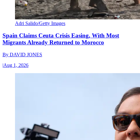
Adri Salido/Getty Images
Spain Claims Ceuta Crisis Easing, With Most
Migrants Already Returned to Morocco
By
DAVID JONES
|
Aug 1, 2026