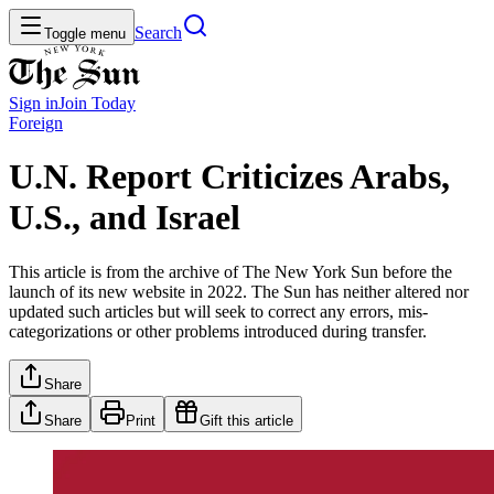
Search
Toggle menu
Sign in
Join
Today
Foreign
U.N. Report Criticizes Arabs,
U.S., and Israel
This article is from the archive of The New York Sun before the
launch of its new website in 2022. The Sun has neither altered nor
updated such articles but will seek to correct any errors, mis-
categorizations or other problems introduced during transfer.
Share
Share
Print
Gift this article