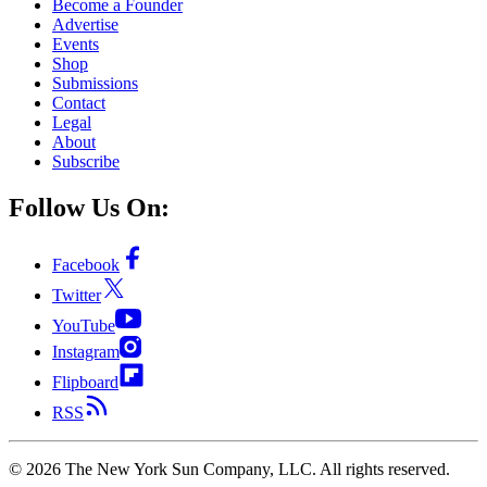
Become a Founder
Advertise
Events
Shop
Submissions
Contact
Legal
About
Subscribe
Follow Us On:
Facebook
Twitter
YouTube
Instagram
Flipboard
RSS
©
2026
The New York Sun Company, LLC. All rights reserved.