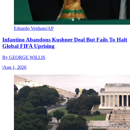
Eduardo Verdugo/AP
Infantino Abandons Kushner Deal But Fails To Halt
Global FIFA Uprising
By
GEORGE WILLIS
|
Aug 1, 2026