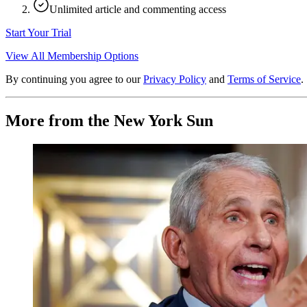
Unlimited article and commenting access
Start Your Trial
View All Membership Options
By continuing you agree to our
Privacy Policy
and
Terms of Service
.
More from the New York Sun