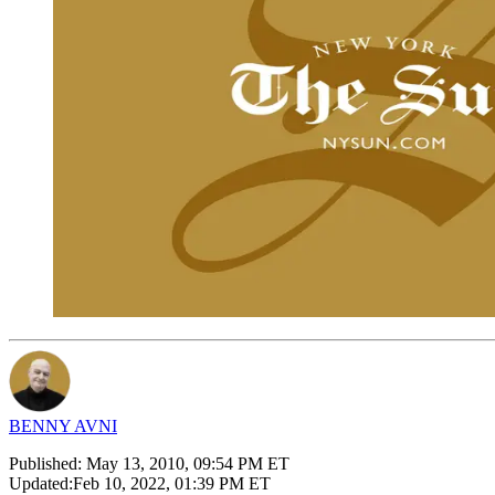
BENNY AVNI
Published:
May 13, 2010, 09:54 PM ET
Updated:
Feb 10, 2022, 01:39 PM ET