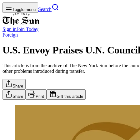
Search
Toggle menu
Sign in
Join
Today
Foreign
U.S. Envoy Praises U.N. Counci
This article is from the archive of The New York Sun before the launch
other problems introduced during transfer.
Share
Share
Print
Gift this article