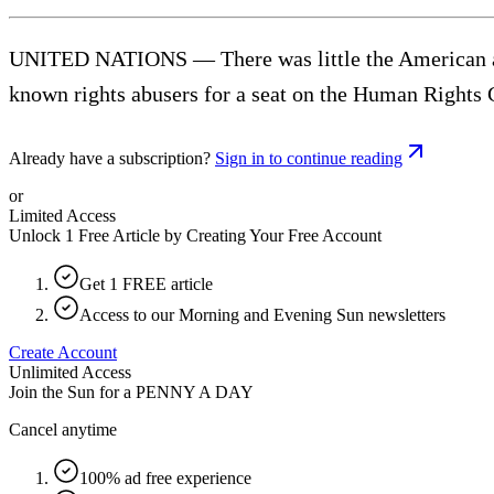
UNITED NATIONS — There was little the American amb
known rights abusers for a seat on the Human Rights C
Already have a subscription?
Sign in to continue reading
or
Limited Access
Unlock 1 Free Article by Creating Your Free Account
Get 1 FREE article
Access to our Morning and Evening Sun newsletters
Create Account
Unlimited Access
Join the Sun for a
PENNY A DAY
Cancel anytime
100% ad free experience