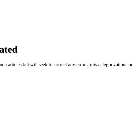
ated
h articles but will seek to correct any errors, mis-categorizations or