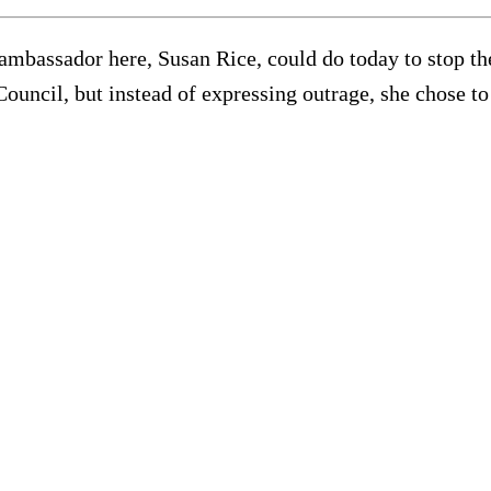
assador here, Susan Rice, could do today to stop th
ouncil, but instead of expressing outrage, she chose to