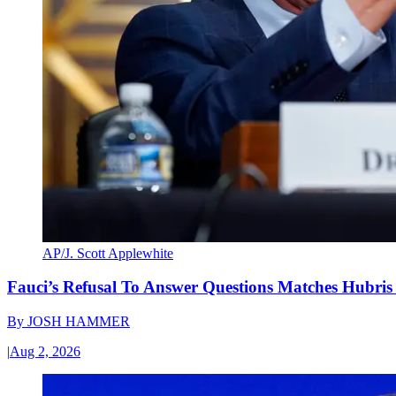
AP/J. Scott Applewhite
Fauci’s Refusal To Answer Questions Matches Hubris
By
JOSH HAMMER
|
Aug 2, 2026