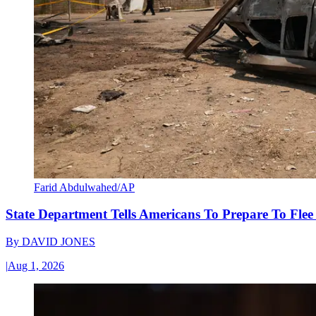
Farid Abdulwahed/AP
State Department Tells Americans To Prepare To Fle
By
DAVID JONES
|
Aug 1, 2026