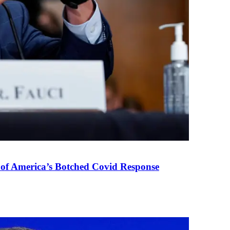
 of America’s Botched Covid Response