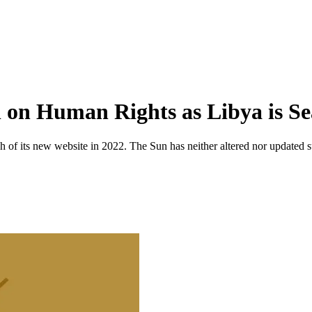
l on Human Rights as Libya is Se
 of its new website in 2022. The Sun has neither altered nor updated suc