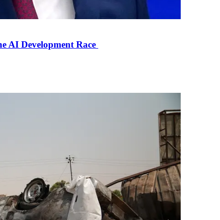
the AI Development Race