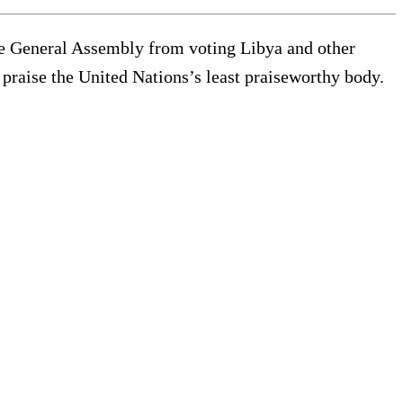
e General Assembly from voting Libya and other
 praise the United Nations’s least praiseworthy body.