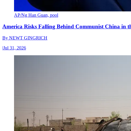
AP/Ng Han Guan, pool
America Risks Falling Behind Communist China in 
By
NEWT GINGRICH
|
Jul 31, 2026