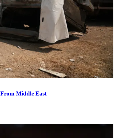
e From Middle East