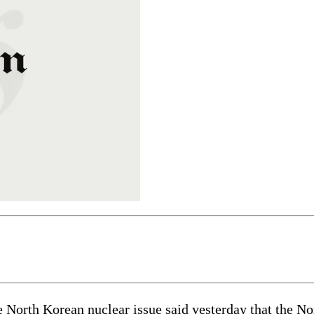
rth Korean nuclear issue said yesterday that the North’