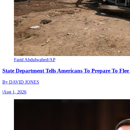
Farid Abdulwahed/AP
State Department Tells Americans To Prepare To Fle
By
DAVID JONES
|
Aug 1, 2026