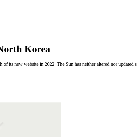
 North Korea
 of its new website in 2022. The Sun has neither altered nor updated suc