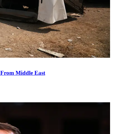
e From Middle East