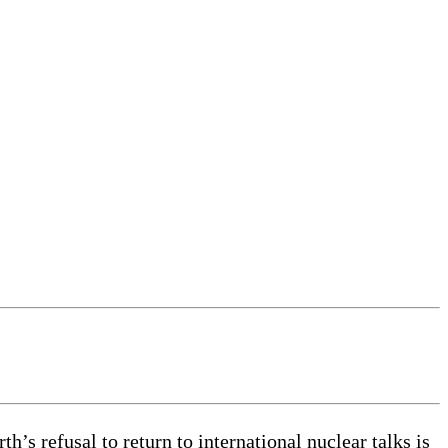
s refusal to return to international nuclear talks is