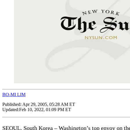
BO-MI LIM
Published:
Apr 29, 2005, 05:28 AM ET
Updated:
Feb 10, 2022, 01:09 PM ET
SEOUL, South Korea – Washington’s top envoy on the No