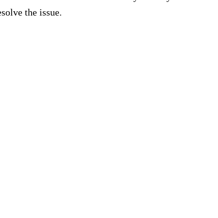
esolve the issue.