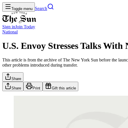
Search
Toggle menu
Sign in
Join
Today
National
U.S. Envoy Stresses Talks With
This article is from the archive of The New York Sun before the launch
other problems introduced during transfer.
Share
Share
Print
Gift this article