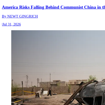
America Risks Falling Behind Communist China in 
By
NEWT GINGRICH
|
Jul 31, 2026