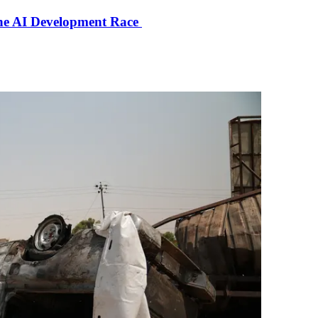
the AI Development Race