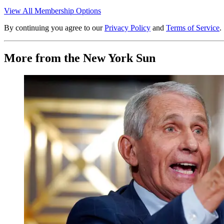
View All Membership Options
By continuing you agree to our
Privacy Policy
and
Terms of Service
.
More from the New York Sun