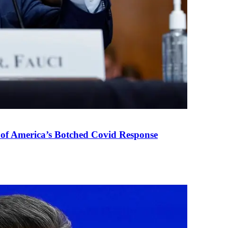
 of America’s Botched Covid Response