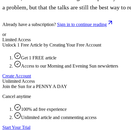
a problem, but that the talks are still the best way to r
Already have a subscription?
Sign in to continue reading
or
Limited Access
Unlock 1 Free Article by Creating Your Free Account
Get 1 FREE article
Access to our Morning and Evening Sun newsletters
Create Account
Unlimited Access
Join the Sun for a
PENNY A DAY
Cancel anytime
100% ad free experience
Unlimited article and commenting access
Start Your Trial