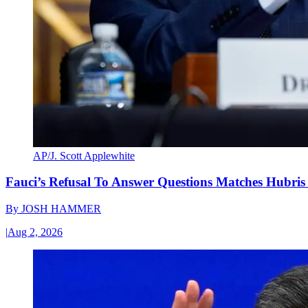
AP/J. Scott Applewhite
Fauci’s Refusal To Answer Questions Matches Hubris
By
JOSH HAMMER
|
Aug 2, 2026