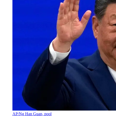
AP/Ng Han Guan, pool