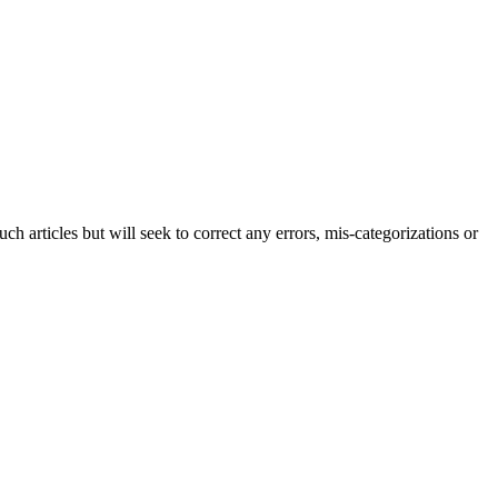
h articles but will seek to correct any errors, mis-categorizations or