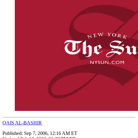
QAIS AL-BASHIR
Published:
Sep 7, 2006, 12:16 AM ET