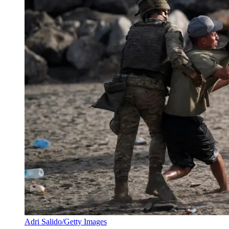
Adri Salido/Getty Images