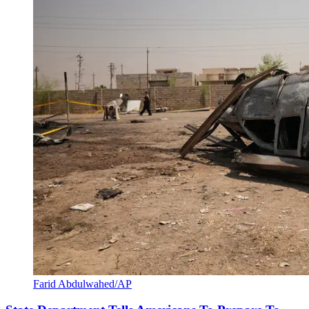
Farid Abdulwahed/AP