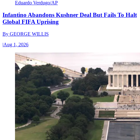
Eduardo Verdugo/AP
Infantino Abandons Kushner Deal But Fails To Halt
Global FIFA Uprising
By
GEORGE WILLIS
|
Aug 1, 2026