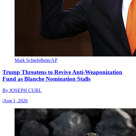
Mark Schiefelbein/AP
Trump Threatens to Revive Anti-Weaponization
Fund as Blanche Nomination Stalls
By
JOSEPH CURL
|
Aug 1, 2026