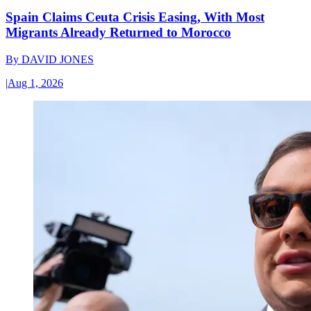
Spain Claims Ceuta Crisis Easing, With Most
Migrants Already Returned to Morocco
By
DAVID JONES
|
Aug 1, 2026