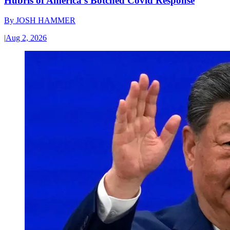
Hubris of America’s Botched Covid Response
By
JOSH HAMMER
|
Aug 2, 2026