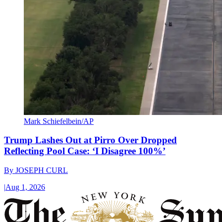
Mark Schiefelbein/AP
Trump Lashes Out at Pirro Over Dropped
Reflecting Pool Case: ‘I Disagree 100%’
By
JOSEPH CURL
|
Aug 1, 2026