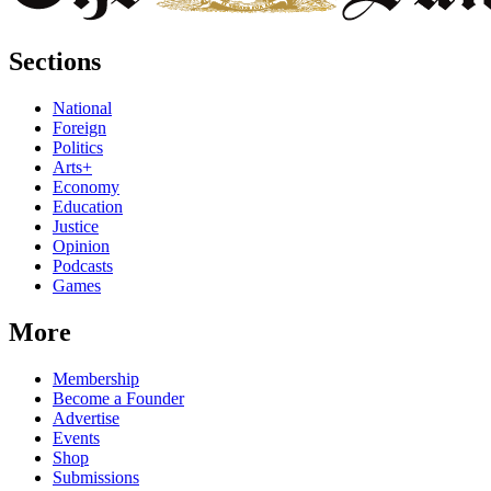
Sections
National
Foreign
Politics
Arts+
Economy
Education
Justice
Opinion
Podcasts
Games
More
Membership
Become a Founder
Advertise
Events
Shop
Submissions