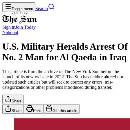
Search
Toggle menu
Sign in
Join
Today
National
U.S. Military Heralds Arrest Of
No. 2 Man for Al Qaeda in Iraq
This article is from the archive of The New York Sun before the
launch of its new website in 2022. The Sun has neither altered nor
updated such articles but will seek to correct any errors, mis-
categorizations or other problems introduced during transfer.
Share
Share
Print
Gift this article