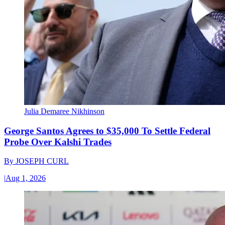
Julia Demaree Nikhinson
George Santos Agrees to $35,000 To Settle Federal
Probe Over Kalshi Trades
By
JOSEPH CURL
|
Aug 1, 2026