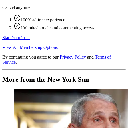
Cancel anytime
100% ad free experience
Unlimited article and commenting access
Start Your Trial
View All Membership Options
By continuing you agree to our
Privacy Policy
and
Terms of
Service
.
More from the New York Sun