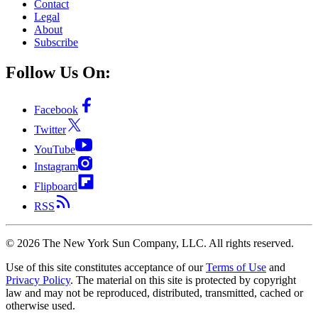
Contact
Legal
About
Subscribe
Follow Us On:
Facebook
Twitter
YouTube
Instagram
Flipboard
RSS
©
2026
The New York Sun Company, LLC. All rights reserved.
Use of this site constitutes acceptance of our
Terms of Use
and
Privacy Policy
. The material on this site is protected by copyright
law and may not be reproduced, distributed, transmitted, cached or
otherwise used.