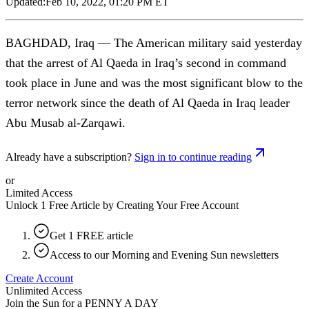
Updated:
Feb 10, 2022, 01:20 PM ET
BAGHDAD, Iraq — The American military said yesterday
that the arrest of Al Qaeda in Iraq’s second in command
took place in June and was the most significant blow to the
terror network since the death of Al Qaeda in Iraq leader
Abu Musab al-Zarqawi.
Already have a subscription?
Sign in to continue reading
or
Limited Access
Unlock 1 Free Article by Creating Your Free Account
Get 1 FREE article
Access to our Morning and Evening Sun newsletters
Create Account
Unlimited Access
Join the Sun for a
PENNY A DAY