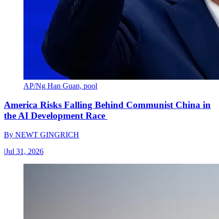
AP/Ng Han Guan, pool
America Risks Falling Behind Communist China in
the AI Development Race
By
NEWT GINGRICH
|
Jul 31, 2026