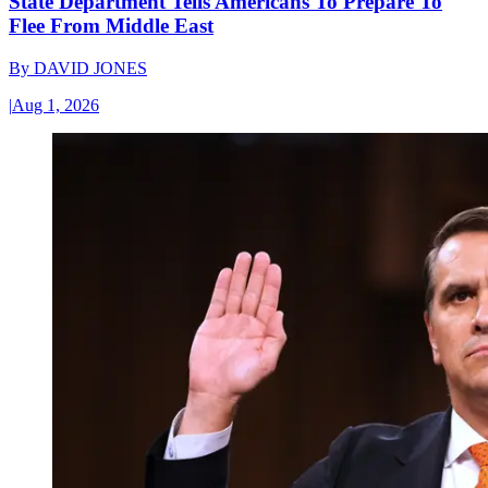
State Department Tells Americans To Prepare To
Flee From Middle East
By
DAVID JONES
|
Aug 1, 2026