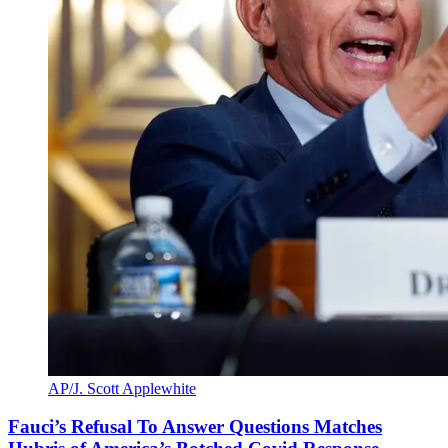
AP/J. Scott Applewhite
Fauci’s Refusal To Answer Questions Matches