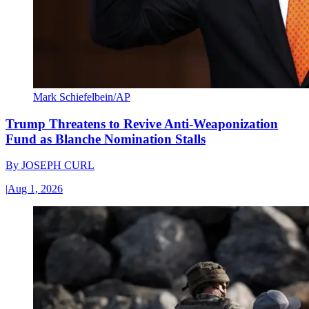
Mark Schiefelbein/AP
Trump Threatens to Revive Anti-Weaponization
Fund as Blanche Nomination Stalls
By
JOSEPH CURL
|
Aug 1, 2026