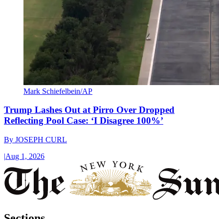
Mark Schiefelbein/AP
Trump Lashes Out at Pirro Over Dropped
Reflecting Pool Case: ‘I Disagree 100%’
By
JOSEPH CURL
|
Aug 1, 2026
Sections