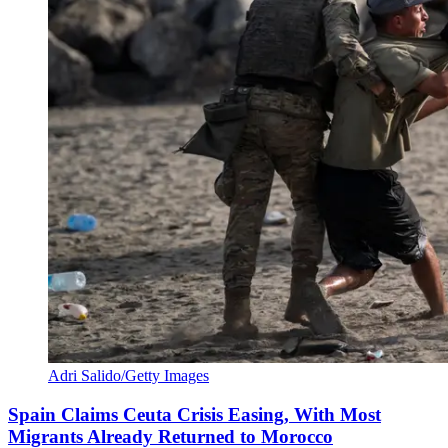
Adri Salido/Getty Images
Spain Claims Ceuta Crisis Easing, With Most
Migrants Already Returned to Morocco