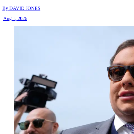
By
DAVID JONES
|
Aug 1, 2026