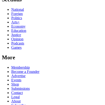
National
Foreign
Politics
Arts+
Economy
Education
Justice
Opinion
Podcasts
Games
More
Membership
Become a Founder
Advertise
Events
Shop
Submissions
Contact
Legal
About