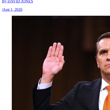
By
DAVID JONES
|
Aug 1, 2026