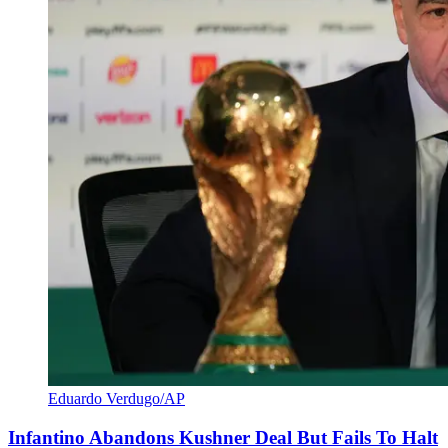
Eduardo Verdugo/AP
Infantino Abandons Kushner Deal But Fails To Halt