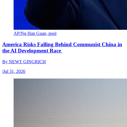
AP/Ng Han Guan, pool
America Risks Falling Behind Communist China in
the AI Development Race
By
NEWT GINGRICH
|
Jul 31, 2026