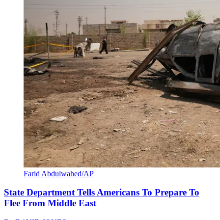
Farid Abdulwahed/AP
State Department Tells Americans To Prepare To
Flee From Middle East