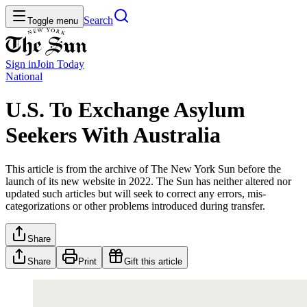
Search
Toggle menu
Sign in
Join
Today
National
U.S. To Exchange Asylum
Seekers With Australia
This article is from the archive of The New York Sun before the
launch of its new website in 2022. The Sun has neither altered nor
updated such articles but will seek to correct any errors, mis-
categorizations or other problems introduced during transfer.
Share
Share
Print
Gift this article