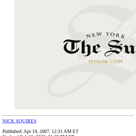
NICK SQUIRES
Published:
Apr 19, 2007, 12:31 AM ET