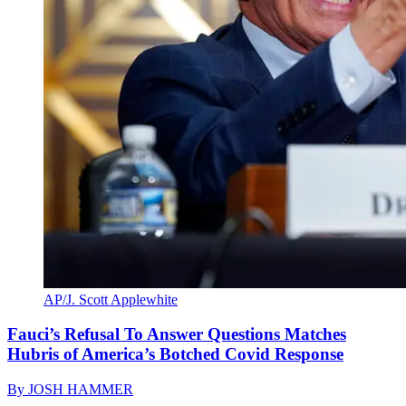
AP/J. Scott Applewhite
Fauci’s Refusal To Answer Questions Matches
Hubris of America’s Botched Covid Response
By
JOSH HAMMER