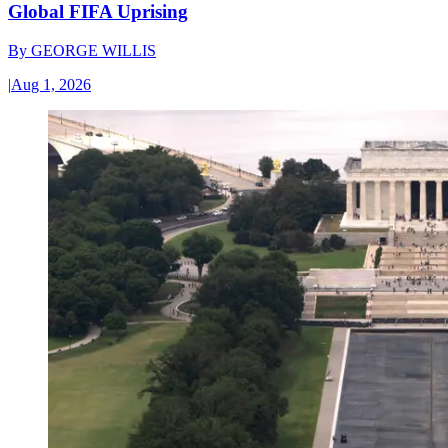
Global FIFA Uprising
By
GEORGE WILLIS
|
Aug 1, 2026