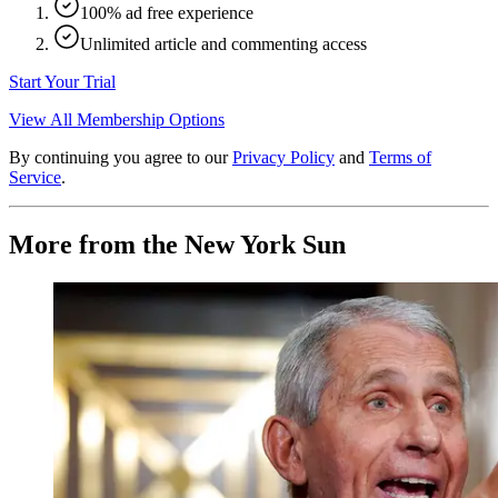
100% ad free experience
Unlimited article and commenting access
Start Your Trial
View All Membership Options
By continuing you agree to our
Privacy Policy
and
Terms of
Service
.
More from the New York Sun