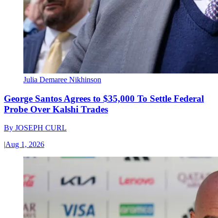
Julia Demaree Nikhinson
George Santos Agrees to $35,000 To Settle Federal
Probe Over Kalshi Trades
By
JOSEPH CURL
|
Aug 1, 2026