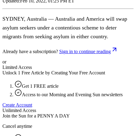
Updated:
Feb 10, 2022, 01:25 PM ET
SYDNEY, Australia — Australia and America will swap
asylum seekers under a contentious scheme to deter
migrants from seeking asylum in either country.
Already have a subscription?
Sign in to continue reading
or
Limited Access
Unlock 1 Free Article by Creating Your Free Account
Get 1 FREE article
Access to our Morning and Evening Sun newsletters
Create Account
Unlimited Access
Join the Sun for a
PENNY A DAY
Cancel anytime