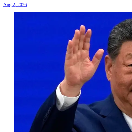
|
Aug 2, 2026