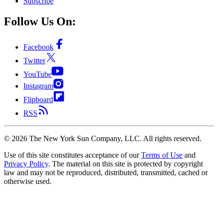
Subscribe
Follow Us On:
Facebook
Twitter
YouTube
Instagram
Flipboard
RSS
©
2026
The New York Sun Company, LLC. All rights reserved.
Use of this site constitutes acceptance of our
Terms of Use
and
Privacy Policy
. The material on this site is protected by copyright
law and may not be reproduced, distributed, transmitted, cached or
otherwise used.