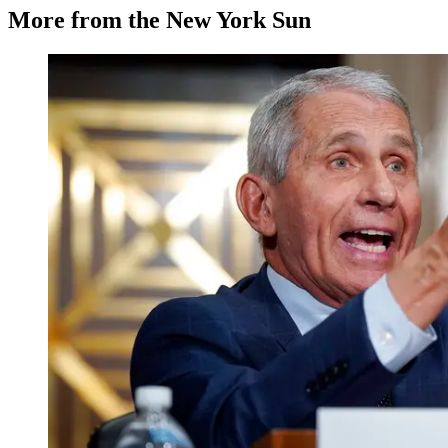
More from the New York Sun