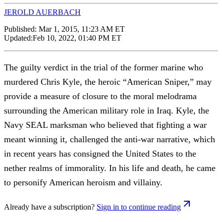
JEROLD AUERBACH
Published:
Mar 1, 2015, 11:23 AM ET
Updated:
Feb 10, 2022, 01:40 PM ET
The guilty verdict in the trial of the former marine who
murdered Chris Kyle, the heroic “American Sniper,” may
provide a measure of closure to the moral melodrama
surrounding the American military role in Iraq. Kyle, the
Navy SEAL marksman who believed that fighting a war
meant winning it, challenged the anti-war narrative, which
in recent years has consigned the United States to the
nether realms of immorality. In his life and death, he came
to personify American heroism and villainy.
Already have a subscription?
Sign in to continue reading