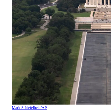
Mark Schiefelbein/AP