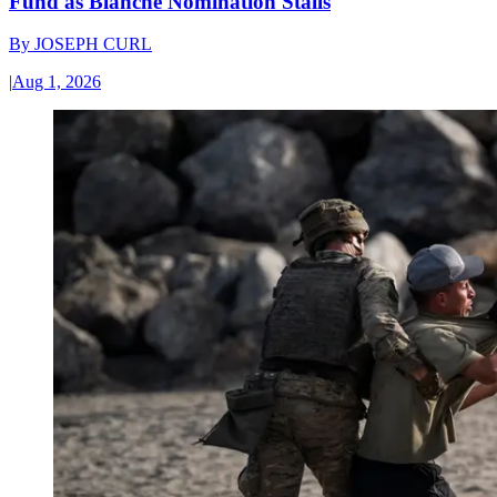
Fund as Blanche Nomination Stalls
By
JOSEPH CURL
|
Aug 1, 2026