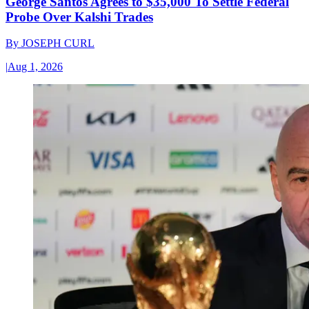
George Santos Agrees to $35,000 To Settle Federal
Probe Over Kalshi Trades
By
JOSEPH CURL
|
Aug 1, 2026