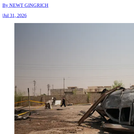
By
NEWT GINGRICH
|
Jul 31, 2026