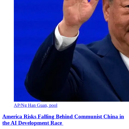
AP/Ng Han Guan, pool
America Risks Falling Behind Communist China in
the AI Development Race