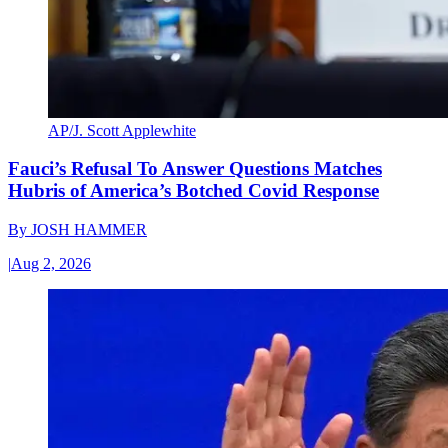
AP/J. Scott Applewhite
Fauci’s Refusal To Answer Questions Matches
Hubris of America’s Botched Covid Response
By
JOSH HAMMER
|
Aug 2, 2026