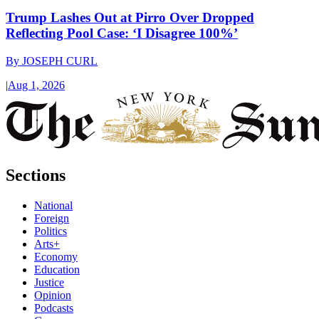
Trump Lashes Out at Pirro Over Dropped
Reflecting Pool Case: ‘I Disagree 100%’
By
JOSEPH CURL
|
Aug 1, 2026
Sections
National
Foreign
Politics
Arts+
Economy
Education
Justice
Opinion
Podcasts