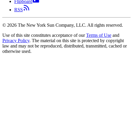
Flipboard
RSS
©
2026
The New York Sun Company, LLC. All rights reserved.
Use of this site constitutes acceptance of our
Terms of Use
and
Privacy Policy
. The material on this site is protected by copyright
law and may not be reproduced, distributed, transmitted, cached or
otherwise used.