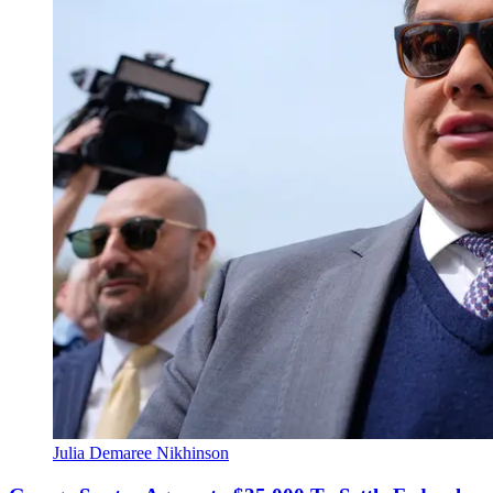
Julia Demaree Nikhinson