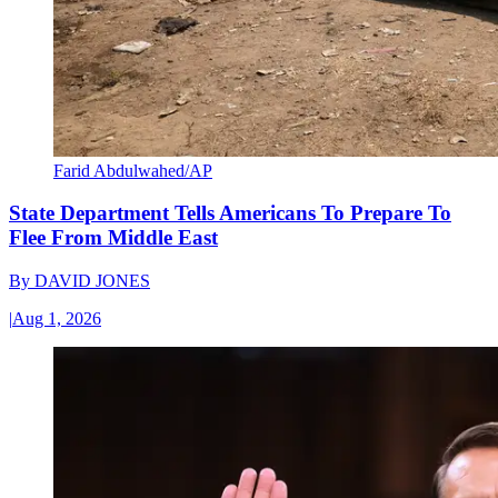
Farid Abdulwahed/AP
State Department Tells Americans To Prepare To
Flee From Middle East
By
DAVID JONES
|
Aug 1, 2026