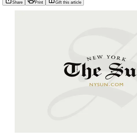
Share
Print
Gift this article