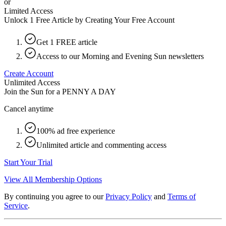
or
Limited Access
Unlock 1 Free Article by Creating Your Free Account
Get 1 FREE article
Access to our Morning and Evening Sun newsletters
Create Account
Unlimited Access
Join the Sun for a
PENNY A DAY
Cancel anytime
100% ad free experience
Unlimited article and commenting access
Start Your Trial
View All Membership Options
By continuing you agree to our
Privacy Policy
and
Terms of
Service
.