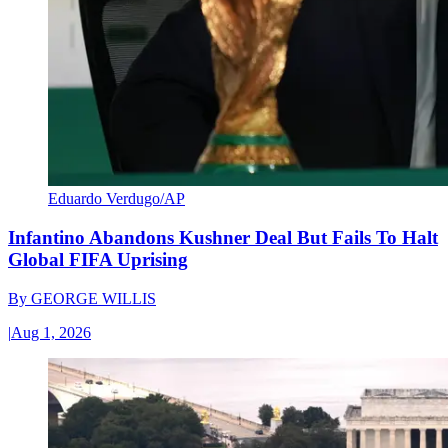
Eduardo Verdugo/AP
Infantino Abandons Kushner Deal But Fails To Halt
Global FIFA Uprising
By
GEORGE WILLIS
|
Aug 1, 2026