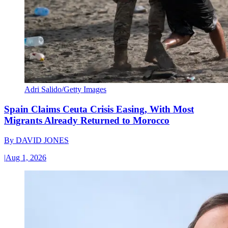
Adri Salido/Getty Images
Spain Claims Ceuta Crisis Easing, With Most
Migrants Already Returned to Morocco
By
DAVID JONES
|
Aug 1, 2026