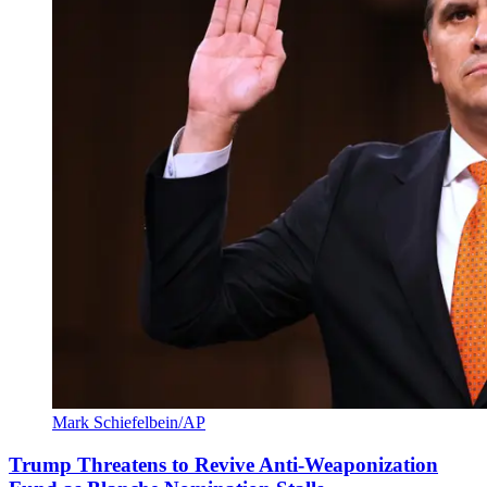
Mark Schiefelbein/AP
Trump Threatens to Revive Anti-Weaponization