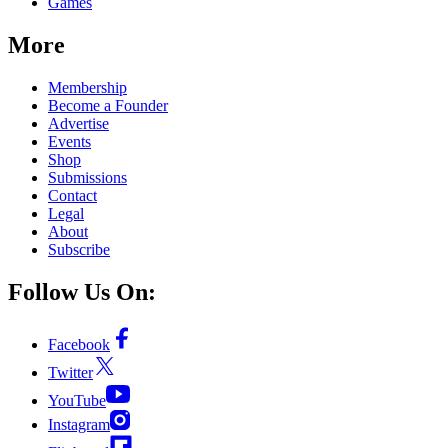
Games
More
Membership
Become a Founder
Advertise
Events
Shop
Submissions
Contact
Legal
About
Subscribe
Follow Us On:
Facebook
Twitter
YouTube
Instagram