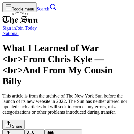
Search
Toggle menu
Sign in
Join
Today
National
What I Learned of War
<br>From Chris Kyle —
<br>And From My Cousin
Billy
This article is from the archive of The New York Sun before the
launch of its new website in 2022. The Sun has neither altered nor
updated such articles but will seek to correct any errors, mis-
categorizations or other problems introduced during transfer.
Share