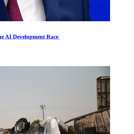
the AI Development Race