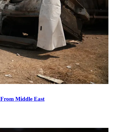
e From Middle East