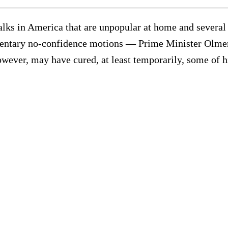
 in America that are unpopular at home and several o
amentary no-confidence motions — Prime Minister Olmer
owever, may have cured, at least temporarily, some of hi