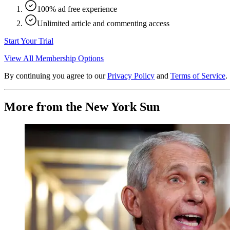
100% ad free experience
Unlimited article and commenting access
Start Your Trial
View All Membership Options
By continuing you agree to our
Privacy Policy
and
Terms of Service
.
More from the New York Sun