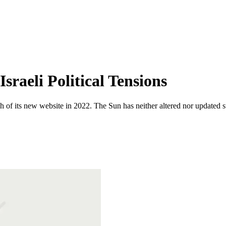
sraeli Political Tensions
 of its new website in 2022. The Sun has neither altered nor updated suc