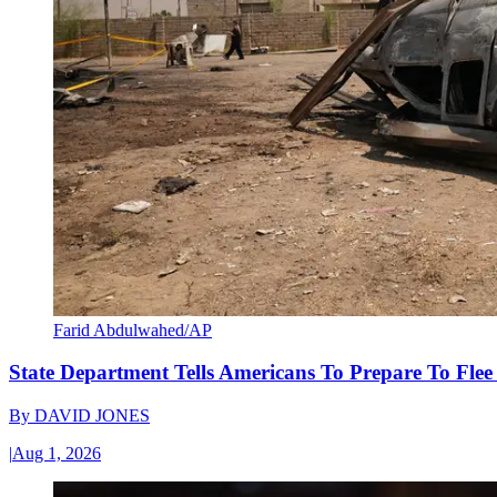
Farid Abdulwahed/AP
State Department Tells Americans To Prepare To Fle
By
DAVID JONES
|
Aug 1, 2026