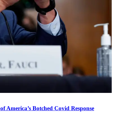
 of America’s Botched Covid Response