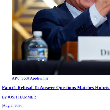
AP/J. Scott Applewhite
Fauci’s Refusal To Answer Questions Matches Hubris
By
JOSH HAMMER
|
Aug 2, 2026