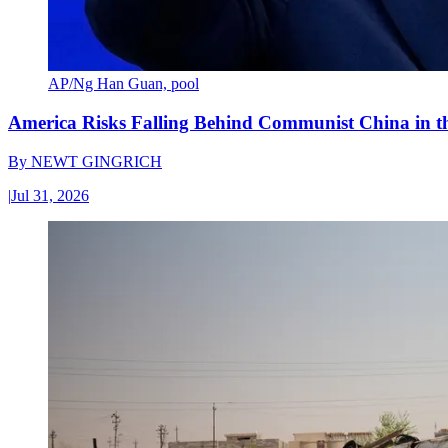
AP/Ng Han Guan, pool
America Risks Falling Behind Communist China in 
By
NEWT GINGRICH
|
Jul 31, 2026