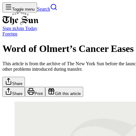
Search
Toggle menu
Sign in
Join
Today
Foreign
Word of Olmert’s Cancer Eases I
This article is from the archive of The New York Sun before the launch
other problems introduced during transfer.
Share
Share
Print
Gift this article