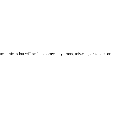
h articles but will seek to correct any errors, mis-categorizations or