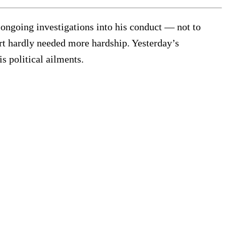
ngoing investigations into his conduct — not to
t hardly needed more hardship. Yesterday’s
s political ailments.