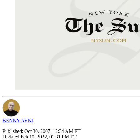
BENNY AVNI
Published:
Oct 30, 2007, 12:34 AM ET
Updated:
Feb 10, 2022, 01:31 PM ET