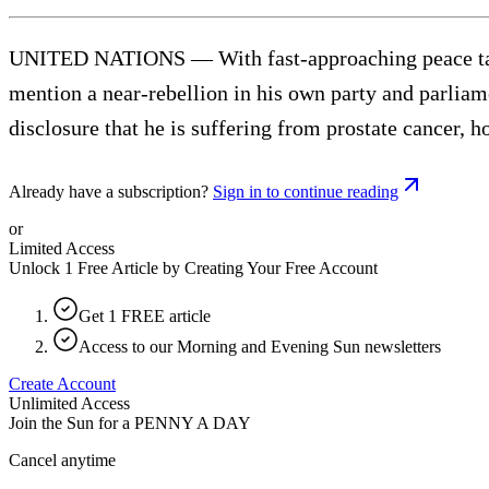
UNITED NATIONS — With fast-approaching peace talks
mention a near-rebellion in his own party and parli
disclosure that he is suffering from prostate cancer, h
Already have a subscription?
Sign in to continue reading
or
Limited Access
Unlock 1 Free Article by Creating Your Free Account
Get 1 FREE article
Access to our Morning and Evening Sun newsletters
Create Account
Unlimited Access
Join the Sun for a
PENNY A DAY
Cancel anytime